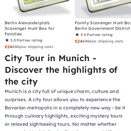
Berlin Alexanderplatz
Family Scavenger Hunt Bo
Scavenger Hunt Box for
Berlin Government District
Families
5.0
Partner rating
5.0
Partner rating
€24
€30
plus shipping costs
€24
€30
plus shipping costs
City Tour in Munich -
Discover the highlights of
the city
Munich is a city full of unique charm, culture and
surprises. A city tour allows you to experience the
Bavarian metropolis in a completely new way - be it
through culinary highlights, exciting mystery tours
or relaxed sightseeing tours. No matter whether