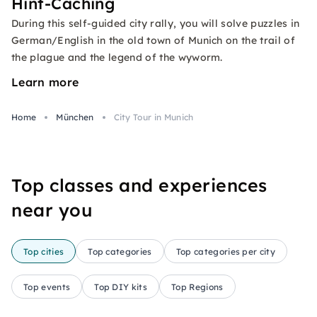
Hint-Caching
During this self-guided city rally, you will solve puzzles in
German/English in the old town of Munich on the trail of
the plague and the legend of the wyworm.
Learn more
Home
München
City Tour in Munich
Top classes and experiences
near you
Top cities
Top categories
Top categories per city
Top events
Top DIY kits
Top Regions