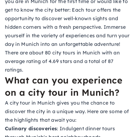
you are in Munich for the first time or would like to
get to know the city better: Each tour offers the
opportunity to discover well-known sights and
hidden corners with a fresh perspective. Immerse
yourself in the variety of experiences and turn your
day in Munich into an unforgettable adventure!
There are about 80 city tours in Munich with an
average rating of 4.69 stars and a total of 87
ratings.
What can you experience
on a city tour in Munich?
A city tour in Munich gives you the chance to
discover the city in a unique way. Here are some of
the highlights that await you:
Culinary discoveries
: Indulgent dinner tours