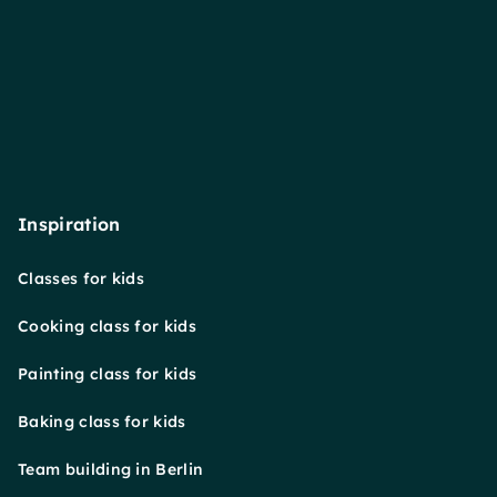
Inspiration
Classes for kids
Cooking class for kids
Painting class for kids
Baking class for kids
Team building in Berlin