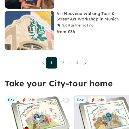
Art Nouveau Walking Tour &
Street Art Workshop in Munich
5.0
Partner rating
from €36
1
2
4
...
Take your City-tour home
Box
Sale
Box
Sale