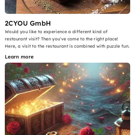
2CYOU GmbH
Would you like to experience a different kind of
restaurant visit? Then you've come to the right place!
Here, a visit to the restaurant is combined with puzzle fun.
Learn more