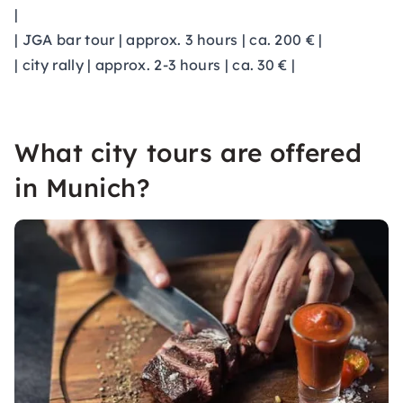
|
| JGA bar tour | approx. 3 hours | ca. 200 € |
| city rally | approx. 2-3 hours | ca. 30 € |
What city tours are offered
in Munich?