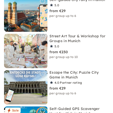
5.0
from €29
per group up to 6
Street Art Tour & Workshop for
Groups in Munich
5.0
from €230
per group up to 10
Escape the City: Puzzle City
Game in Munich
4.0
Partner rating
from €29
per group up to 6
Self-Guided GPS Scavenger
Sale