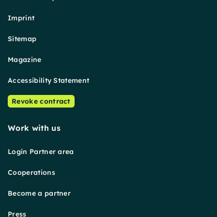
Imprint
Sitemap
Magazine
Accessibility Statement
Revoke contract
Work with us
Login Partner area
Cooperations
Become a partner
Press