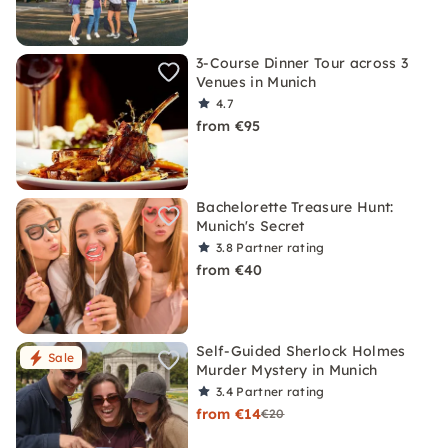
3-Course Dinner Tour across 3
Venues in Munich
4.7
from €95
Bachelorette Treasure Hunt:
Munich's Secret
3.8
Partner rating
from €40
Self-Guided Sherlock Holmes
Sale
Murder Mystery in Munich
3.4
Partner rating
from €14
€20