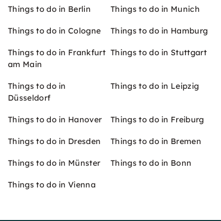
Things to do in Berlin
Things to do in Munich
Things to do in Cologne
Things to do in Hamburg
Things to do in Frankfurt
Things to do in Stuttgart
am Main
Things to do in
Things to do in Leipzig
Düsseldorf
Things to do in Hanover
Things to do in Freiburg
Things to do in Dresden
Things to do in Bremen
Things to do in Münster
Things to do in Bonn
Things to do in Vienna