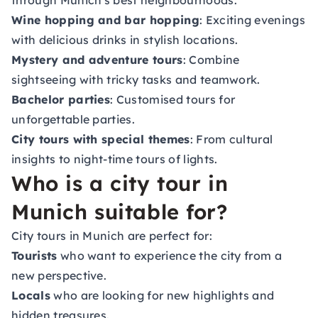
through Munich's best neighbourhoods.
Wine hopping and bar hopping
: Exciting evenings
with delicious drinks in stylish locations.
Mystery and adventure tours
: Combine
sightseeing with tricky tasks and teamwork.
Bachelor parties
: Customised tours for
unforgettable parties.
City tours with special themes
: From cultural
insights to night-time tours of lights.
Who is a city tour in
Munich suitable for?
City tours in Munich are perfect for:
Tourists
who want to experience the city from a
new perspective.
Locals
who are looking for new highlights and
hidden treasures.