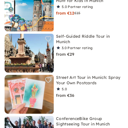
Hunt for Kids in Munich
5.0
Partner rating
from €12
€15
Self-Guided Riddle Tour in
Munich
3.0
Partner rating
from €29
Street Art Tour in Munich: Spray
Your Own Postcards
5.0
from €36
ConferenceBike Group
Sightseeing Tour in Munich