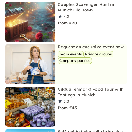
Couples Scavenger Hunt in
Munich Old Town
4.0
from €20
Request an exclusive event now
Team events
Private groups
Company parties
Viktualienmarkt Food Tour with
Tastings in Munich
5.0
from €45
Self-guided city rally in Munich