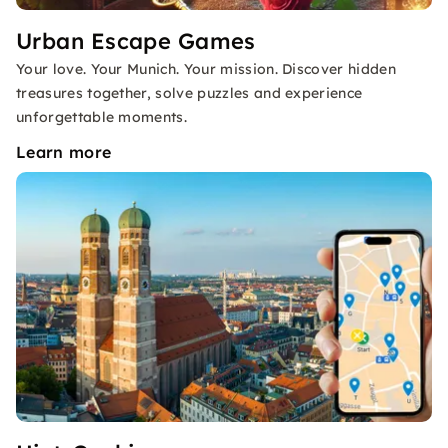
Urban Escape Games
Your love. Your Munich. Your mission. Discover hidden
treasures together, solve puzzles and experience
unforgettable moments.
Learn more