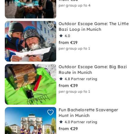
per group up to 4
Outdoor Escape Game: The Little
Bazi Loop in Munich
4.0
from €19
per group up to 1
Outdoor Escape Game: Big Bazi
Route in Munich
4.8
Partner rating
from €39
per group up to 1
Fun Bachelorette Scavenger
Hunt in Munich
4.0
Partner rating
from €29