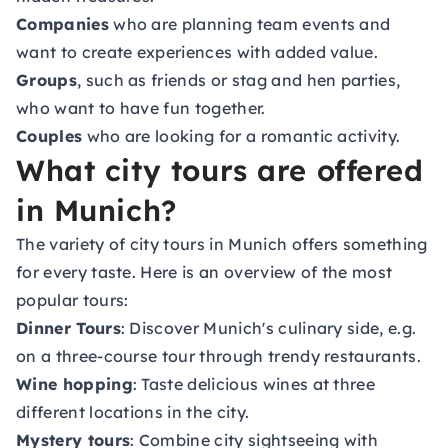
Companies
who are planning team events and
want to create experiences with added value.
Groups
, such as friends or stag and hen parties,
who want to have fun together.
Couples
who are looking for a romantic activity.
What city tours are offered
in Munich?
The variety of city tours in Munich offers something
for every taste. Here is an overview of the most
popular tours:
Dinner Tours
: Discover Munich's culinary side, e.g.
on a three-course tour through trendy restaurants.
Wine hopping
: Taste delicious wines at three
different locations in the city.
Mystery tours
: Combine city sightseeing with