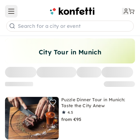
Open main menu
Search for a city or event
City Tour in Munich
Puzzle Dinner Tour in Munich:
Taste the City Anew
4.5
from €95