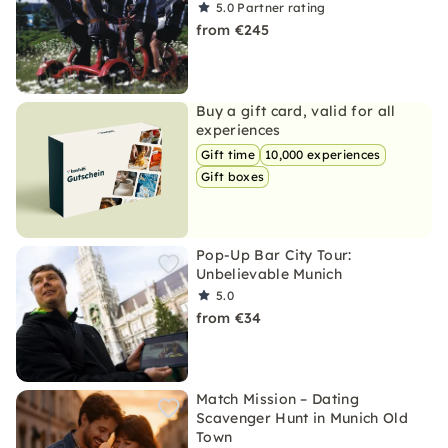
5.0
Partner rating
from €245
Buy a gift card, valid for all
experiences
Gift time
10,000 experiences
Gift boxes
Pop-Up Bar City Tour:
Unbelievable Munich
5.0
from €34
Match Mission – Dating
Scavenger Hunt in Munich Old
Town