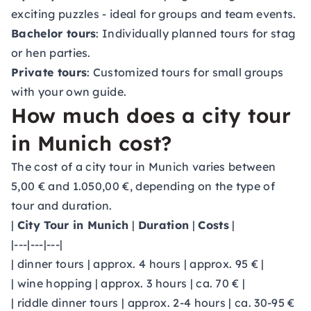
exciting puzzles - ideal for groups and team events.
Bachelor tours
: Individually planned tours for stag
or hen parties.
Private tours
: Customized tours for small groups
with your own guide.
How much does a city tour
in Munich cost?
The cost of a city tour in Munich varies between
5,00 € and 1.050,00 €, depending on the type of
tour and duration.
|
City Tour in Munich
|
Duration
|
Costs
|
|---|---|---|
| dinner tours | approx. 4 hours | approx. 95 € |
| wine hopping | approx. 3 hours | ca. 70 € |
| riddle dinner tours | approx. 2-4 hours | ca. 30-95 €