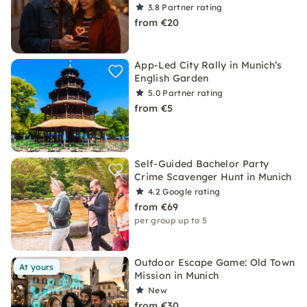
3.8
Partner rating
from €20
App-Led City Rally in Munich’s
English Garden
5.0
Partner rating
from €5
Self-Guided Bachelor Party
Crime Scavenger Hunt in Munich
4.2
Google rating
from €69
per group up to 5
Outdoor Escape Game: Old Town
At yours
Mission in Munich
New
from €30