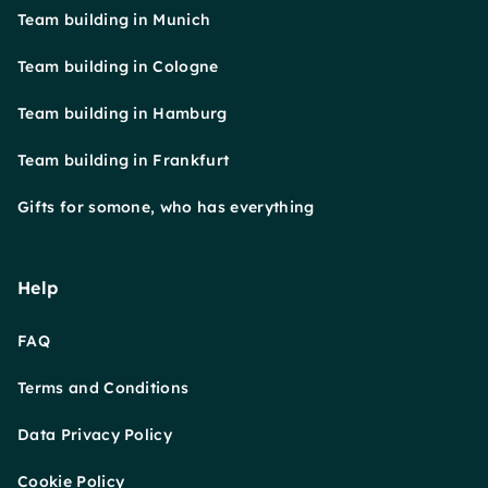
Team building in Munich
Team building in Cologne
Team building in Hamburg
Team building in Frankfurt
Gifts for somone, who has everything
Help
FAQ
Terms and Conditions
Data Privacy Policy
Cookie Policy