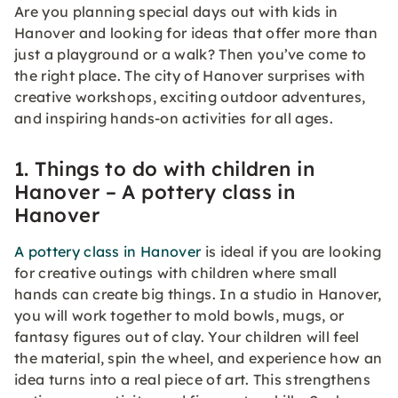
Are you planning special days out with kids in
Hanover and looking for ideas that offer more than
just a playground or a walk? Then you’ve come to
the right place. The city of Hanover surprises with
creative workshops, exciting outdoor adventures,
and inspiring hands-on activities for all ages.
1. Things to do with children in
Hanover – A pottery class in
Hanover
A pottery class in Hanover
is ideal if you are looking
for creative outings with children where small
hands can create big things. In a studio in Hanover,
you will work together to mold bowls, mugs, or
fantasy figures out of clay. Your children will feel
the material, spin the wheel, and experience how an
idea turns into a real piece of art. This strengthens