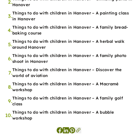
2.
Hanover
Things to do with children in Hanover – A painting class
3.
in Hanover
Things to do with children in Hanover – A family bread-
4.
baking course
Things to do with children in Hanover – A herbal walk
5.
around Hanover
Things to do with children in Hanover – A family photo
6.
shoot in Hanover
Things to do with children in Hanover – Discover the
7.
world of aviation
Things to do with children in Hanover – A Macramé
8.
workshop
Things to do with children in Hanover – A family golf
9.
class
Things to do with children in Hanover – A bubble
10.
workshop