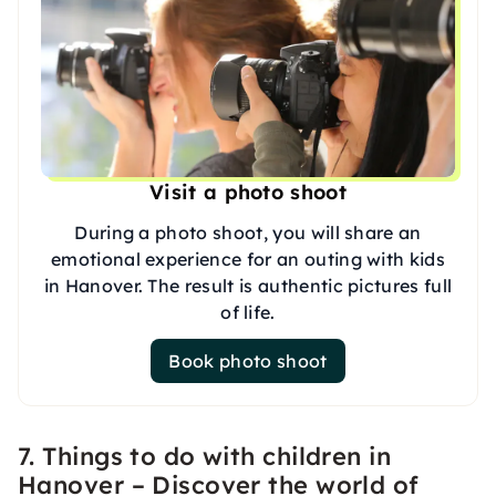
Visit a photo shoot
During a photo shoot, you will share an
emotional experience for an outing with kids
in Hanover. The result is authentic pictures full
of life.
Book photo shoot
7. Things to do with children in
Hanover – Discover the world of