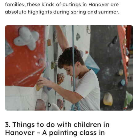
families, these kinds of outings in Hanover are
absolute highlights during spring and summer.
3. Things to do with children in
Hanover – A painting class in