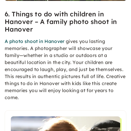
6. Things to do with children in
Hanover – A family photo shoot in
Hanover
A photo shoot in Hanover
gives you lasting
memories. A photographer will showcase your
family—whether in a studio or outdoors at a
beautiful location in the city. Your children are
encouraged to laugh, play, and just be themselves.
This results in authentic pictures full of life. Creative
things to do in Hanover with kids like this create
memories you will enjoy looking at for years to
come.