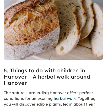
5. Things to do with children in
Hanover – A herbal walk around
Hanover
The nature surrounding Hanover offers perfect
conditions for an exciting
herbal walk
. Together,
you will discover edible plants, learn about their