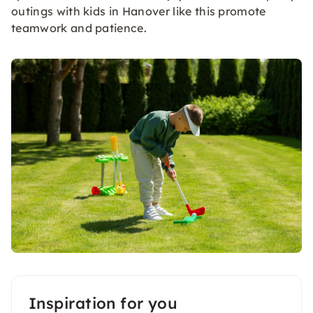
outings with kids in Hanover like this promote
teamwork and patience.
Inspiration for you