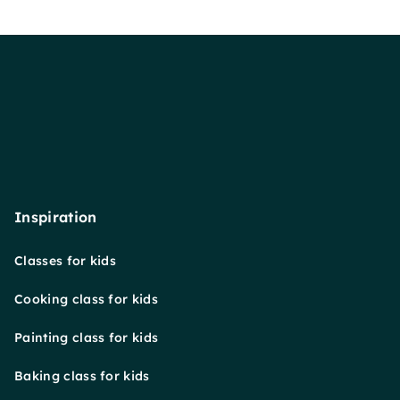
Inspiration
Classes for kids
Cooking class for kids
Painting class for kids
Baking class for kids