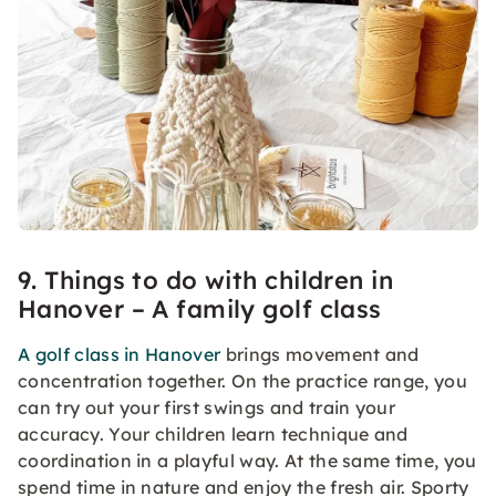
9. Things to do with children in
Hanover – A family golf class
A golf class in Hanover
brings movement and
concentration together. On the practice range, you
can try out your first swings and train your
accuracy. Your children learn technique and
coordination in a playful way. At the same time, you
spend time in nature and enjoy the fresh air. Sporty