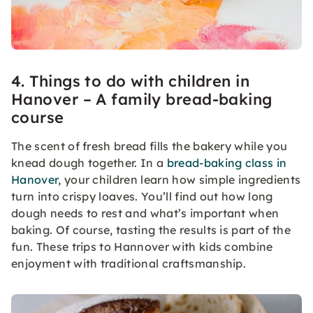
4. Things to do with children in
Hanover – A family bread-baking
course
The scent of fresh bread fills the bakery while you
knead dough together. In a
bread-baking class in
Hanover
, your children learn how simple ingredients
turn into crispy loaves. You’ll find out how long
dough needs to rest and what’s important when
baking. Of course, tasting the results is part of the
fun. These trips to Hannover with kids combine
enjoyment with traditional craftsmanship.