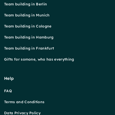
Team building in Berlin
Team building in Munich
Team building in Cologne
Team building in Hamburg
Team building in Frankfurt
Gifts for somone, who has everything
Help
FAQ
Terms and Conditions
Data Privacy Policy