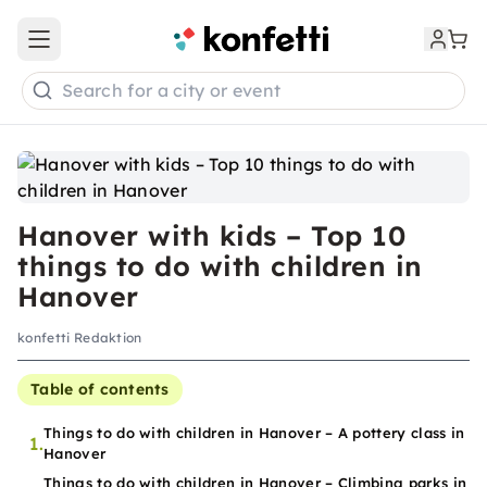
Open main menu
Search for a city or event
Hanover with kids – Top 10
things to do with children in
Hanover
konfetti Redaktion
Table of contents
Things to do with children in Hanover – A pottery class in
1.
Hanover
Things to do with children in Hanover – Climbing parks in