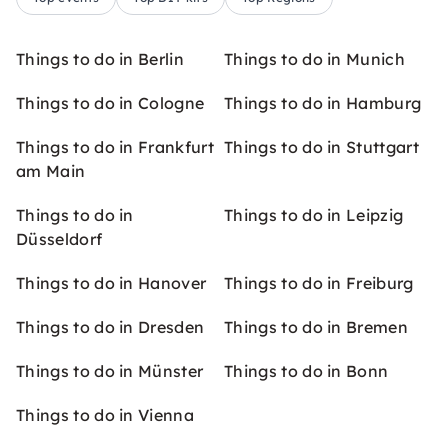
Things to do in Berlin
Things to do in Munich
Things to do in Cologne
Things to do in Hamburg
Things to do in Frankfurt
Things to do in Stuttgart
am Main
Things to do in
Things to do in Leipzig
Düsseldorf
Things to do in Hanover
Things to do in Freiburg
Things to do in Dresden
Things to do in Bremen
Things to do in Münster
Things to do in Bonn
Things to do in Vienna