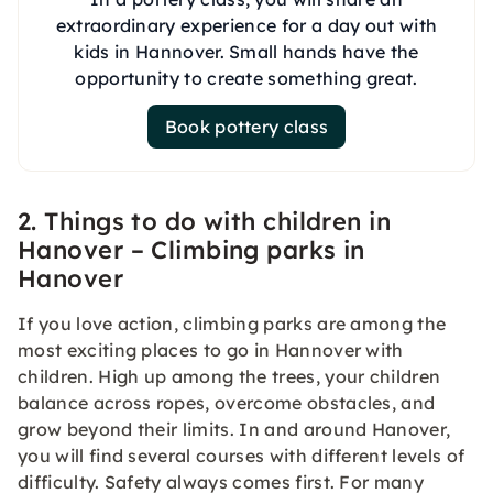
extraordinary experience for a day out with
kids in Hannover. Small hands have the
opportunity to create something great.
Book pottery class
2. Things to do with children in
Hanover – Climbing parks in
Hanover
If you love action, climbing parks are among the
most exciting places to go in Hannover with
children. High up among the trees, your children
balance across ropes, overcome obstacles, and
grow beyond their limits. In and around Hanover,
you will find several courses with different levels of
difficulty. Safety always comes first. For many