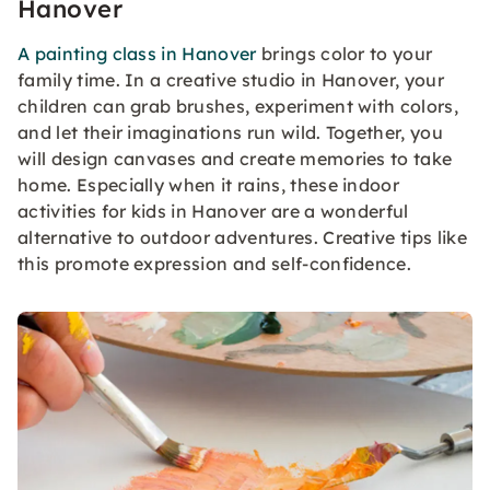
Hanover
A painting class in Hanover
brings color to your
family time. In a creative studio in Hanover, your
children can grab brushes, experiment with colors,
and let their imaginations run wild. Together, you
will design canvases and create memories to take
home. Especially when it rains, these indoor
activities for kids in Hanover are a wonderful
alternative to outdoor adventures. Creative tips like
this promote expression and self-confidence.