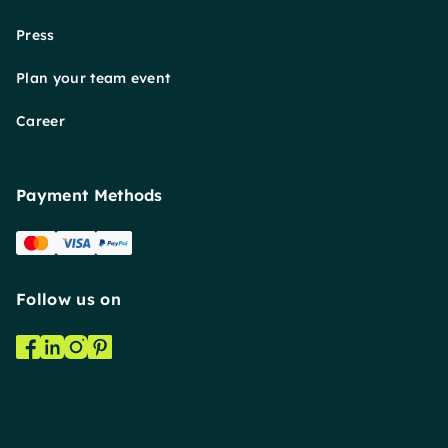
Press
Plan your team event
Career
Payment Methods
Follow us on