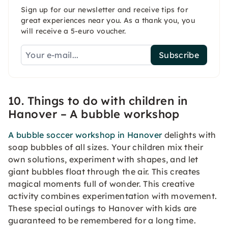
Sign up for our newsletter and receive tips for
great experiences near you. As a thank you, you
will receive a 5-euro voucher.
Subscribe
10. Things to do with children in
Hanover – A bubble workshop
A bubble soccer workshop in Hanover
delights with
soap bubbles of all sizes. Your children mix their
own solutions, experiment with shapes, and let
giant bubbles float through the air. This creates
magical moments full of wonder. This creative
activity combines experimentation with movement.
These special outings to Hanover with kids are
guaranteed to be remembered for a long time.