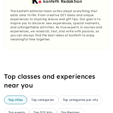
konfetti Redaktion
The konfetti editorial team writes about everything that
adds color to life. From creative DIY ideas and unique
experiences to inspiring leisure and gift tips. Our goal is to
inspire you to discover new experiences, special moments,
and unforgettable activities. As true experts in courses and
experiences, we research, test, and write with passion, so
you can always find the best ideas at konfetti to enjoy
meaningful time together.
Top classes and experiences
near you
Top cities
Top categories
Top categories per city
Top events
Top DIY kits
Top Regions