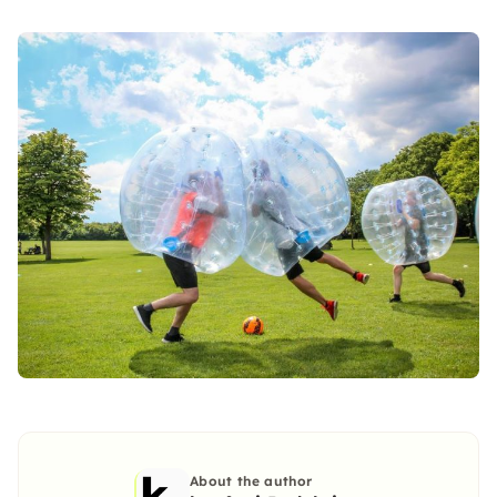
About the author