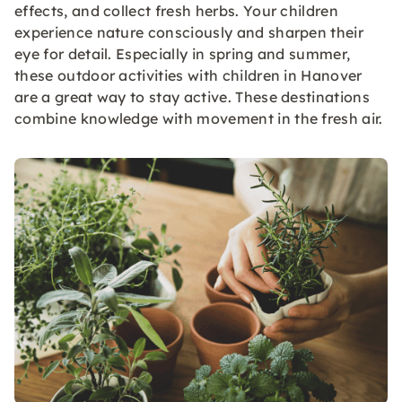
effects, and collect fresh herbs. Your children
experience nature consciously and sharpen their
eye for detail. Especially in spring and summer,
these outdoor activities with children in Hanover
are a great way to stay active. These destinations
combine knowledge with movement in the fresh air.