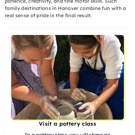
patience, creativity, and fine motor skills. Such
family destinations in Hanover combine fun with a
real sense of pride in the final result.
Visit a pottery class
In a pottery class, you will share an