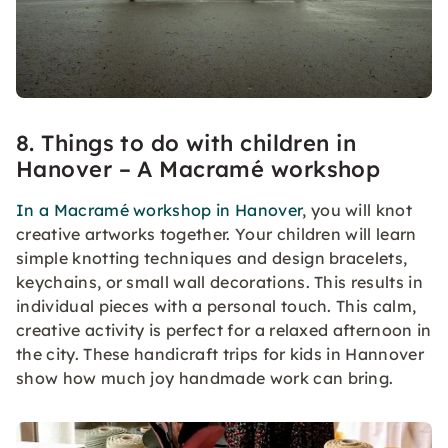
8. Things to do with children in
Hanover – A Macramé workshop
In a Macramé workshop in Hanover
, you will knot
creative artworks together. Your children will learn
simple knotting techniques and design bracelets,
keychains, or small wall decorations. This results in
individual pieces with a personal touch. This calm,
creative activity is perfect for a relaxed afternoon in
the city. These handicraft trips for kids in Hannover
show how much joy handmade work can bring.