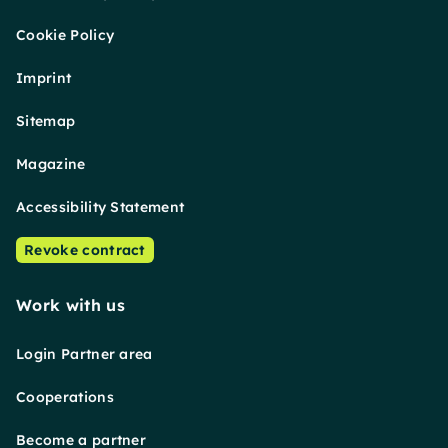
Cookie Policy
Imprint
Sitemap
Magazine
Accessibility Statement
Revoke contract
Work with us
Login Partner area
Cooperations
Become a partner