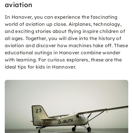
aviation
In Hanover, you can experience the fascinating
world of aviation up close. Airplanes, technology,
and exciting stories about flying inspire children of
all ages. Together, you will dive into the history of
aviation and discover how machines take off. These
educational outings in Hanover combine wonder
with learning. For curious explorers, these are the
ideal tips for kids in Hannover.