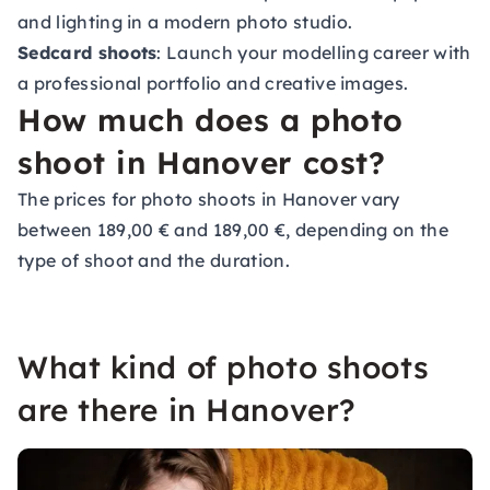
and lighting in a modern photo studio.
Sedcard shoots
: Launch your modelling career with
a professional portfolio and creative images.
How much does a photo
shoot in Hanover cost?
The prices for photo shoots in Hanover vary
between 189,00 € and 189,00 €, depending on the
type of shoot and the duration.
What kind of photo shoots
are there in Hanover?