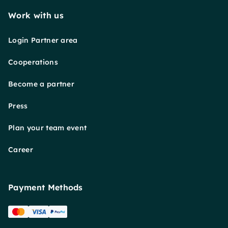
Work with us
Login Partner area
Cooperations
Become a partner
Press
Plan your team event
Career
Payment Methods