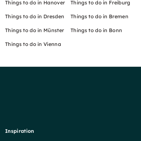
Things to do in Hanover
Things to do in Freiburg
Things to do in Dresden
Things to do in Bremen
Things to do in Münster
Things to do in Bonn
Things to do in Vienna
Inspiration