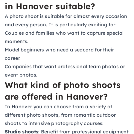
in Hanover suitable?
A photo shoot is suitable for almost every occasion
and every person. It is particularly exciting for:
Couples and families who want to capture special
moments.
Model beginners who need a sedcard for their
career.
Companies that want professional team photos or
event photos.
What kind of photo shoots
are offered in Hanover?
In Hanover you can choose from a variety of
different photo shoots, from romantic outdoor
shoots to intensive photography courses:
Studio shoots
: Benefit from professional equipment