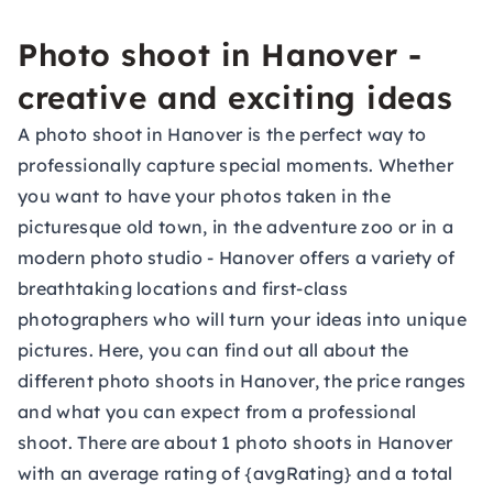
Photo shoot in Hanover -
creative and exciting ideas
A photo shoot in Hanover is the perfect way to
professionally capture special moments. Whether
you want to have your photos taken in the
picturesque old town, in the adventure zoo or in a
modern photo studio - Hanover offers a variety of
breathtaking locations and first-class
photographers who will turn your ideas into unique
pictures. Here, you can find out all about the
different photo shoots in Hanover, the price ranges
and what you can expect from a professional
shoot. There are about 1 photo shoots in Hanover
with an average rating of {avgRating} and a total