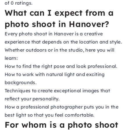
of 0 ratings.
What can I expect from a
photo shoot in Hanover?
Every photo shoot in Hanover is a creative
experience that depends on the location and style.
Whether outdoors or in the studio, here you will
learn:
How to find the right pose and look professional.
How to work with natural light and exciting
backgrounds.
Techniques to create exceptional images that
reflect your personality.
How a professional photographer puts you in the
best light so that you feel comfortable.
For whom is a photo shoot