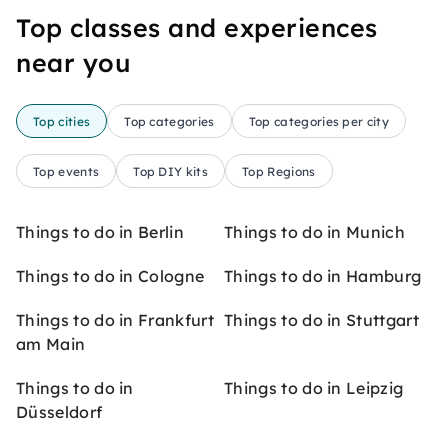
Top classes and experiences
near you
Top cities
Top categories
Top categories per city
Top events
Top DIY kits
Top Regions
Things to do in Berlin
Things to do in Munich
Things to do in Cologne
Things to do in Hamburg
Things to do in Frankfurt
Things to do in Stuttgart
am Main
Things to do in
Things to do in Leipzig
Düsseldorf