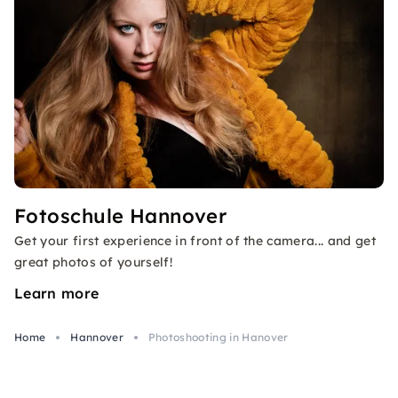
Fotoschule Hannover
Get your first experience in front of the camera... and get
great photos of yourself!
Learn more
Home
Hannover
Photoshooting in Hanover