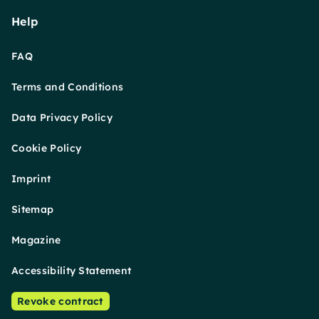
Help
FAQ
Terms and Conditions
Data Privacy Policy
Cookie Policy
Imprint
Sitemap
Magazine
Accessibility Statement
Revoke contract