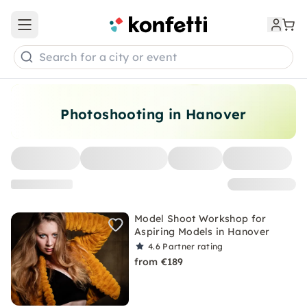
Open main menu
Search for a city or event
Photoshooting in Hanover
Model Shoot Workshop for
Aspiring Models in Hanover
4.6
Partner rating
from €189