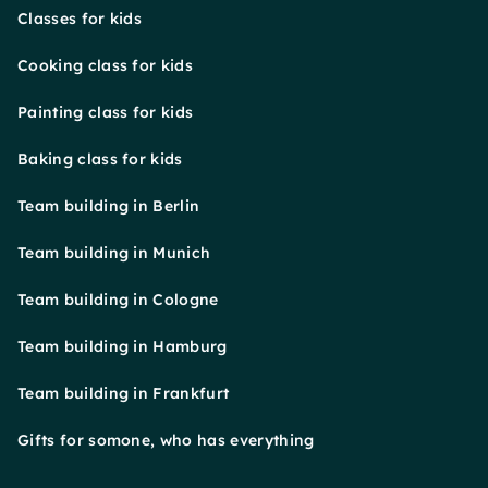
Classes for kids
Cooking class for kids
Painting class for kids
Baking class for kids
Team building in Berlin
Team building in Munich
Team building in Cologne
Team building in Hamburg
Team building in Frankfurt
Gifts for somone, who has everything