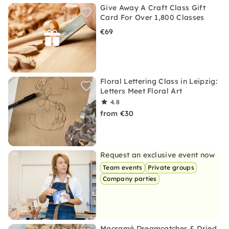
Give Away A Craft Class Gift
Card For Over 1,800 Classes
€69
Floral Lettering Class in Leipzig:
Letters Meet Floral Art
4.8
from €30
Request an exclusive event now
Team events
Private groups
Company parties
Macramé Dreamcatcher & Dried