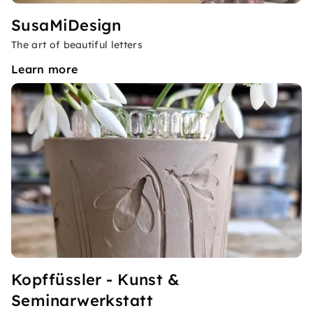
SusaMiDesign
The art of beautiful letters
Learn more
Kopffüssler - Kunst &
Seminarwerkstatt