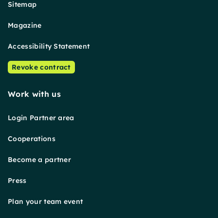
Sitemap
Magazine
Accessibility Statement
Revoke contract
Work with us
Login Partner area
Cooperations
Become a partner
Press
Plan your team event