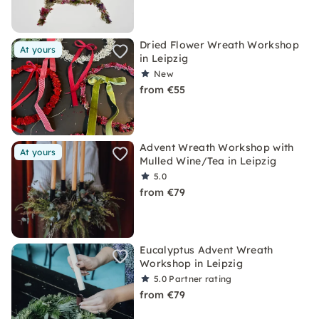
Dried Flower Wreath Workshop
At yours
in Leipzig
New
from €55
Advent Wreath Workshop with
At yours
Mulled Wine/Tea in Leipzig
5.0
from €79
Eucalyptus Advent Wreath
Workshop in Leipzig
5.0
Partner rating
from €79