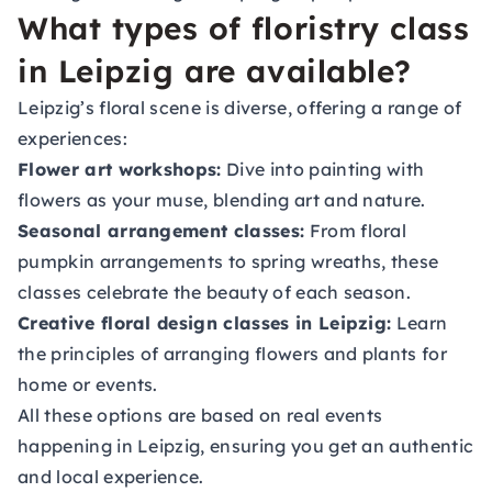
What types of floristry class
in Leipzig are available?
Leipzig’s floral scene is diverse, offering a range of
experiences:
Flower art workshops:
Dive into painting with
flowers as your muse, blending art and nature.
Seasonal arrangement classes:
From floral
pumpkin arrangements to spring wreaths, these
classes celebrate the beauty of each season.
Creative floral design classes in Leipzig:
Learn
the principles of arranging flowers and plants for
home or events.
All these options are based on real events
happening in Leipzig, ensuring you get an authentic
and local experience.