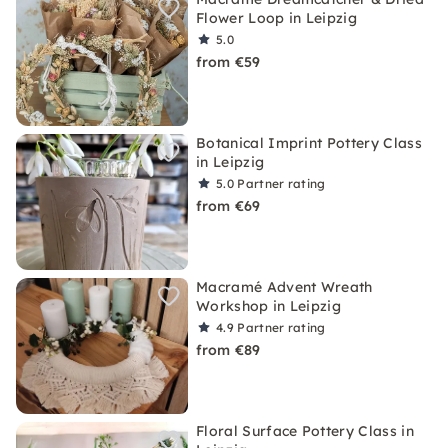
Flower Loop in Leipzig
5.0
from €59
Botanical Imprint Pottery Class
in Leipzig
5.0
Partner rating
from €69
Macramé Advent Wreath
Workshop in Leipzig
4.9
Partner rating
from €89
Floral Surface Pottery Class in