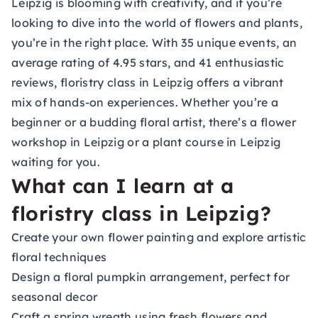
Leipzig is blooming with creativity, and if you’re
looking to dive into the world of flowers and plants,
you’re in the right place. With 35 unique events, an
average rating of 4.95 stars, and 41 enthusiastic
reviews, floristry class in Leipzig offers a vibrant
mix of hands-on experiences. Whether you’re a
beginner or a budding floral artist, there’s a flower
workshop in Leipzig or a plant course in Leipzig
waiting for you.
What can I learn at a
floristry class in Leipzig?
Create your own flower painting and explore artistic
floral techniques
Design a floral pumpkin arrangement, perfect for
seasonal decor
Craft a spring wreath using fresh flowers and