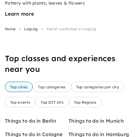
Pottery with plants, leaves & flowers
Learn more
Home
Leipzig
Florist workshop in Leipzig
Top classes and experiences
near you
Top cities
Top categories
Top categories per city
Top events
Top DIY kits
Top Regions
Things to do in Berlin
Things to do in Munich
Things to do in Cologne
Things to do in Hamburg