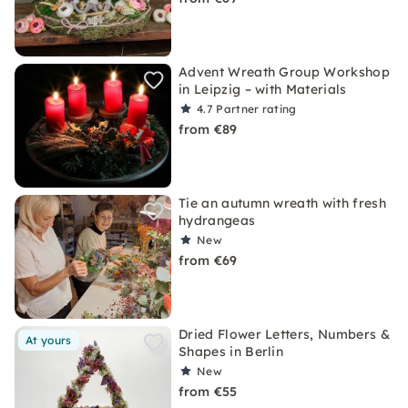
Advent Wreath Group Workshop
in Leipzig – with Materials
4.7
Partner rating
from €89
Tie an autumn wreath with fresh
hydrangeas
New
from €69
Dried Flower Letters, Numbers &
At yours
Shapes in Berlin
New
from €55