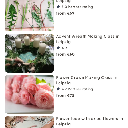
Leipzig
5.0
Partner rating
from €69
Advent Wreath Making Class in
Leipzig
4.9
from €60
Flower Crown Making Class in
Leipzig
4.7
Partner rating
from €75
Flower loop with dried flowers in
Leipzig