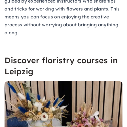
guided by experienced instructors who share tips
and tricks for working with flowers and plants. This
means you can focus on enjoying the creative
process without worrying about bringing anything
along.
Discover floristry courses in
Leipzig