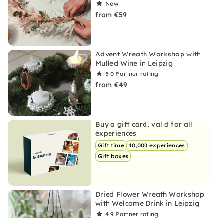
New
from €59
Advent Wreath Workshop with
Mulled Wine in Leipzig
5.0
Partner rating
from €49
Buy a gift card, valid for all
experiences
Gift time
10,000 experiences
Gift boxes
Dried Flower Wreath Workshop
with Welcome Drink in Leipzig
4.9
Partner rating