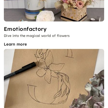
Emotionfactory
Dive into the magical world of flowers
Learn more