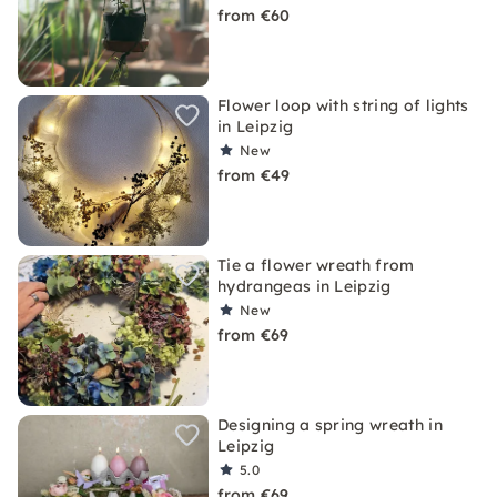
from €60
Flower loop with string of lights
in Leipzig
New
from €49
Tie a flower wreath from
hydrangeas in Leipzig
New
from €69
Designing a spring wreath in
Leipzig
5.0
from €69