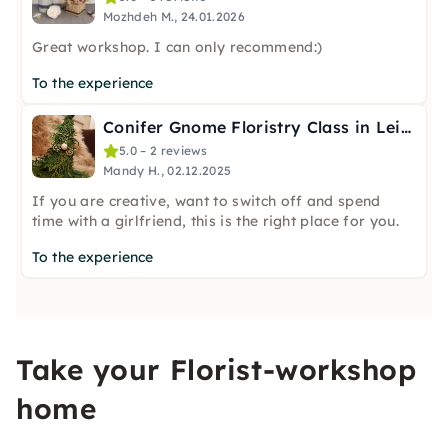
Mozhdeh M., 24.01.2026
Great workshop. I can only recommend:)
To the experience
Conifer Gnome Floristry Class in Leipzig
5.0 – 2 reviews
Mandy H., 02.12.2025
If you are creative, want to switch off and spend
time with a girlfriend, this is the right place for you.
To the experience
Take your Florist-workshop
home