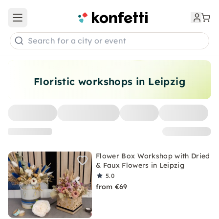
Open main menu
Search for a city or event
Floristic workshops in Leipzig
Flower Box Workshop with Dried
& Faux Flowers in Leipzig
5.0
from €69