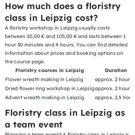
How much does a floristry
class in Leipzig cost?
A floristry workshop in Leipzig usually costs
between 20,00 € and 105,00 € and lasts between 1
hour 30 minutes and 4 hours. You can find detailed
information about prices and booking options on
the course page.
Floristry courses in Leipzig
Duration
Flower wreath making in Leipzig
approx. 2 hours
Dried flower ring workshop in Leipzig
approx. 2 hours
Advent wreath making in Leipzig
approx. 2.5 hour
Floristry class in Leipzig as
a team event
Planning a team event? A floristry class in Leipzig is