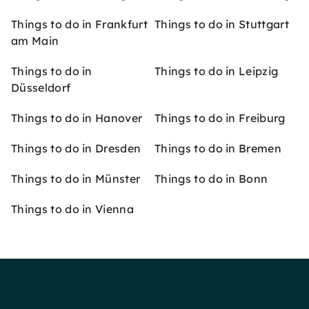
Things to do in Frankfurt
Things to do in Stuttgart
am Main
Things to do in
Things to do in Leipzig
Düsseldorf
Things to do in Hanover
Things to do in Freiburg
Things to do in Dresden
Things to do in Bremen
Things to do in Münster
Things to do in Bonn
Things to do in Vienna