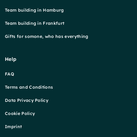
Team building in Hamburg
Team building in Frankfurt
Gifts for somone, who has everything
Help
FAQ
Terms and Conditions
Data Privacy Policy
Cookie Policy
Imprint