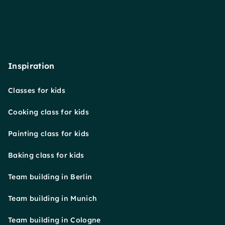
Inspiration
Classes for kids
Cooking class for kids
Painting class for kids
Baking class for kids
Team building in Berlin
Team building in Munich
Team building in Cologne