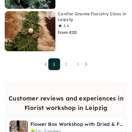
Conifer Gnome Floristry Class in
Leipzig
5.0
from €20
1
2
3
Customer reviews and experiences in
Florist workshop in Leipzig
Flower Box Workshop with Dried & Faux Flowers in Leipzig
5.0 – 3 reviews