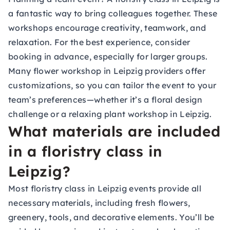
a fantastic way to bring colleagues together. These
workshops encourage creativity, teamwork, and
relaxation. For the best experience, consider
booking in advance, especially for larger groups.
Many flower workshop in Leipzig providers offer
customizations, so you can tailor the event to your
team’s preferences—whether it’s a floral design
challenge or a relaxing plant workshop in Leipzig.
What materials are included
in a floristry class in
Leipzig?
Most floristry class in Leipzig events provide all
necessary materials, including fresh flowers,
greenery, tools, and decorative elements. You’ll be