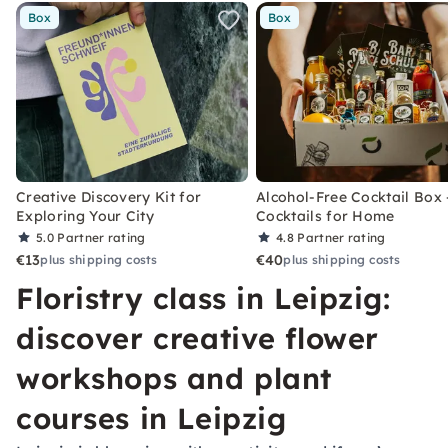
Box
Box
Creative Discovery Kit for
Alcohol-Free Cocktail Box 
Exploring Your City
Cocktails for Home
5.0
Partner rating
4.8
Partner rating
€13
€40
plus shipping costs
plus shipping costs
Floristry class in Leipzig:
discover creative flower
workshops and plant
courses in Leipzig