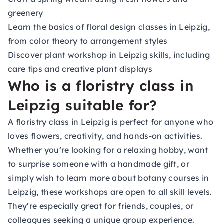
greenery
Learn the basics of floral design classes in Leipzig,
from color theory to arrangement styles
Discover plant workshop in Leipzig skills, including
care tips and creative plant displays
Who is a floristry class in
Leipzig suitable for?
A floristry class in Leipzig is perfect for anyone who
loves flowers, creativity, and hands-on activities.
Whether you’re looking for a relaxing hobby, want
to surprise someone with a handmade gift, or
simply wish to learn more about botany courses in
Leipzig, these workshops are open to all skill levels.
They’re especially great for friends, couples, or
colleagues seeking a unique group experience.