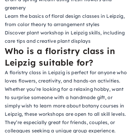
greenery
Learn the basics of floral design classes in Leipzig,
from color theory to arrangement styles
Discover plant workshop in Leipzig skills, including
care tips and creative plant displays
Who is a floristry class in
Leipzig suitable for?
A floristry class in Leipzig is perfect for anyone who
loves flowers, creativity, and hands-on activities.
Whether you’re looking for a relaxing hobby, want
to surprise someone with a handmade gift, or
simply wish to learn more about botany courses in
Leipzig, these workshops are open to all skill levels.
They’re especially great for friends, couples, or
colleagues seeking a unique group experience.