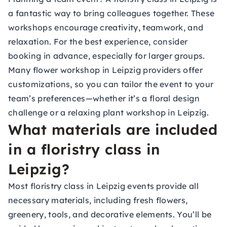
a fantastic way to bring colleagues together. These
workshops encourage creativity, teamwork, and
relaxation. For the best experience, consider
booking in advance, especially for larger groups.
Many flower workshop in Leipzig providers offer
customizations, so you can tailor the event to your
team’s preferences—whether it’s a floral design
challenge or a relaxing plant workshop in Leipzig.
What materials are included
in a floristry class in
Leipzig?
Most floristry class in Leipzig events provide all
necessary materials, including fresh flowers,
greenery, tools, and decorative elements. You’ll be