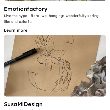
Emotionfactory
Live the hype - floral wallhangings wonderfully spring-
like and colorful
Learn more
SusaMiDesign