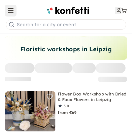
Open main menu
Search for a city or event
Floristic workshops in Leipzig
Flower Box Workshop with Dried
& Faux Flowers in Leipzig
5.0
from €69