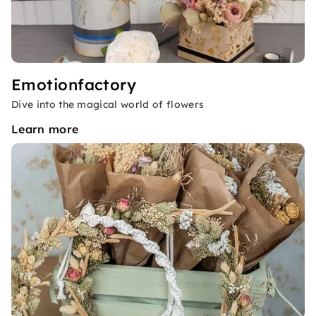
Emotionfactory
Dive into the magical world of flowers
Learn more