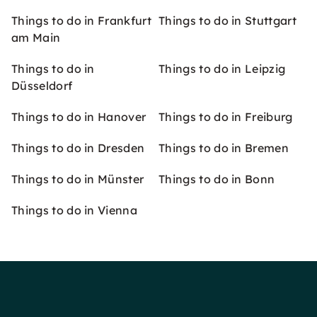
Things to do in Frankfurt
Things to do in Stuttgart
am Main
Things to do in
Things to do in Leipzig
Düsseldorf
Things to do in Hanover
Things to do in Freiburg
Things to do in Dresden
Things to do in Bremen
Things to do in Münster
Things to do in Bonn
Things to do in Vienna