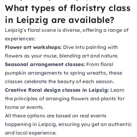
What types of floristry class
in Leipzig are available?
Leipzig’s floral scene is diverse, offering a range of
experiences:
Flower art workshops:
Dive into painting with
flowers as your muse, blending art and nature.
Seasonal arrangement classes:
From floral
pumpkin arrangements to spring wreaths, these
classes celebrate the beauty of each season.
Creative floral design classes in Leipzig:
Learn
the principles of arranging flowers and plants for
home or events.
All these options are based on real events
happening in Leipzig, ensuring you get an authentic
and local experience.