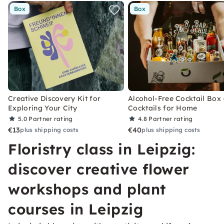
Box
Box
Creative Discovery Kit for
Alcohol-Free Cocktail Box 
Exploring Your City
Cocktails for Home
5.0
Partner rating
4.8
Partner rating
€13
€40
plus shipping costs
plus shipping costs
Floristry class in Leipzig:
discover creative flower
workshops and plant
courses in Leipzig