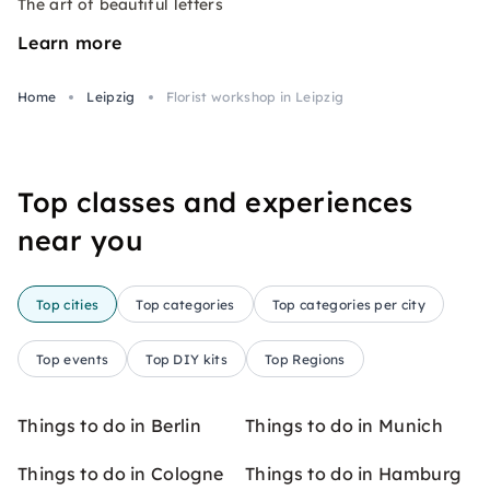
The art of beautiful letters
Learn more
Home
Leipzig
Florist workshop in Leipzig
Top classes and experiences
near you
Top cities
Top categories
Top categories per city
Top events
Top DIY kits
Top Regions
Things to do in Berlin
Things to do in Munich
Things to do in Cologne
Things to do in Hamburg