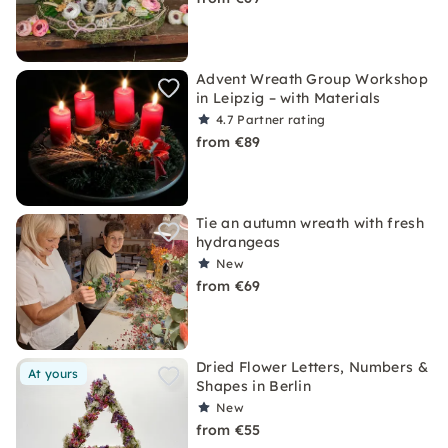
Advent Wreath Group Workshop
in Leipzig – with Materials
4.7
Partner rating
from €89
Tie an autumn wreath with fresh
hydrangeas
New
from €69
Dried Flower Letters, Numbers &
At yours
Shapes in Berlin
New
from €55