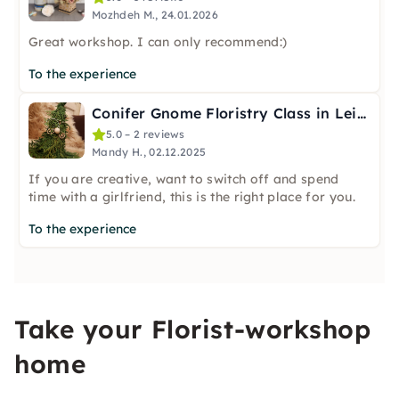
Mozhdeh M., 24.01.2026
Great workshop. I can only recommend:)
To the experience
Conifer Gnome Floristry Class in Leipzig
5.0 – 2 reviews
Mandy H., 02.12.2025
If you are creative, want to switch off and spend
time with a girlfriend, this is the right place for you.
To the experience
Take your Florist-workshop
home