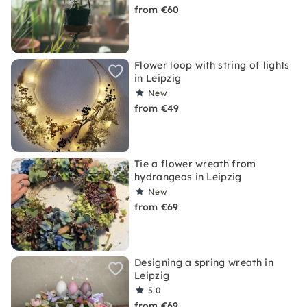
from €60
Flower loop with string of lights
in Leipzig
New
from €49
Tie a flower wreath from
hydrangeas in Leipzig
New
from €69
Designing a spring wreath in
Leipzig
5.0
from €69