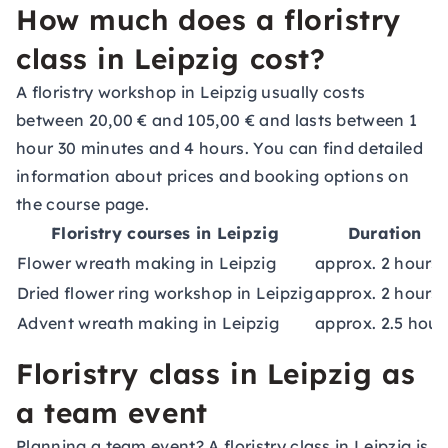
How much does a floristry
class in Leipzig cost?
A floristry workshop in Leipzig usually costs
between 20,00 € and 105,00 € and lasts between 1
hour 30 minutes and 4 hours. You can find detailed
information about prices and booking options on
the course page.
Floristry courses in Leipzig
Duration
Flower wreath making in Leipzig
approx. 2 hours
Dried flower ring workshop in Leipzig
approx. 2 hours
Advent wreath making in Leipzig
approx. 2.5 hour
Floristry class in Leipzig as
a team event
Planning a team event? A floristry class in Leipzig is