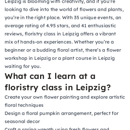
Leipzig is blooming with creativity, and if you’re
looking to dive into the world of flowers and plants,
you’re in the right place. With 35 unique events, an
average rating of 4.95 stars, and 41 enthusiastic
reviews, floristry class in Leipzig offers a vibrant
mix of hands-on experiences. Whether you’re a
beginner or a budding floral artist, there’s a flower
workshop in Leipzig or a plant course in Leipzig
waiting for you.
What can I learn at a
floristry class in Leipzig?
Create your own flower painting and explore artistic
floral techniques
Design a floral pumpkin arrangement, perfect for
seasonal decor
Craft a spring wreath using fresh flowers and