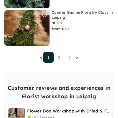
Conifer Gnome Floristry Class in
Leipzig
5.0
from €20
1
2
3
Customer reviews and experiences in
Florist workshop in Leipzig
Flower Box Workshop with Dried & Faux Flowers in Leipzig
5.0 – 3 reviews