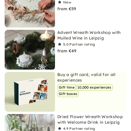
New
from €59
Advent Wreath Workshop with
Mulled Wine in Leipzig
5.0
Partner rating
from €49
Buy a gift card, valid for all
experiences
Gift time
10,000 experiences
Gift boxes
Dried Flower Wreath Workshop
with Welcome Drink in Leipzig
4.9
Partner rating