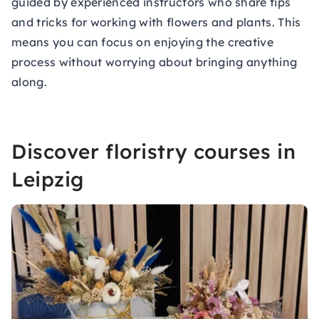
guided by experienced instructors who share tips
and tricks for working with flowers and plants. This
means you can focus on enjoying the creative
process without worrying about bringing anything
along.
Discover floristry courses in
Leipzig