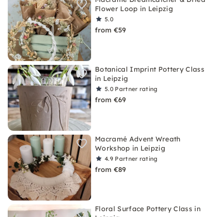
Flower Loop in Leipzig
5.0
from €59
Botanical Imprint Pottery Class
in Leipzig
5.0
Partner rating
from €69
Macramé Advent Wreath
Workshop in Leipzig
4.9
Partner rating
from €89
Floral Surface Pottery Class in