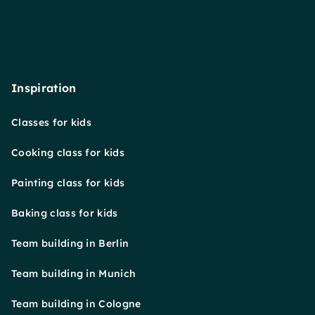
Inspiration
Classes for kids
Cooking class for kids
Painting class for kids
Baking class for kids
Team building in Berlin
Team building in Munich
Team building in Cologne