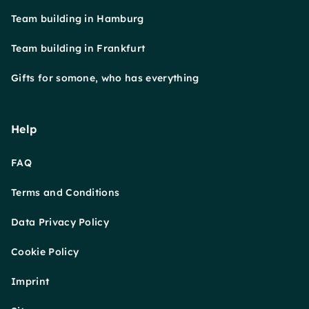
Team building in Hamburg
Team building in Frankfurt
Gifts for somone, who has everything
Help
FAQ
Terms and Conditions
Data Privacy Policy
Cookie Policy
Imprint