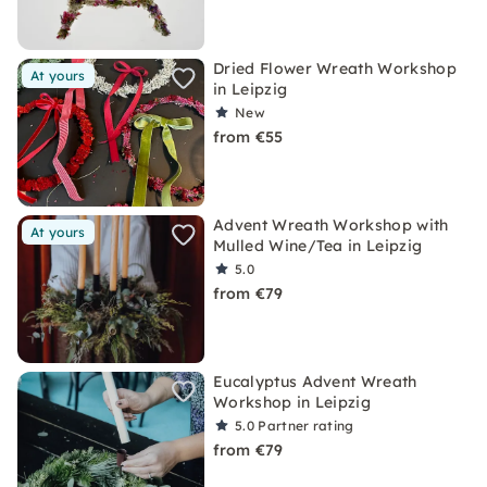
Dried Flower Wreath Workshop
At yours
in Leipzig
New
from €55
Advent Wreath Workshop with
At yours
Mulled Wine/Tea in Leipzig
5.0
from €79
Eucalyptus Advent Wreath
Workshop in Leipzig
5.0
Partner rating
from €79