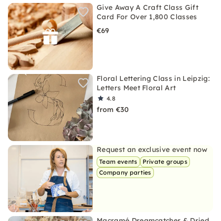
Give Away A Craft Class Gift
Card For Over 1,800 Classes
€69
Floral Lettering Class in Leipzig:
Letters Meet Floral Art
4.8
from €30
Request an exclusive event now
Team events
Private groups
Company parties
Macramé Dreamcatcher & Dried