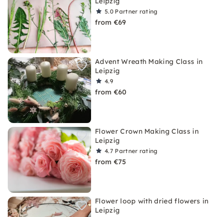
Leipzig
5.0
Partner rating
from €69
Advent Wreath Making Class in
Leipzig
4.9
from €60
Flower Crown Making Class in
Leipzig
4.7
Partner rating
from €75
Flower loop with dried flowers in
Leipzig