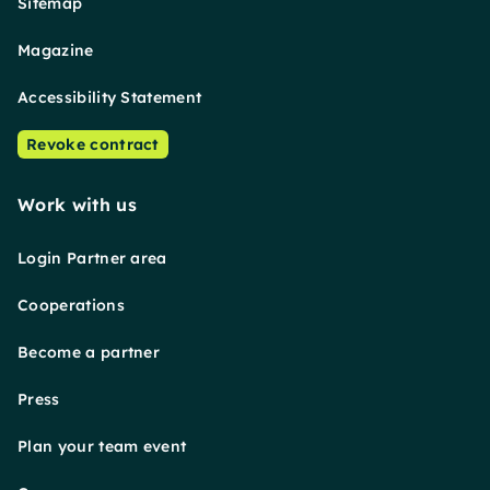
Sitemap
Magazine
Accessibility Statement
Revoke contract
Work with us
Login Partner area
Cooperations
Become a partner
Press
Plan your team event