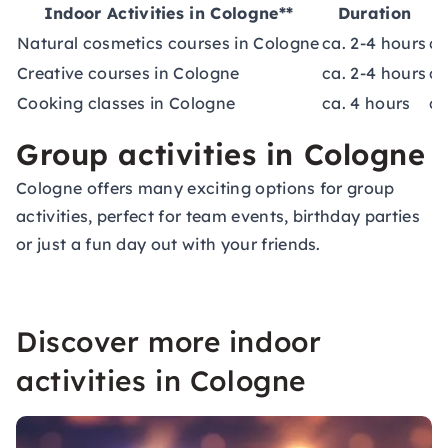
Indoor Activities in Cologne**
Duration
Natural cosmetics courses in Cologne
ca. 2-4 hours
ca
Creative courses in Cologne
ca. 2-4 hours
ca
Cooking classes in Cologne
ca. 4 hours
ca
Group activities in Cologne
Cologne offers many exciting options for group
activities, perfect for
team events
, birthday parties
or just a fun day out with your friends.
Discover more indoor
activities in Cologne