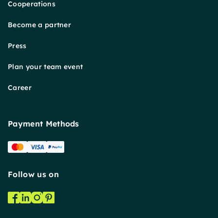
Cooperations
Become a partner
Press
Plan your team event
Career
Payment Methods
Follow us on