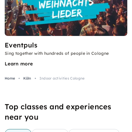
Eventpuls
Sing together with hundreds of people in Cologne
Learn more
Home
Köln
Indoor activities Cologne
Top classes and experiences
near you