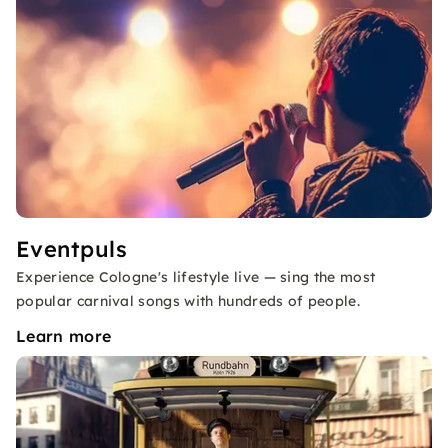
Eventpuls
Experience Cologne's lifestyle live — sing the most
popular carnival songs with hundreds of people.
Learn more