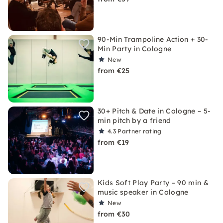
90-Min Trampoline Action + 30-
Min Party in Cologne
New
from €25
30+ Pitch & Date in Cologne – 5-
min pitch by a friend
4.3
Partner rating
from €19
Kids Soft Play Party – 90 min &
music speaker in Cologne
New
from €30