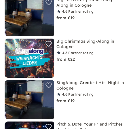
Along in Cologne
4.6
Partner rating
from €19
Big Christmas Sing-Along in
Cologne
4.6
Partner rating
from €22
SingAlong: Greatest Hits Night in
Cologne
4.6
Partner rating
from €19
Pitch & Date: Your Friend Pitches