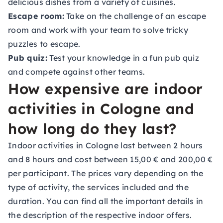
delicious dishes from a variety of cuisines.
Escape room:
Take on the challenge of an escape
room and work with your team to solve tricky
puzzles to escape.
Pub quiz:
Test your knowledge in a fun pub quiz
and compete against other teams.
How expensive are indoor
activities in Cologne and
how long do they last?
Indoor activities in Cologne last between 2 hours
and 8 hours and cost between 15,00 € and 200,00 €
per participant. The prices vary depending on the
type of activity, the services included and the
duration. You can find all the important details in
the description of the respective indoor offers.