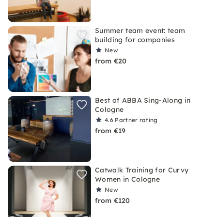
Summer team event: team
building for companies
New
from €20
Best of ABBA Sing-Along in
Cologne
4.6
Partner rating
from €19
Catwalk Training for Curvy
Women in Cologne
New
from €120