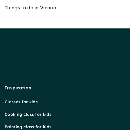
Things to do in Vienna
Inspiration
Classes for kids
Cooking class for kids
Painting class for kids