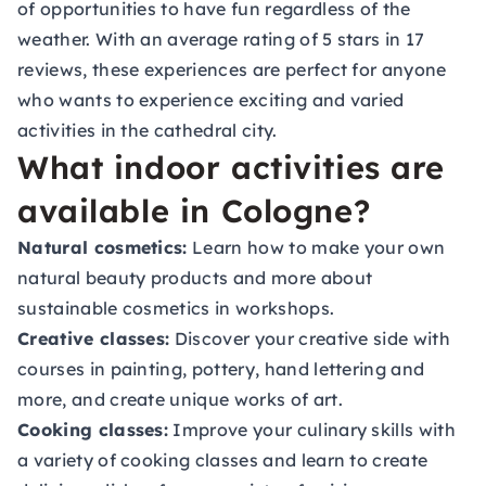
of opportunities to have fun regardless of the
weather. With an average rating of 5 stars in 17
reviews, these experiences are perfect for anyone
who wants to experience exciting and varied
activities in the cathedral city.
What indoor activities are
available in Cologne?
Natural cosmetics:
Learn how to make your own
natural beauty products and more about
sustainable cosmetics in workshops.
Creative classes:
Discover your creative side with
courses in painting, pottery, hand lettering and
more, and create unique works of art.
Cooking classes:
Improve your culinary skills with
a variety of cooking classes and learn to create