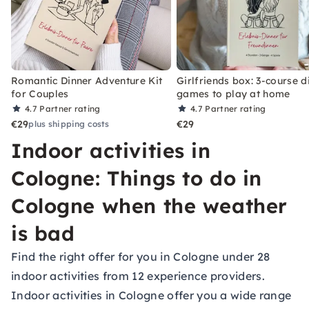
Romantic Dinner Adventure Kit
Girlfriends box: 3-course d
for Couples
games to play at home
4.7
Partner rating
4.7
Partner rating
€29
€29
plus shipping costs
Indoor activities in
Cologne: Things to do in
Cologne when the weather
is bad
Find the right offer for you in Cologne under 28
indoor activities from 12 experience providers.
Indoor activities in Cologne offer you a wide range