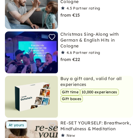
Cologne
4.5
Partner rating
from €15
Christmas Sing-Along with
German & English Hits in
Cologne
4.6
Partner rating
from €22
Buy a gift card, valid for all
experiences
Gift time
10,000 experiences
Gift boxes
RE-SET YOURSELF: Breathwork,
At yours
Mindfulness & Meditation
New