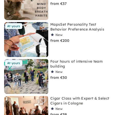
from €37
MapsSet Personality Test
At yours
Behavior Preference Analysis
New
from €200
Four hours of intensive team
At yours
building
New
from €50
Cigar Class with Expert & Select
Cigars in Cologne
New
from €59