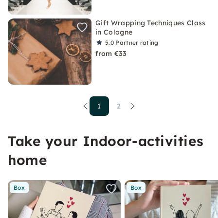
Gift Wrapping Techniques Class
in Cologne
5.0
Partner rating
from €33
1
2
Take your Indoor-activities
home
Box
Box