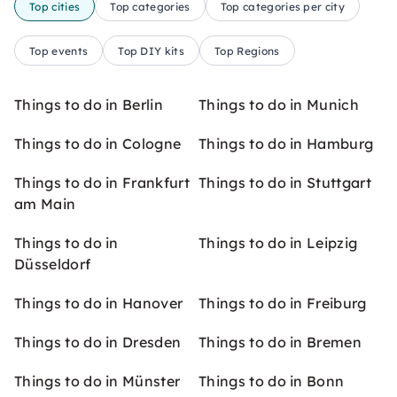
Top cities
Top categories
Top categories per city
Top events
Top DIY kits
Top Regions
Things to do in Berlin
Things to do in Munich
Things to do in Cologne
Things to do in Hamburg
Things to do in Frankfurt
Things to do in Stuttgart
am Main
Things to do in
Things to do in Leipzig
Düsseldorf
Things to do in Hanover
Things to do in Freiburg
Things to do in Dresden
Things to do in Bremen
Things to do in Münster
Things to do in Bonn