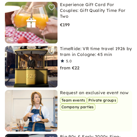
Experience Gift Card For
Couples: Gift Quality Time For
Two
€199
TimeRide: VR time travel 1926 by
tram in Cologne: 45 min
5.0
from €22
Request an exclusive event now
Team events
Private groups
Company parties
Big 90s & Early 2000s Sing-