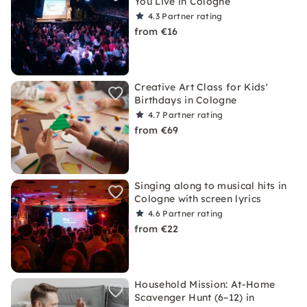
You Live in Cologne
4.3
Partner rating
from €16
Creative Art Class for Kids'
Birthdays in Cologne
4.7
Partner rating
from €69
Singing along to musical hits in
Cologne with screen lyrics
4.6
Partner rating
from €22
Household Mission: At-Home
Scavenger Hunt (6–12) in