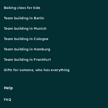
Baking class for kids
Team building in Berlin
Team building in Munich
Team building in Cologne
Team building in Hamburg
Team building in Frankfurt
Gifts for somone, who has everything
Help
FAQ