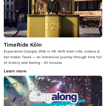
TimeRide Köln
Experience Cologne 1926 in VR: With tram ride, cinema &
hat maker Tessa — an immersive journey through time full
of history and feeling - 45 minutes
Learn more