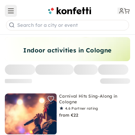
Open main menu
Search for a city or event
Indoor activities in Cologne
Carnival Hits Sing-Along in
Cologne
4.6
Partner rating
from €22