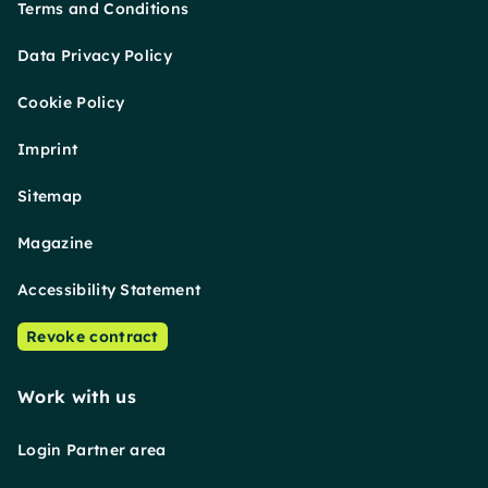
Terms and Conditions
Data Privacy Policy
Cookie Policy
Imprint
Sitemap
Magazine
Accessibility Statement
Revoke contract
Work with us
Login Partner area