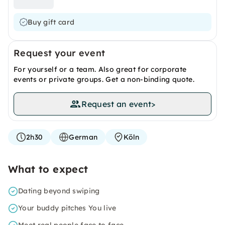
Buy gift card
Request your event
For yourself or a team. Also great for corporate
events or private groups. Get a non-binding quote.
Request an event
>
2h30
German
Köln
What to expect
Dating beyond swiping
Your buddy pitches You live