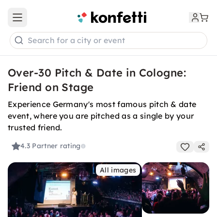
Open main menu
Search for a city or event
Over-30 Pitch & Date in Cologne:
Friend on Stage
Experience Germany's most famous pitch & date
event, where you are pitched as a single by your
trusted friend.
4.3
Partner rating
All images