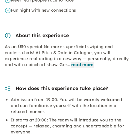
Meet real people face to face
Fun night with new connections
About this experience
As an Ü30 special No more superficial swiping and
endless chats! At Pitch & Date in Cologne, you will
experience real dating in a new way — personally, directly
and with a pinch of show. Ger…
read more
How does this experience take place?
Admission from 19:00: You will be warmly welcomed
and can familiarise yourself with the location in a
relaxed manner.
It starts at 20:00: The team will introduce you to the
concept — relaxed, charming and understandable for
everyone.