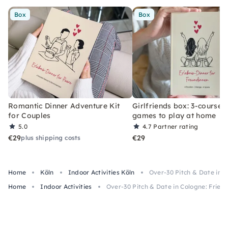
Box
Box
Romantic Dinner Adventure Kit
Girlfriends box: 3-course 
for Couples
games to play at home
5.0
4.7
Partner rating
€29
€29
plus shipping costs
Home
Köln
Indoor Activities Köln
Over-30 Pitch & Date in 
Home
Indoor Activities
Over-30 Pitch & Date in Cologne: Frien