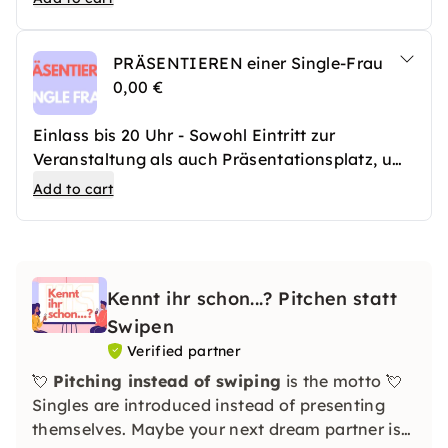
PRÄSENTIEREN einer Single-Frau
0,00 €
Einlass bis 20 Uhr - Sowohl Eintritt zur
Veranstaltung als auch Präsentationsplatz, um
eine Single-Frau vorzustellen
Add to cart
Kennt ihr schon...? Pitchen statt
Swipen
Verified partner
💘
Pitching instead of swiping
is the motto 💘
Singles are introduced instead of presenting
themselves. Maybe your next dream partner is