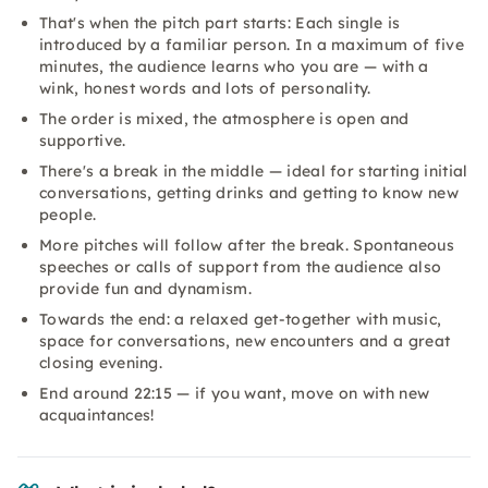
That's when the pitch part starts: Each single is
introduced by a familiar person. In a maximum of five
minutes, the audience learns who you are — with a
wink, honest words and lots of personality.
The order is mixed, the atmosphere is open and
supportive.
There's a break in the middle — ideal for starting initial
conversations, getting drinks and getting to know new
people.
More pitches will follow after the break. Spontaneous
speeches or calls of support from the audience also
provide fun and dynamism.
Towards the end: a relaxed get-together with music,
space for conversations, new encounters and a great
closing evening.
End around 22:15 — if you want, move on with new
acquaintances!