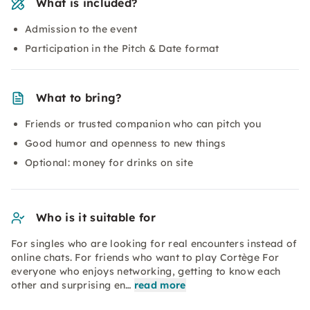
What is included?
Admission to the event
Participation in the Pitch & Date format
What to bring?
Friends or trusted companion who can pitch you
Good humor and openness to new things
Optional: money for drinks on site
Who is it suitable for
For singles who are looking for real encounters instead of
online chats. For friends who want to play Cortège For
everyone who enjoys networking, getting to know each
other and surprising en…
read more