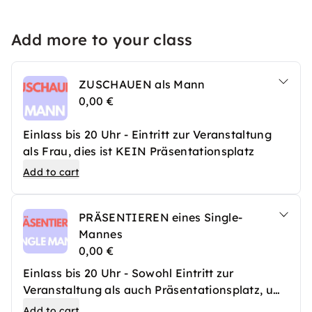
Add more to your class
ZUSCHAUEN als Mann
0,00 €
Einlass bis 20 Uhr - Eintritt zur Veranstaltung
als Frau, dies ist KEIN Präsentationsplatz
Add to cart
PRÄSENTIEREN eines Single-
Mannes
0,00 €
Einlass bis 20 Uhr - Sowohl Eintritt zur
Veranstaltung als auch Präsentationsplatz, um
einen Single-Mann vorzustellen
Add to cart