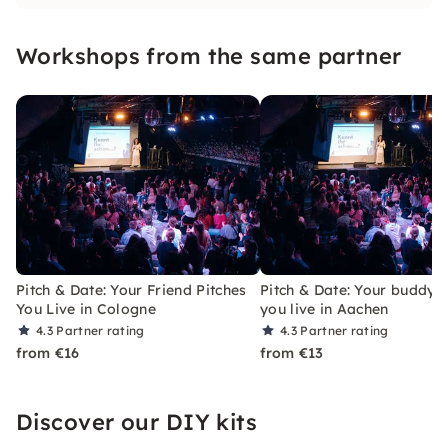
right next to you and not somewhere on the
Internet!
Workshops from the same partner
Pitch & Date: Your Friend Pitches
Pitch & Date: Your buddy p
You Live in Cologne
you live in Aachen
4.3
Partner rating
4.3
Partner rating
from €16
from €13
Discover our DIY kits