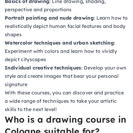
Basics of drawing
: Line drawing, shading,
perspective and proportions
Portrait painting and nude drawing
: Learn how to
realistically depict human facial features and body
shapes
Watercolor techniques and urban sketching
:
Experiment with colors and learn how to vividly
depict cityscapes
Individual creative techniques
: Develop your own
style and create images that bear your personal
signature
With these courses, you can discover and practice
a wide range of techniques to take your artistic
skills to the next level!
Who is a drawing course in
Cologne suitable for?