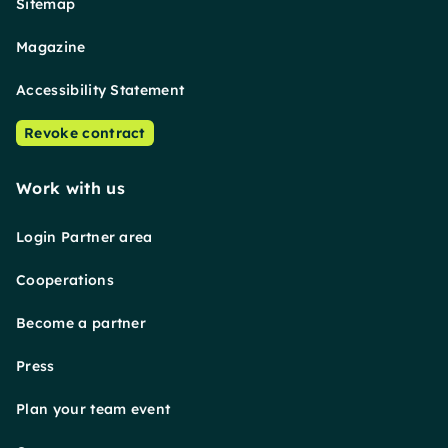
Sitemap
Magazine
Accessibility Statement
Revoke contract
Work with us
Login Partner area
Cooperations
Become a partner
Press
Plan your team event