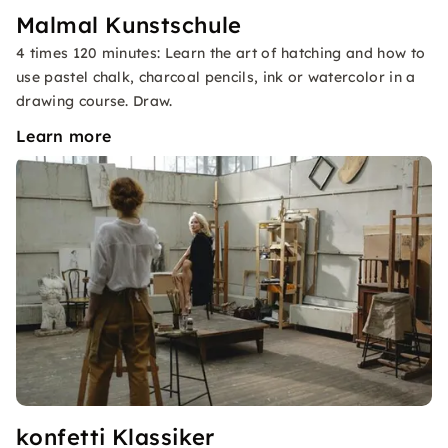
Malmal Kunstschule
4 times 120 minutes: Learn the art of hatching and how to
use pastel chalk, charcoal pencils, ink or watercolor in a
drawing course. Draw.
Learn more
konfetti Klassiker