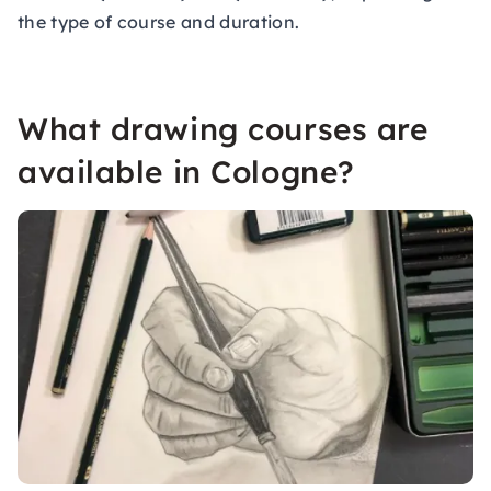
the type of course and duration.
What drawing courses are
available in Cologne?