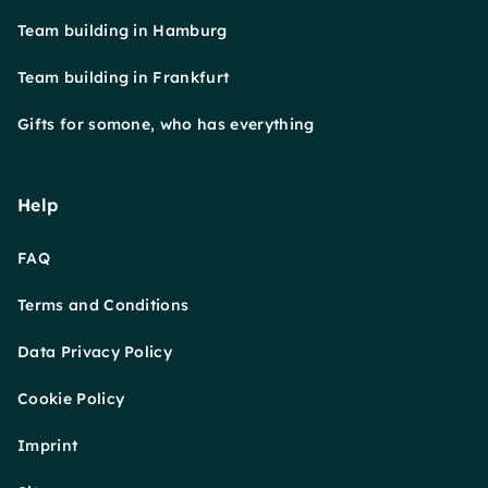
Team building in Hamburg
Team building in Frankfurt
Gifts for somone, who has everything
Help
FAQ
Terms and Conditions
Data Privacy Policy
Cookie Policy
Imprint