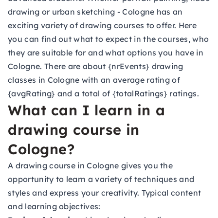
drawing or urban sketching - Cologne has an
exciting variety of drawing courses to offer. Here
you can find out what to expect in the courses, who
they are suitable for and what options you have in
Cologne. There are about {nrEvents} drawing
classes in Cologne with an average rating of
{avgRating} and a total of {totalRatings} ratings.
What can I learn in a
drawing course in
Cologne?
A drawing course in Cologne gives you the
opportunity to learn a variety of techniques and
styles and express your creativity. Typical content
and learning objectives: