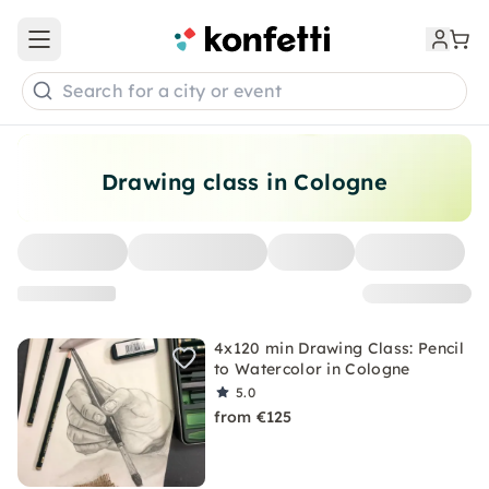
Open main menu
Search for a city or event
Drawing class in Cologne
4x120 min Drawing Class: Pencil
to Watercolor in Cologne
5.0
from €125