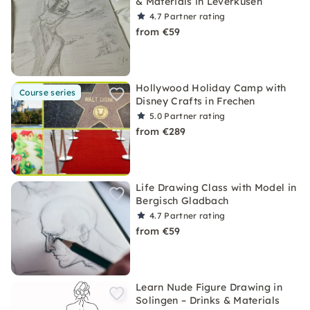
& Materials in Leverkusen
4.7
Partner rating
from €59
Hollywood Holiday Camp with
Course series
Disney Crafts in Frechen
5.0
Partner rating
from €289
Life Drawing Class with Model in
Bergisch Gladbach
4.7
Partner rating
from €59
Learn Nude Figure Drawing in
Solingen – Drinks & Materials