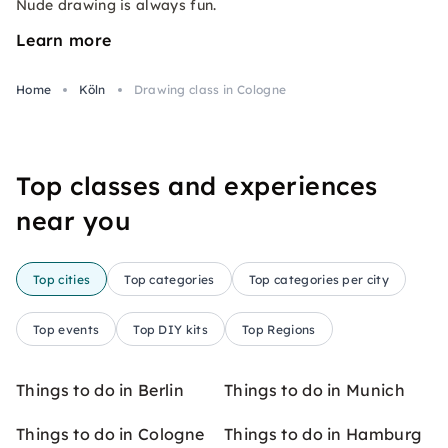
Nude drawing is always fun.
Learn more
Home
Köln
Drawing class in Cologne
Top classes and experiences
near you
Top cities
Top categories
Top categories per city
Top events
Top DIY kits
Top Regions
Things to do in Berlin
Things to do in Munich
Things to do in Cologne
Things to do in Hamburg