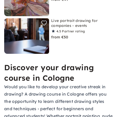
Live portrait drawing for
companies - events
4.5
Partner rating
from €50
Discover your drawing
course in Cologne
Would you like to develop your creative streak in
drawing? A drawing course in Cologne offers you
the opportunity to learn different drawing styles
and techniques - perfect for beginners and
advanced students! Whether portrait painting, nude