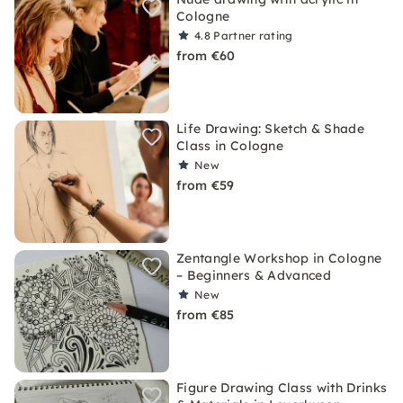
Cologne
4.8
Partner rating
from €60
Life Drawing: Sketch & Shade
Class in Cologne
New
from €59
Zentangle Workshop in Cologne
– Beginners & Advanced
New
from €85
Figure Drawing Class with Drinks