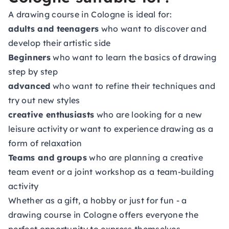
A drawing course in Cologne is ideal for:
adults and teenagers
who want to discover and
develop their artistic side
Beginners
who want to learn the basics of drawing
step by step
advanced
who want to refine their techniques and
try out new styles
creative enthusiasts
who are looking for a new
leisure activity or want to experience drawing as a
form of relaxation
Teams and groups
who are planning a creative
team event or a joint workshop as a team-building
activity
Whether as a gift, a hobby or just for fun - a
drawing course in Cologne offers everyone the