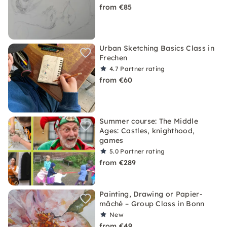
from €85
Urban Sketching Basics Class in
Frechen
4.7
Partner rating
from €60
Summer course: The Middle
Ages: Castles, knighthood,
games
5.0
Partner rating
from €289
Painting, Drawing or Papier-
mâché – Group Class in Bonn
New
from €49