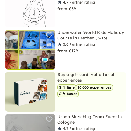
4.7
Partner rating
from €59
Underwater World Kids Holiday
Course in Frechen (3–13)
5.0
Partner rating
from €179
Buy a gift card, valid for all
experiences
Gift time
10,000 experiences
Gift boxes
Urban Sketching Team Event in
Cologne
4.7
Partner rating