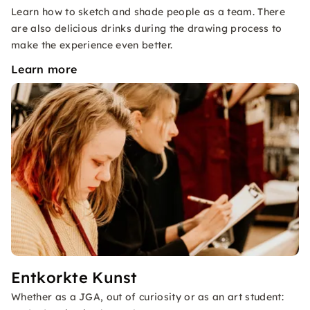
Learn how to sketch and shade people as a team. There
are also delicious drinks during the drawing process to
make the experience even better.
Learn more
Entkorkte Kunst
Whether as a JGA, out of curiosity or as an art student: