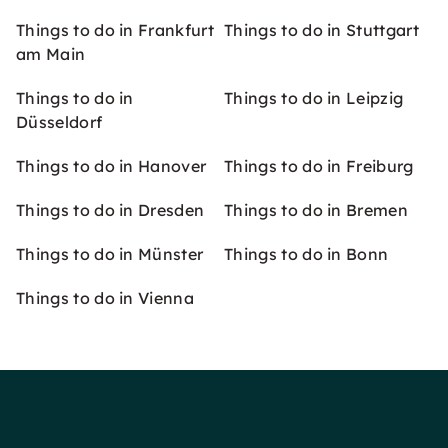
Things to do in Frankfurt
Things to do in Stuttgart
am Main
Things to do in
Things to do in Leipzig
Düsseldorf
Things to do in Hanover
Things to do in Freiburg
Things to do in Dresden
Things to do in Bremen
Things to do in Münster
Things to do in Bonn
Things to do in Vienna