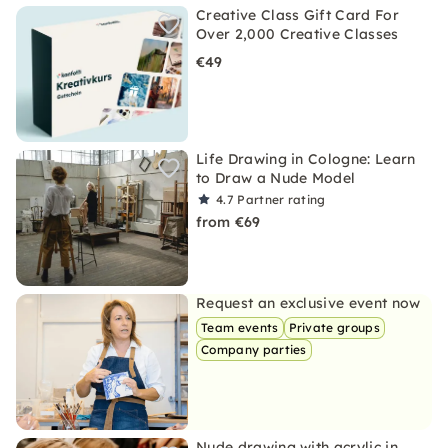
Creative Class Gift Card For
Over 2,000 Creative Classes
€49
Life Drawing in Cologne: Learn
to Draw a Nude Model
4.7
Partner rating
from €69
Request an exclusive event now
Team events
Private groups
Company parties
Nude drawing with acrylic in