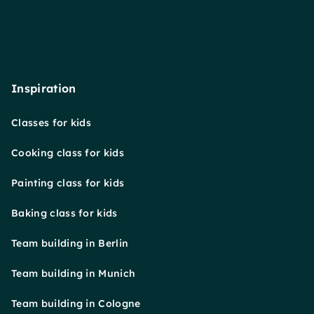
Inspiration
Classes for kids
Cooking class for kids
Painting class for kids
Baking class for kids
Team building in Berlin
Team building in Munich
Team building in Cologne