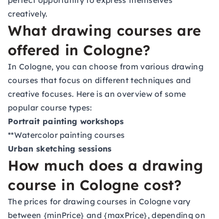
perfect opportunity to express themselves
creatively.
What drawing courses are
offered in Cologne?
In Cologne, you can choose from various drawing
courses that focus on different techniques and
creative focuses. Here is an overview of some
popular course types:
Portrait painting workshops
**Watercolor painting courses
Urban sketching sessions
How much does a drawing
course in Cologne cost?
The prices for drawing courses in Cologne vary
between {minPrice} and {maxPrice}, depending on