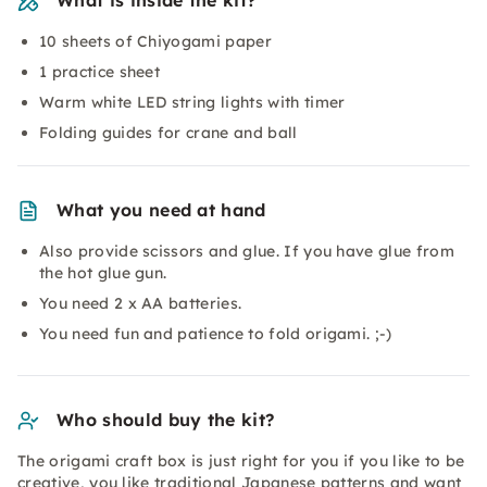
What is inside the kit?
10 sheets of Chiyogami paper
1 practice sheet
Warm white LED string lights with timer
Folding guides for crane and ball
What you need at hand
Also provide scissors and glue. If you have glue from
the hot glue gun.
You need 2 x AA batteries.
You need fun and patience to fold origami. ;-)
Who should buy the kit?
The origami craft box is just right for you if you like to be
creative, you like traditional Japanese patterns and want