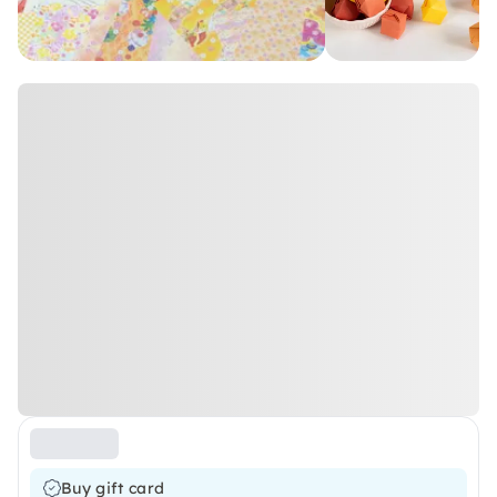
Buy gift card