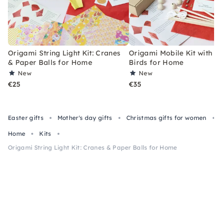
Origami String Light Kit: Cranes
Origami Mobile Kit with 6
& Paper Balls for Home
Birds for Home
New
New
€25
€35
Easter gifts
Mother's day gifts
Christmas gifts for women
Home
Kits
Origami String Light Kit: Cranes & Paper Balls for Home