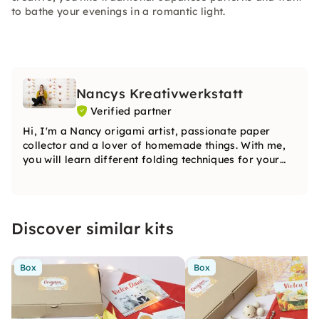
to bathe your evenings in a romantic light.
Nancys Kreativwerkstatt
Verified partner
Hi, I'm a Nancy origami artist, passionate paper
collector and a lover of homemade things. With me,
you will learn different folding techniques for your
origami work of art. You can be particularly creative
with your origami figure.
Discover similar kits
Box
Box