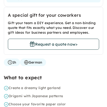
A special gift for your coworkers
Gift your team a DIY experience. Get a non-binding
quote that fits exactly what you need. Discover our
gift ideas for business partners and employees.
Request a quote now
>
1h
German
What to expect
Create a dreamy light garland
Origami with Japanese patterns
Choose your favorite paper color