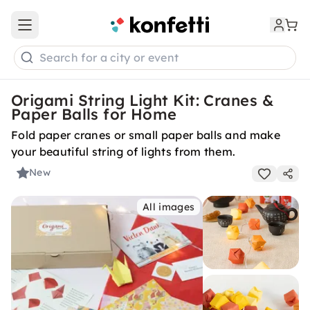
Open main menu
Search for a city or event
Origami String Light Kit: Cranes &
Paper Balls for Home
Fold paper cranes or small paper balls and make
your beautiful string of lights from them.
New
All images