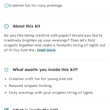
Creative fun for cozy evenings
About this kit
Do you like being creative with paper? Would you like to
creatively brighten up your evenings? Then let's fold
origami together and make a fantastic string of lights out
of it! You fold the…
read more
What awaits you inside this kit?
Creative craft fun for young and old
Relaxed origami folding
Cosy evenings with your origami string of lights.