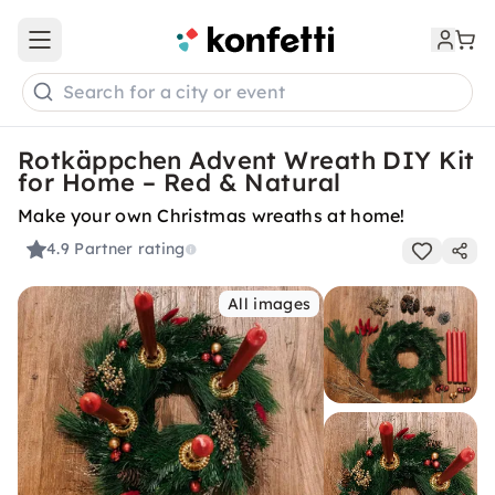
Open main menu
Search for a city or event
Rotkäppchen Advent Wreath DIY Kit
for Home – Red & Natural
Make your own Christmas wreaths at home!
4.9
Partner rating
All images