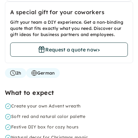
A special gift for your coworkers
Gift your team a DIY experience. Get a non-binding
quote that fits exactly what you need. Discover our
gift ideas for business partners and employees.
Request a quote now
>
2h
German
What to expect
Create your own Advent wreath
Soft red and natural color palette
Festive DIY box for cozy hours
Natural decor for Christmas magic