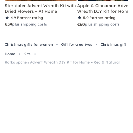
Sterntaler Advent Wreath Kit with
Apple & Cinnamon Advent
Dried Flowers – At Home
Wreath DIY Kit for Home
4.9
Partner rating
5.0
Partner rating
€59
€60
plus shipping costs
plus shipping costs
Christmas gifts for women
Gift for creatives
Christmas gift f
Home
Kits
Rotkäppchen Advent Wreath DIY Kit for Home – Red & Natural