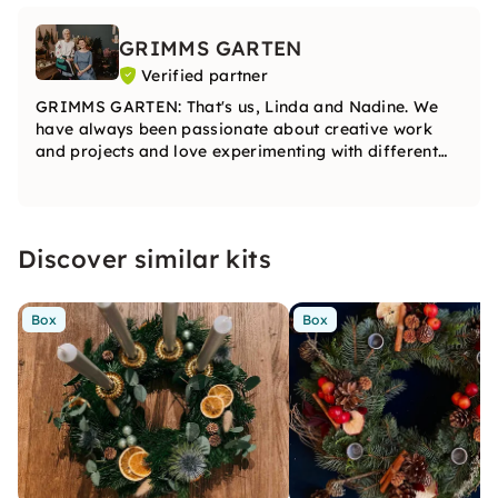
GRIMMS GARTEN
Verified partner
GRIMMS GARTEN: That's us, Linda and Nadine. We
have always been passionate about creative work
and projects and love experimenting with different
materials. In our courses, you can fully develop your
creativity.
Discover similar kits
Box
Box