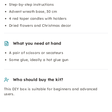
Step-by-step instructions
Advent wreath base, 30 cm
4 red taper candles with holders
Dried flowers and Christmas decor
What you need at hand
A pair of scissors or secateurs
Some glue, ideally a hot glue gun
Who should buy the kit?
This DIY box is suitable for beginners and advanced
users.