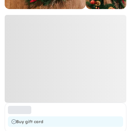
Buy gift card