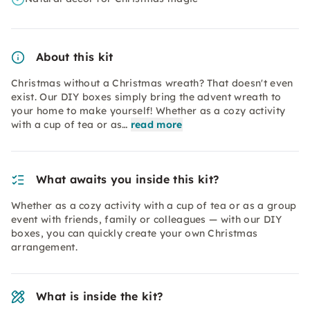
About this kit
Christmas without a Christmas wreath? That doesn't even
exist. Our DIY boxes simply bring the advent wreath to
your home to make yourself! Whether as a cozy activity
with a cup of tea or as…
read more
What awaits you inside this kit?
Whether as a cozy activity with a cup of tea or as a group
event with friends, family or colleagues — with our DIY
boxes, you can quickly create your own Christmas
arrangement.
What is inside the kit?