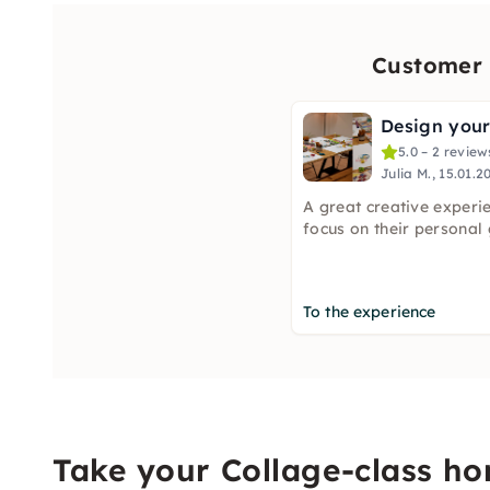
Customer 
5.0 – 2 review
Julia M., 15.01.2
A great creative experi
focus on their personal 
To the experience
Take your Collage-class h