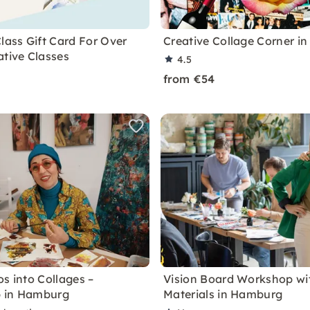
lass Gift Card For Over
Creative Collage Corner i
ative Classes
4.5
from €54
s into Collages –
Vision Board Workshop wit
 in Hamburg
Materials in Hamburg