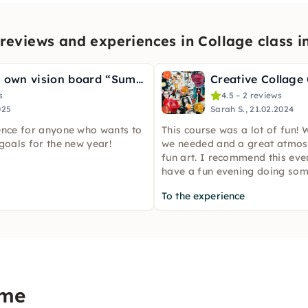
reviews and experiences in Collage class 
Design your own vision board “Summer Vibes” in Hamburg
Creative Collage
s
4.5 – 2 reviews
025
Sarah S., 21.02.2024
ence for anyone who wants to
This course was a lot of fun! 
goals for the new year!
we needed and a great atmos
fun art. I recommend this eve
have a fun evening doing som
To the experience
ome