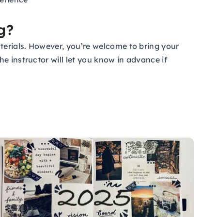
g?
terials. However, you’re welcome to bring your
e instructor will let you know in advance if