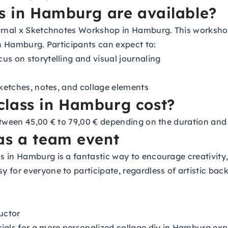
ss in Hamburg are available?
urnal x Sketchnotes Workshop in Hamburg. This workshop 
in Hamburg. Participants can expect to:
us on storytelling and visual journaling
sketches, notes, and collage elements
class in Hamburg cost?
etween 45,00 € to 79,00 € depending on the duration and
as a team event
 in Hamburg is a fantastic way to encourage creativity
 for everyone to participate, regardless of artistic bac
uctor
als for a more personalized collage diy in Hamburg exp