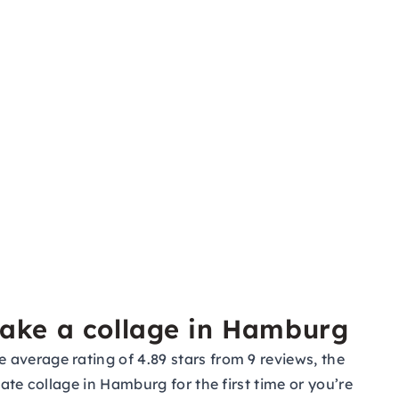
make a collage in Hamburg
average rating of 4.89 stars from 9 reviews, the
ate collage in Hamburg for the first time or you’re