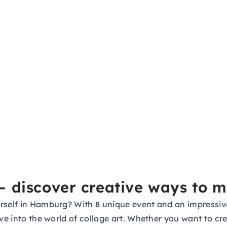
– discover creative ways to 
rself in Hamburg? With 8 unique event and an impressive 
ve into the world of collage art. Whether you want to cre