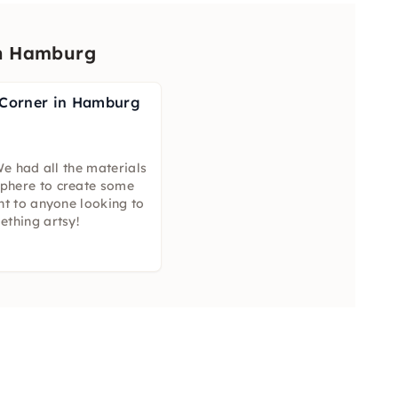
in Hamburg
 Corner in Hamburg
We had all the materials
phere to create some
nt to anyone looking to
ething artsy!