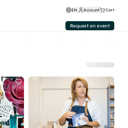
EN
Account
Cart
Request an event