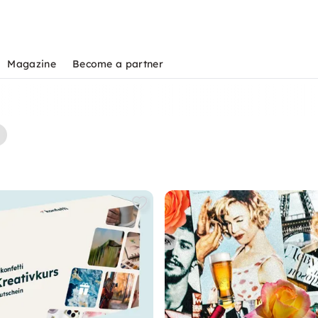
Magazine
Become a partner