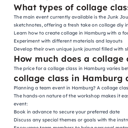
What types of collage cla
The main event currently available is the Junk Jo
sketchnotes, offering a fresh take on collage diy 
Learn how to create collage in Hamburg with a foc
Experiment with different materials and layouts
Develop their own unique junk journal filled with 
How much does a collage 
The price for a collage class in Hamburg varies b
collage class in Hamburg 
Planning a team event in Hamburg? A collage class
The hands-on nature of the workshop makes it easy
event:
Book in advance to secure your preferred date
Discuss any special themes or goals with the instr
Encourage team members to bring personal materi