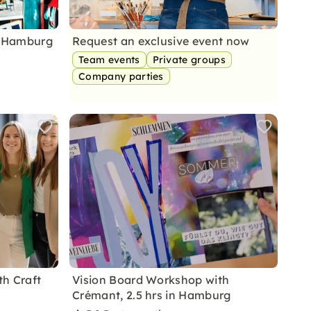
n Hamburg
Request an exclusive event now
Team events
Private groups
Company parties
h Craft
Vision Board Workshop with
Crémant, 2.5 hrs in Hamburg