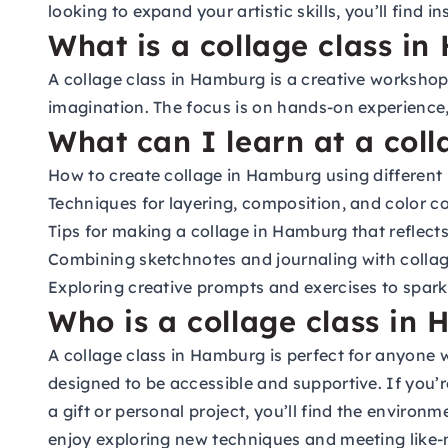
looking to expand your artistic skills, you’ll fin
What is a collage class i
A collage class in Hamburg is a creative worksho
imagination. The focus is on hands-on experience, 
What can I learn at a col
How to create collage in Hamburg using different 
Techniques for layering, composition, and color c
Tips for making a collage in Hamburg that reflects
Combining sketchnotes and journaling with colla
Exploring creative prompts and exercises to spar
Who is a collage class in 
A collage class in Hamburg is perfect for anyone w
designed to be accessible and supportive. If you’
a gift or personal project, you’ll find the enviro
enjoy exploring new techniques and meeting like