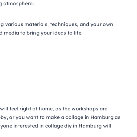
ing atmosphere.
g various materials, techniques, and your own
 media to bring your ideas to life.
will feel right at home, as the workshops are
obby, or you want to make a collage in Hamburg as
nyone interested in collage diy in Hamburg will