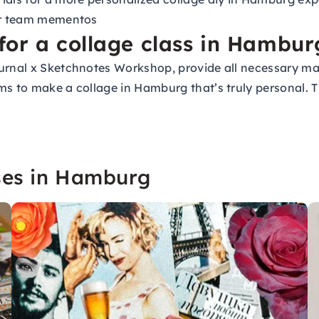
 or team mementos
for a collage class in Hambur
ournal x Sketchnotes Workshop, provide all necessary ma
s to make a collage in Hamburg that’s truly personal. Th
rses in Hamburg