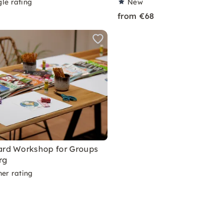
le rating
New
from €68
ard Workshop for Groups
rg
ner rating