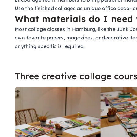
Use the finished collages as unique office decor
What materials do I need 
Most collage classes in Hamburg, like the Junk J
own favorite papers, magazines, or decorative item
anything specific is required.
Three creative collage cou