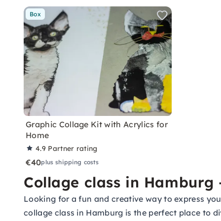
Box
Graphic Collage Kit with Acrylics for
Home
4.9
Partner rating
€40
plus shipping costs
Collage class in Hamburg 
Looking for a fun and creative way to express you
collage class in Hamburg is the perfect place to di