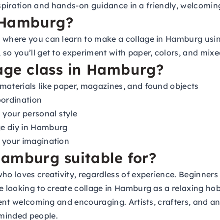
d inspiration and hands-on guidance in a friendly, welcom
n Hamburg?
p where you can learn to make a collage in Hamburg usin
so you’ll get to experiment with paper, colors, and mixed
lage class in Hamburg?
materials like paper, magazines, and found objects
oordination
 your personal style
ge diy in Hamburg
k your imagination
Hamburg suitable for?
ho loves creativity, regardless of experience. Beginners 
re looking to create collage in Hamburg as a relaxing h
nment welcoming and encouraging. Artists, crafters, and a
-minded people.