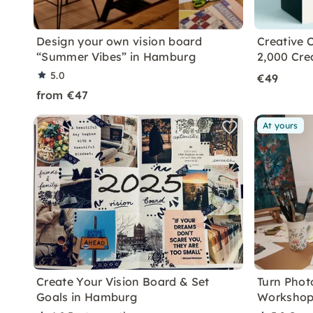
Design your own vision board
Creative C
“Summer Vibes” in Hamburg
2,000 Cre
5.0
€49
from €47
At yours
Create Your Vision Board & Set
Turn Photo
Goals in Hamburg
Workshop