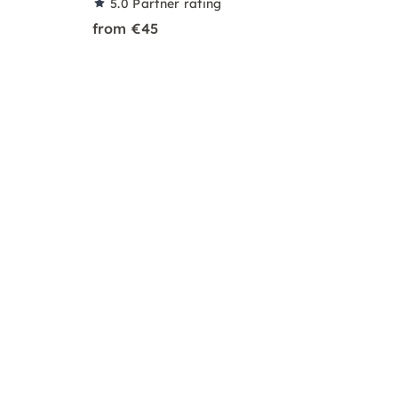
5.0
Partner rating
from €45