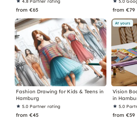
4.8
Partner rating
5.0
Goog
from €65
from €79
At yours
Fashion Drawing for Kids & Teens in
Vision Bo
Hamburg
in Hambu
5.0
Partner rating
5.0
Part
from €45
from €59