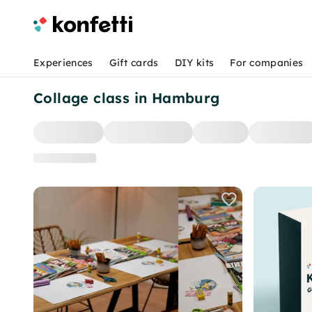
Experiences
Gift cards
DIY kits
For companies
Collage class in Hamburg