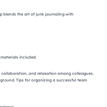
blends the art of junk journaling with
 materials included.
, collaboration, and relaxation among colleagues.
kground. Tips for organizing a successful team
erience