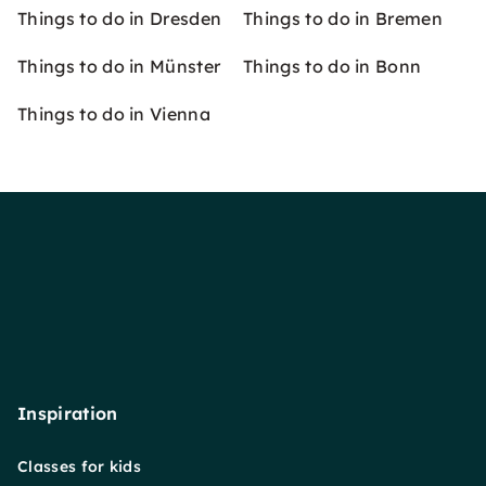
Things to do in Dresden
Things to do in Bremen
Things to do in Münster
Things to do in Bonn
Things to do in Vienna
Inspiration
Classes for kids