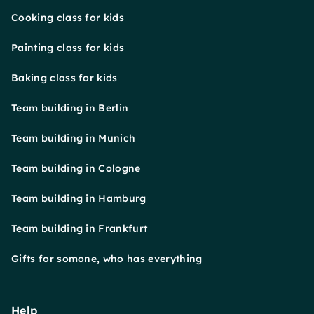
Cooking class for kids
Painting class for kids
Baking class for kids
Team building in Berlin
Team building in Munich
Team building in Cologne
Team building in Hamburg
Team building in Frankfurt
Gifts for somone, who has everything
Help