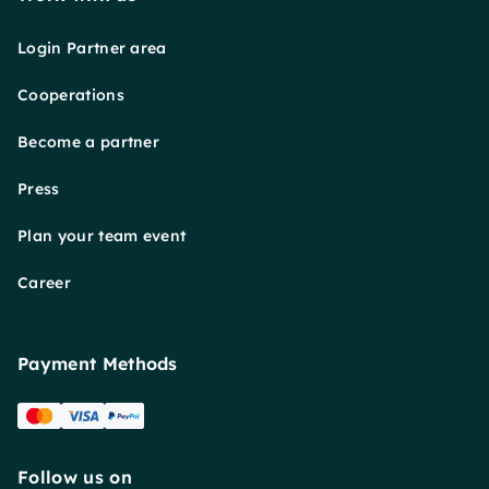
Login Partner area
Cooperations
Become a partner
Press
Plan your team event
Career
Payment Methods
Follow us on