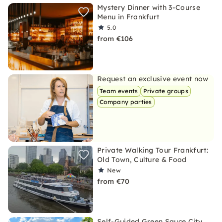
Mystery Dinner with 3-Course
Menu in Frankfurt
5.0
from €106
Request an exclusive event now
Team events
Private groups
Company parties
Private Walking Tour Frankfurt:
Old Town, Culture & Food
New
from €70
Self-Guided Green Sauce City