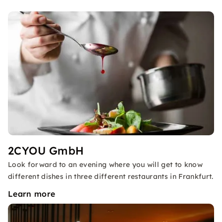
2CYOU GmbH
Look forward to an evening where you will get to know
different dishes in three different restaurants in Frankfurt.
Learn more