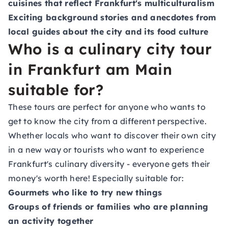
cuisines that reflect Frankfurt's multiculturalism
Exciting background stories and anecdotes from
local guides about the city and its food culture
Who is a culinary city tour
in Frankfurt am Main
suitable for?
These tours are perfect for anyone who wants to
get to know the city from a different perspective.
Whether locals who want to discover their own city
in a new way or tourists who want to experience
Frankfurt's culinary diversity - everyone gets their
money's worth here! Especially suitable for:
Gourmets who like to try new things
Groups of friends or families who are planning
an activity together