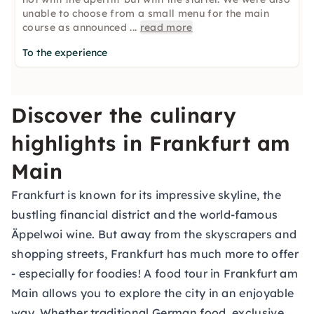
unable to choose from a small menu for the main
course as announced
...
read more
To the experience
Discover the culinary
highlights in Frankfurt am
Main
Frankfurt is known for its impressive skyline, the
bustling financial district and the world-famous
Äppelwoi wine. But away from the skyscrapers and
shopping streets, Frankfurt has much more to offer
- especially for foodies! A food tour in Frankfurt am
Main allows you to explore the city in an enjoyable
way. Whether traditional German food, exclusive