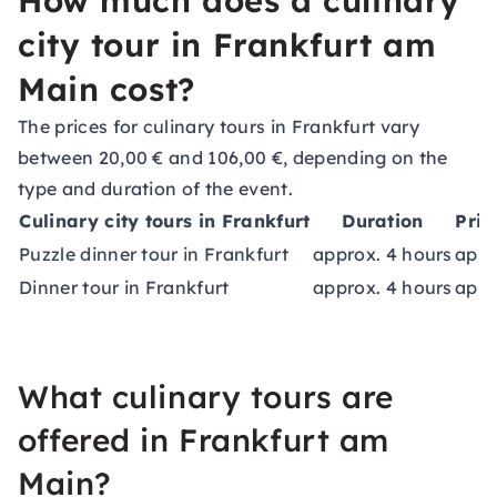
How much does a culinary
city tour in Frankfurt am
Main cost?
The prices for culinary tours in Frankfurt vary
between 20,00 € and 106,00 €, depending on the
type and duration of the event.
Culinary city tours in Frankfurt
Duration
Pric
Puzzle dinner tour in Frankfurt
approx. 4 hours
appr
Dinner tour in Frankfurt
approx. 4 hours
appr
What culinary tours are
offered in Frankfurt am
Main?