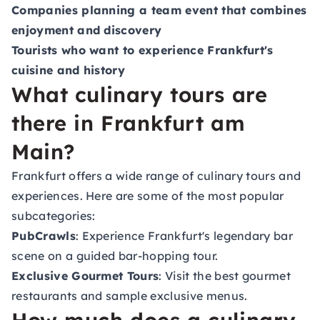
Companies planning a team event that combines
enjoyment and discovery
Tourists who want to experience Frankfurt's
cuisine and history
What culinary tours are
there in Frankfurt am
Main?
Frankfurt offers a wide range of culinary tours and
experiences. Here are some of the most popular
subcategories:
PubCrawls
: Experience Frankfurt's legendary bar
scene on a guided bar-hopping tour.
Exclusive Gourmet Tours
: Visit the best gourmet
restaurants and sample exclusive menus.