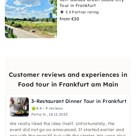
Tour in Frankfurt
5.0
Partner rating
from €20
Customer reviews and experiences in
Food tour in Frankfurt am Main
3-Restaurant Dinner Tour in Frankfurt
4.4 – 9 reviews
Petra H., 18.12.2023
We really liked the idea itself. Unfortunately, the
event did not go as announced. It started earlier and
not with the aperitif but with the starter. We were also