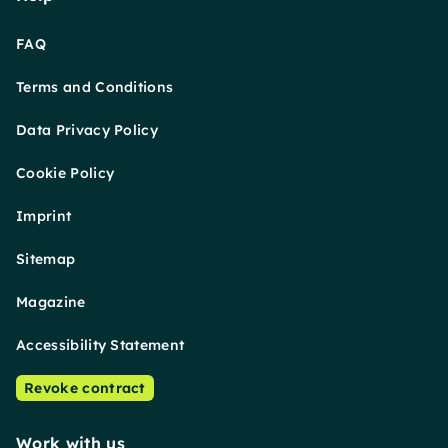
FAQ
Terms and Conditions
Data Privacy Policy
Cookie Policy
Imprint
Sitemap
Magazine
Accessibility Statement
Revoke contract
Work with us