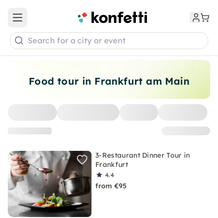
Open main menu
Search for a city or event
Food tour in Frankfurt am Main
3-Restaurant Dinner Tour in
Frankfurt
4.4
from €95