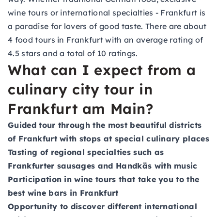
wine tours or international specialties - Frankfurt is
a paradise for lovers of good taste. There are about
4 food tours in Frankfurt with an average rating of
4.5 stars and a total of 10 ratings.
What can I expect from a
culinary city tour in
Frankfurt am Main?
Guided tour through the most beautiful districts
of Frankfurt with stops at special culinary places
Tasting of regional specialties such as
Frankfurter sausages and Handkäs with music
Participation in wine tours that take you to the
best wine bars in Frankfurt
Opportunity to discover different international