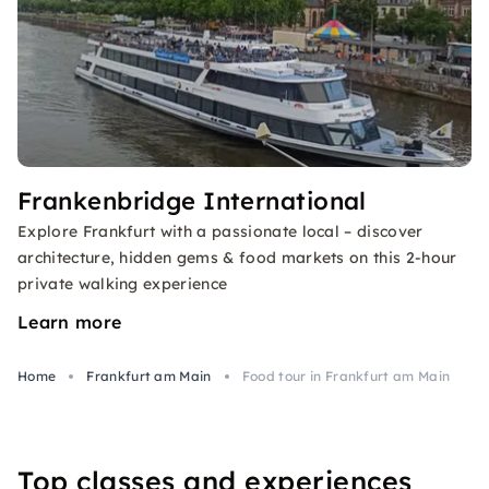
Frankenbridge International
Explore Frankfurt with a passionate local – discover
architecture, hidden gems & food markets on this 2-hour
private walking experience
Learn more
Home
Frankfurt am Main
Food tour in Frankfurt am Main
Top classes and experiences