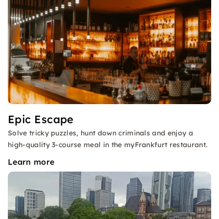
Epic Escape
Solve tricky puzzles, hunt down criminals and enjoy a
high-quality 3-course meal in the myFrankfurt restaurant.
Learn more