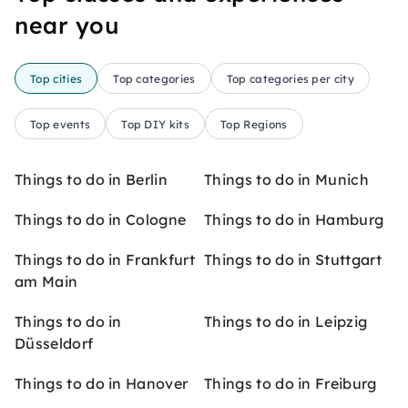
near you
Top cities
Top categories
Top categories per city
Top events
Top DIY kits
Top Regions
Things to do in Berlin
Things to do in Munich
Things to do in Cologne
Things to do in Hamburg
Things to do in Frankfurt
Things to do in Stuttgart
am Main
Things to do in
Things to do in Leipzig
Düsseldorf
Things to do in Hanover
Things to do in Freiburg