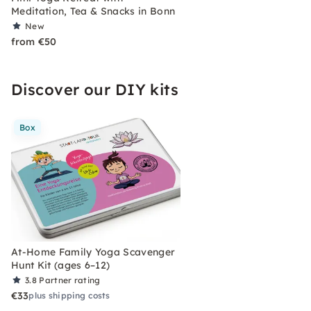
Meditation, Tea & Snacks in Bonn
New
from €50
Discover our DIY kits
Box
At-Home Family Yoga Scavenger
Hunt Kit (ages 6–12)
3.8
Partner rating
€33
plus shipping costs