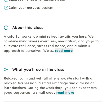
Calm your nervous system
About this class
A colorful workshop mini retreat awaits you here. We
combine mindfulness exercises, meditation, and yoga to
cultivate resilience, stress resistance, and a mindful
approach to ourselves. We a…
read more
What you’ll do in the class
Relaxed, calm and yet full of energy. We start with a
relaxed tea session, a small exchange and a round of
introductions. During the workshop, you can expect two
yoga sequences, a small crea…
read more