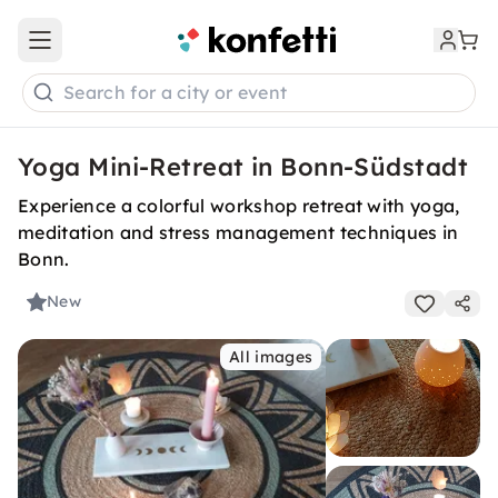
Open main menu
Search for a city or event
Yoga Mini-Retreat in Bonn-Südstadt
Experience a colorful workshop retreat with yoga,
meditation and stress management techniques in
Bonn.
New
All images