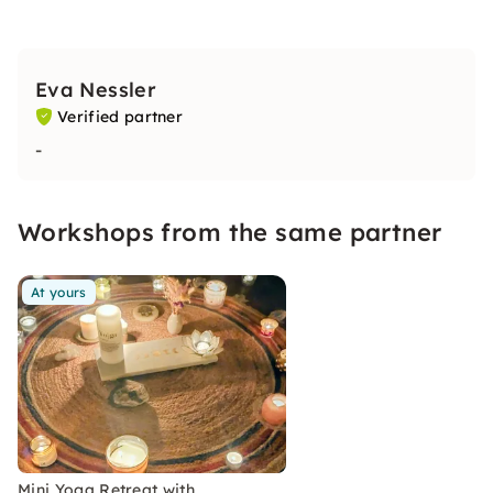
Eva Nessler
Verified partner
-
Workshops from the same partner
At yours
Mini Yoga Retreat with