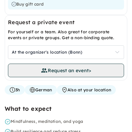
Buy gift card
Request a private event
For yourself or a team. Also great for corporate
events or private groups. Get a non-binding quote.
At the organizer's location (Bonn)
Request an event
>
3h
German
Also at your location
What to expect
Mindfulness, meditation, and yoga
Build resilience and reduce stress