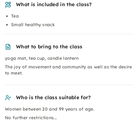
What is included in the class?
Tea
Small healthy snack
What to bring to the class
yoga mat, tea cup, candle lantern
The joy of movement and community as well as the desire
to meet.
Who is the class suitable for?
Women between 20 and 99 years of age.
No further restrictions...