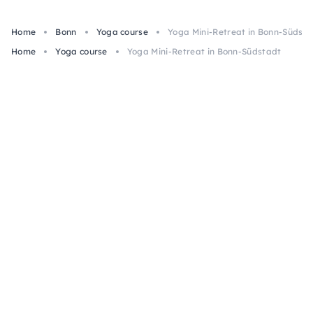
Home
Bonn
Yoga course
Yoga Mini-Retreat in Bonn-Südsta
Home
Yoga course
Yoga Mini-Retreat in Bonn-Südstadt