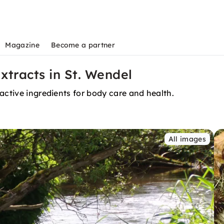
Magazine
Become a partner
xtracts in St. Wendel
active ingredients for body care and health.
All images