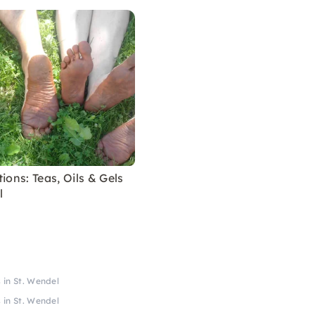
ions: Teas, Oils & Gels
l
 in St. Wendel
 in St. Wendel