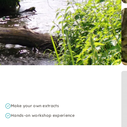
Make your own extracts
Hands-on workshop experience