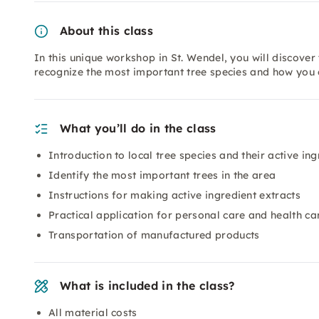
About this class
In this unique workshop in St. Wendel, you will discover 
recognize the most important tree species and how you c
What you’ll do in the class
Introduction to local tree species and their active ing
Identify the most important trees in the area
Instructions for making active ingredient extracts
Practical application for personal care and health ca
Transportation of manufactured products
What is included in the class?
All material costs