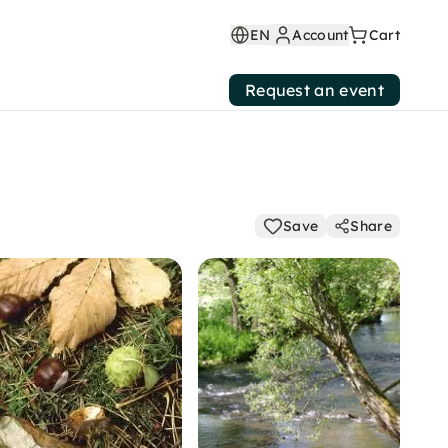
EN
Account
Cart
Request an event
Save
Share