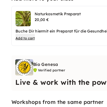
Naturkosmetik Preparat
20,00 €
Buche Dir hiermit ein Preparat für die Gesundhei
Add to cart
Bio Genesa
Verified partner
Live & work with the pow
Workshops from the same partner