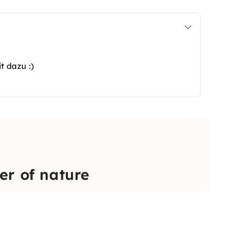
t dazu :)
er of nature