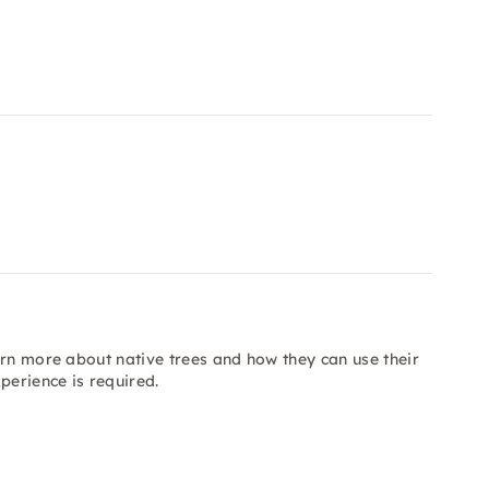
arn more about native trees and how they can use their
perience is required.