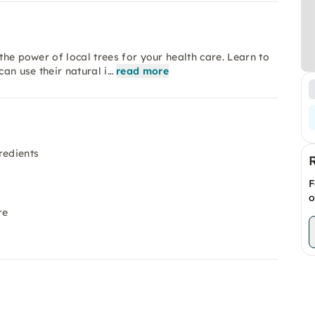
the power of local trees for your health care. Learn to
an use their natural i…
read more
redients
F
o
re