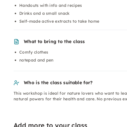
Handouts with info and recipes
Drinks and a small snack
Self-made active extracts to take home
What to bring to the class
Comfy clothes
notepad and pen
Who is the class suitable for?
This workshop is ideal for nature lovers who want to le
natural powers for their health and care. No previous ex
Add more to your class