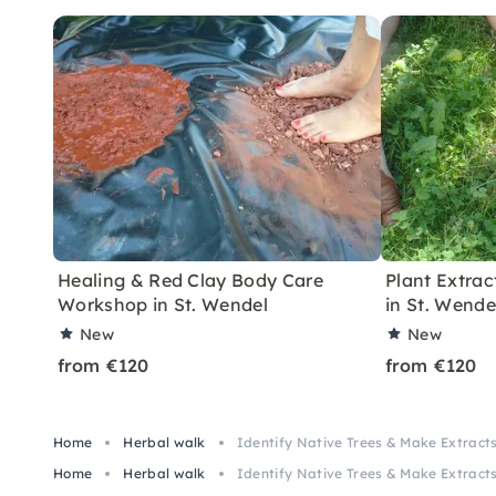
Healing & Red Clay Body Care
Plant Extract
Workshop in St. Wendel
in St. Wende
New
New
from €120
from €120
Home
Herbal walk
Identify Native Trees & Make Extracts
Home
Herbal walk
Identify Native Trees & Make Extracts