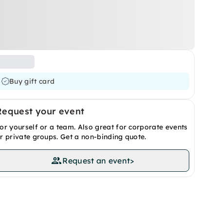
Buy gift card
Request your event
or yourself or a team. Also great for corporate events
r private groups. Get a non-binding quote.
Request an event
>