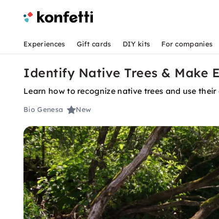
Experiences
Gift cards
DIY kits
For companies
Identify Native Trees & Make E
Learn how to recognize native trees and use their 
Bio Genesa
New