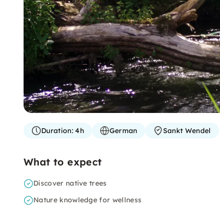
Duration:
4h
German
Sankt Wendel
What to expect
Discover native trees
Nature knowledge for wellness