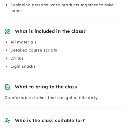
Designing personal care products together to take
home
What is included in the class?
All materials
Detailed course scripts
Drinks
Light snacks
What to bring to the class
Comfortable clothes that can get a little dirty.
Who is the class suitable for?