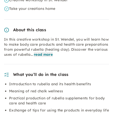
Creative workshop in St. Wendel
Take your creations home
About this class
In this creative workshop in St. Wendel, you will learn how
to make body care products and health care preparations
from powerful rubella (healing clay). Discover the various
uses of rubella…
read more
What you’ll do in the class
Introduction to rubella and its health benefits
Meaning of red chalk wellness
Practical production of rubella supplements for body
care and health care
Exchange of tips for using the products in everyday life