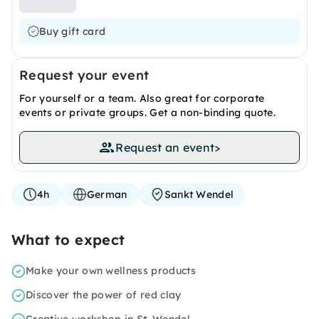
Buy gift card
Request your event
For yourself or a team. Also great for corporate
events or private groups. Get a non-binding quote.
Request an event
>
4h
German
Sankt Wendel
What to expect
Make your own wellness products
Discover the power of red clay