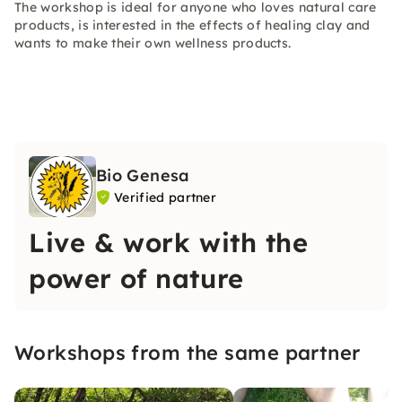
The workshop is ideal for anyone who loves natural care
products, is interested in the effects of healing clay and
wants to make their own wellness products.
Bio Genesa
Verified partner
Live & work with the
power of nature
Workshops from the same partner