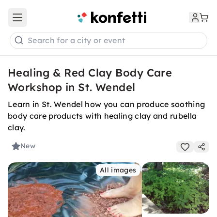
Open main menu
Search for a city or event
Healing & Red Clay Body Care
Workshop in St. Wendel
Learn in St. Wendel how you can produce soothing
body care products with healing clay and rubella
clay.
New
All images