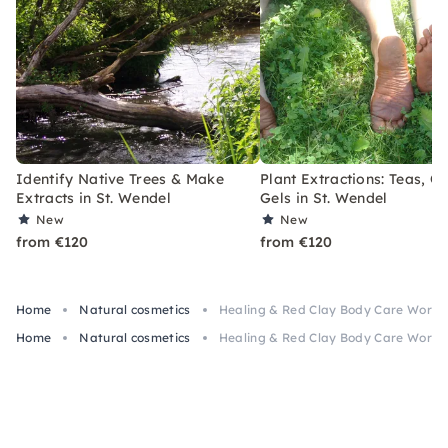
Identify Native Trees & Make
Plant Extractions: Teas, Oi
Extracts in St. Wendel
Gels in St. Wendel
New
New
from €120
from €120
Home
Natural cosmetics
Healing & Red Clay Body Care Worksh
Home
Natural cosmetics
Healing & Red Clay Body Care Worksh