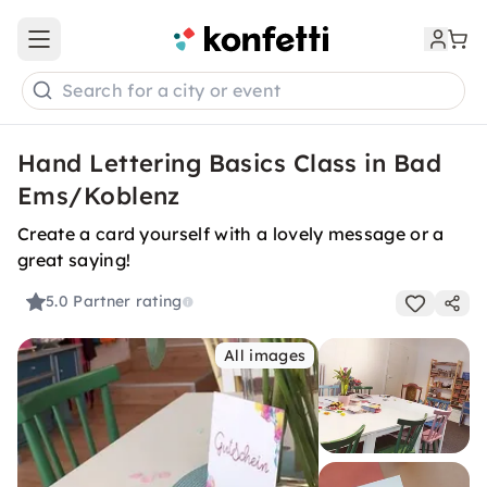
Open main menu
Search for a city or event
Hand Lettering Basics Class in Bad
Ems/Koblenz
Create a card yourself with a lovely message or a
great saying!
5.0
Partner rating
All images