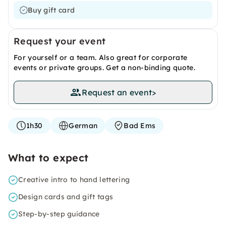
Buy gift card
Request your event
For yourself or a team. Also great for corporate
events or private groups. Get a non-binding quote.
Request an event
>
1h30
German
Bad Ems
What to expect
Creative intro to hand lettering
Design cards and gift tags
Step-by-step guidance