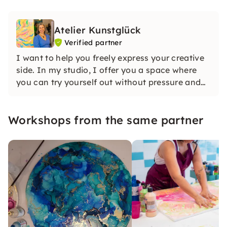
Atelier Kunstglück
Verified partner
I want to help you freely express your creative
side. In my studio, I offer you a space where
you can try yourself out without pressure and
develop your own ideas. For me, it's not about
perfection, but about having fun with the
Workshops from the same partner
creative process.