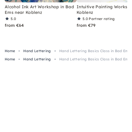
Alcohol Ink Art Workshop in Bad
Intuitive Painting Worksh
Ems near Koblenz
Koblenz
5.0
5.0
Partner rating
from €64
from €79
Home
Hand Lettering
Hand Lettering Basics Class in Bad Ems
Home
Hand Lettering
Hand Lettering Basics Class in Bad Ems