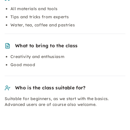
All materials and tools
Tips and tricks from experts
Water, tea, coffee and pastries
What to bring to the class
Creativity and enthusiasm
Good mood
Who is the class suitable for?
Suitable for beginners, as we start with the basics.
Advanced users are of course also welcome.