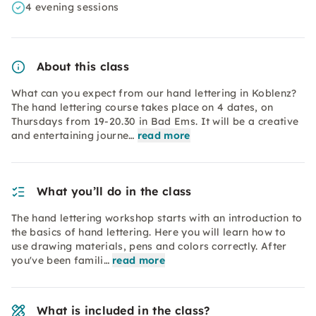
4 evening sessions
About this class
What can you expect from our hand lettering in Koblenz?
The hand lettering course takes place on 4 dates, on
Thursdays from 19-20.30 in Bad Ems. It will be a creative
and entertaining journe…
read more
What you’ll do in the class
The hand lettering workshop starts with an introduction to
the basics of hand lettering. Here you will learn how to
use drawing materials, pens and colors correctly. After
you've been famili…
read more
What is included in the class?