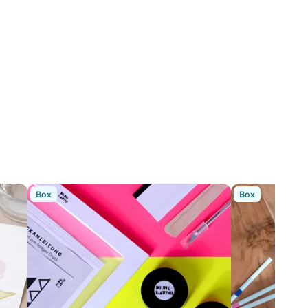
Box
Box