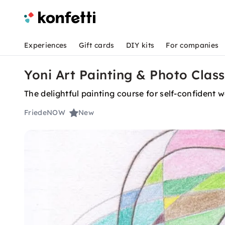
Experiences
Gift cards
DIY kits
For companies
Yoni Art Painting & Photo Clas
The delightful painting course for self-confident
FriedeNOW
New