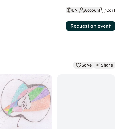
EN
Account
Cart
Request an event
Save
Share