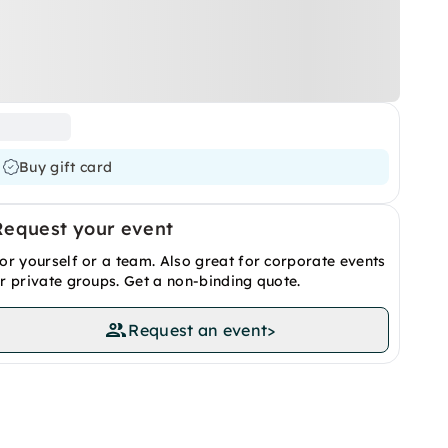
Buy gift card
Request your event
or yourself or a team. Also great for corporate events
r private groups. Get a non-binding quote.
Request an event
>