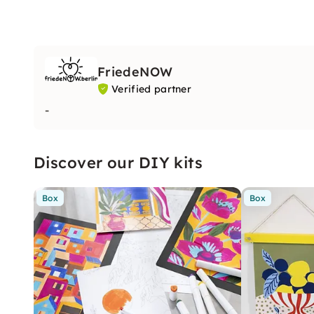
FriedeNOW
Verified partner
-
Discover our DIY kits
Box
Box