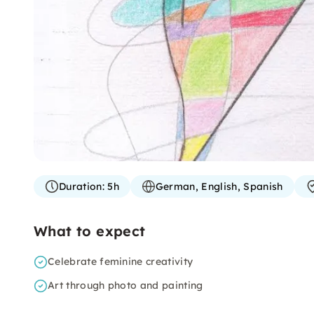
Duration:
5h
German, English, Spanish
What to expect
Celebrate feminine creativity
Art through photo and painting