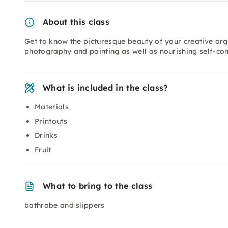
About this class
Get to know the picturesque beauty of your creative org
photography and painting as well as nourishing self-co
What is included in the class?
Materials
Printouts
Drinks
Fruit
What to bring to the class
bathrobe and slippers