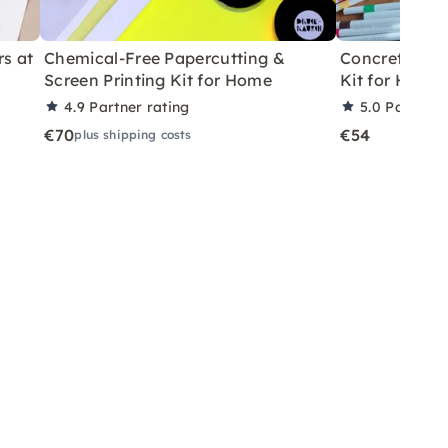
rs at
Chemical-Free Papercutting &
Concrete Eas
Screen Printing Kit for Home
Kit for Home
4.9
Partner rating
5.0
Partner 
€70
€54
plus shipping costs