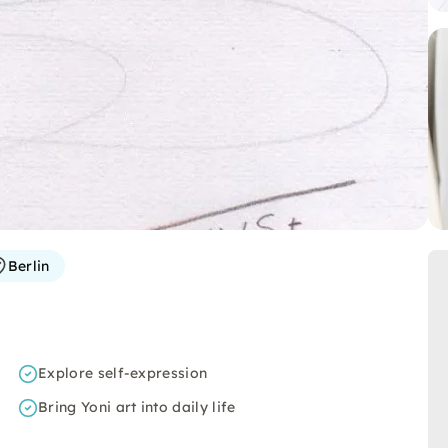
Berlin
Explore self-expression
Bring Yoni art into daily life