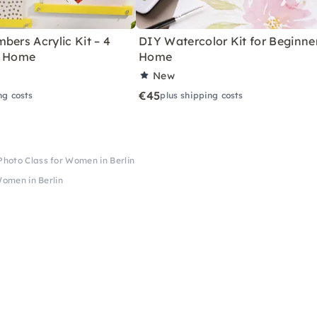
bers Acrylic Kit – 4
DIY Watercolor Kit for Beginne
r Home
Home
New
€45
ng costs
plus shipping costs
 Photo Class for Women in Berlin
Women in Berlin