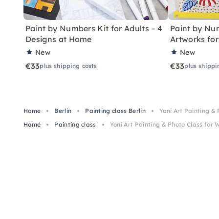
Paint by Numbers Kit for Adults – 4
Paint by Num
Designs at Home
Artworks fo
New
New
€33
€33
plus shipping costs
plus shippi
Home
Berlin
Painting class Berlin
Yoni Art Painting &
Home
Painting class
Yoni Art Painting & Photo Class for 