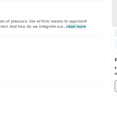
an of pleasure. Use artistic means to approach
ntact. And how do we integrate our…
read more
F
o