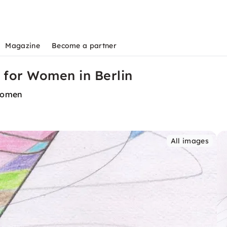
Magazine
Become a partner
s for Women in Berlin
 women
All images