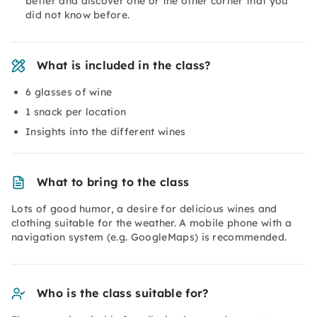
better and discover one or the other corner that you
did not know before.
What is included in the class?
6 glasses of wine
1 snack per location
Insights into the different wines
What to bring to the class
Lots of good humor, a desire for delicious wines and
clothing suitable for the weather. A mobile phone with a
navigation system (e.g. GoogleMaps) is recommended.
Who is the class suitable for?