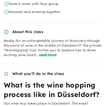
Taste 6 wines with Your group
Relaxed wine evening together
About this class
Ready for an unforgettable journey of discovery through
the world of wine in the middle of Düsseldorf? The private
“Weinhopping” tour invites you to explore two to three
exciting wine locati…
read more
What you’ll do in the class
What is the wine hopping
process like in Düsseldorf?
Our wine tour takes place in Düsseldorf. The exact