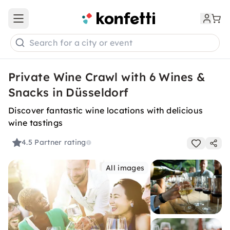
Open main menu
Search for a city or event
Private Wine Crawl with 6 Wines &
Snacks in Düsseldorf
Discover fantastic wine locations with delicious
wine tastings
4.5
Partner rating
All images