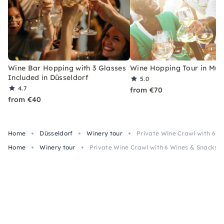
Wine Bar Hopping with 3 Glasses
Wine Hopping Tour in Mun
Included in Düsseldorf
5.0
4.7
from €70
from €40
Home
Düsseldorf
Winery tour
Private Wine Crawl with 6 W
Home
Winery tour
Private Wine Crawl with 6 Wines & Snacks i