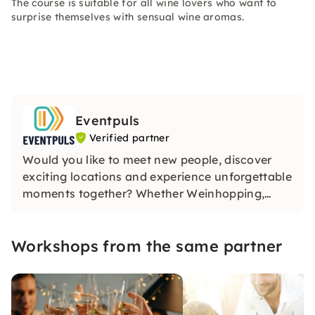
The course is suitable for all wine lovers who want to
surprise themselves with sensual wine aromas.
Eventpuls
Verified partner
Would you like to meet new people, discover
exciting locations and experience unforgettable
moments together? Whether Weinhopping,
singalong, pub quiz or CityTasting —
Eventpuls
offers events that inspire, connect and will be
Workshops from the same partner
remembered for a long time.