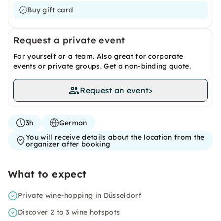
Buy gift card
Request a private event
For yourself or a team. Also great for corporate
events or private groups. Get a non-binding quote.
Request an event
>
3h
German
You will receive details about the location from the
organizer after booking
What to expect
Private wine-hopping in Düsseldorf
Discover 2 to 3 wine hotspots