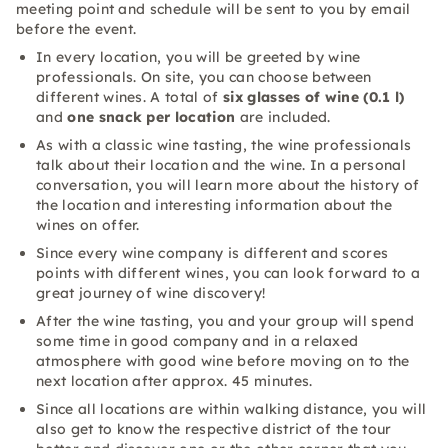
meeting point and schedule will be sent to you by email
before the event.
In every location, you will be greeted by wine
professionals. On site, you can choose between
different wines. A total of
six glasses of wine (0.1 l)
and
one snack per location
are included.
As with a classic wine tasting, the wine professionals
talk about their location and the wine. In a personal
conversation, you will learn more about the history of
the location and interesting information about the
wines on offer.
Since every wine company is different and scores
points with different wines, you can look forward to a
great journey of wine discovery!
After the wine tasting, you and your group will spend
some time in good company and in a relaxed
atmosphere with good wine before moving on to the
next location after approx. 45 minutes.
Since all locations are within walking distance, you will
also get to know the respective district of the tour