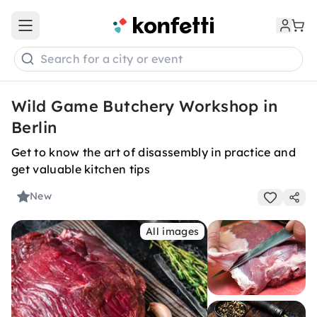
Open main menu
Search for a city or event
Wild Game Butchery Workshop in
Berlin
Get to know the art of disassembly in practice and
get valuable kitchen tips
New
All images