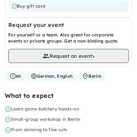
Buy gift card
Request your event
For yourself or a team. Also great for corporate
events or private groups. Get a non-binding quote.
Request an event
>
6h
German, English
Berlin
What to expect
Learn game butchery hands-on
Small-group workshop in Berlin
From skinning to fine cuts