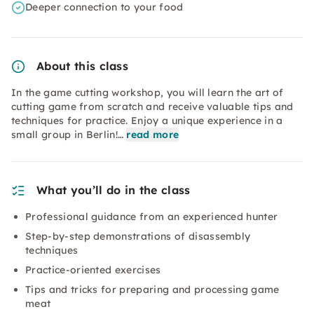
Deeper connection to your food
About this class
In the game cutting workshop, you will learn the art of
cutting game from scratch and receive valuable tips and
techniques for practice. Enjoy a unique experience in a
small group in Berlin!…
read more
What you’ll do in the class
Professional guidance from an experienced hunter
Step-by-step demonstrations of disassembly
techniques
Practice-oriented exercises
Tips and tricks for preparing and processing game
meat