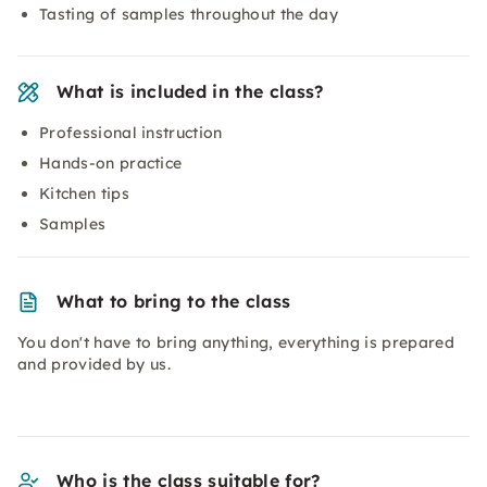
Tasting of samples throughout the day
What is included in the class?
Professional instruction
Hands-on practice
Kitchen tips
Samples
What to bring to the class
You don't have to bring anything, everything is prepared
and provided by us.
Who is the class suitable for?