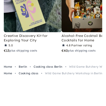
Creative Discovery Kit for
Alcohol-Free Cocktail Box
Exploring Your City
Cocktails for Home
5.0
4.8
Partner rating
€13
€40
plus shipping costs
plus shipping costs
Home
Berlin
Cooking class Berlin
Wild Game Butchery Work
Home
Cooking class
Wild Game Butchery Workshop in Berlin