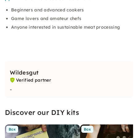
Beginners and advanced cookers
Game lovers and amateur chefs
Anyone interested in sustainable meat processing
Wildesgut
Verified partner
-
Discover our DIY kits
Box
Box