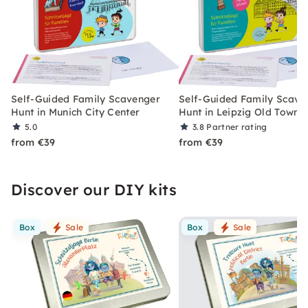
Self-Guided Family Scavenger
Self-Guided Family Scave
Hunt in Munich City Center
Hunt in Leipzig Old Town
5.0
3.8
Partner rating
from €39
from €39
Discover our DIY kits
Box
Sale
Box
Sale