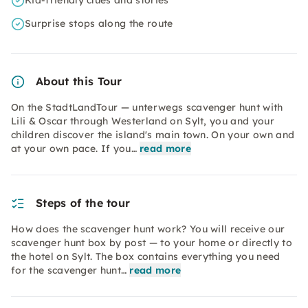
Kid-friendly clues and stories
Surprise stops along the route
About this Tour
On the StadtLandTour — unterwegs scavenger hunt with
Lili & Oscar through Westerland on Sylt, you and your
children discover the island's main town. On your own and
at your own pace. If you…
read more
Steps of the tour
How does the scavenger hunt work? You will receive our
scavenger hunt box by post — to your home or directly to
the hotel on Sylt. The box contains everything you need
for the scavenger hunt…
read more