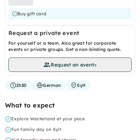
Buy gift card
Request a private event
For yourself or a team. Also great for corporate
events or private groups. Get a non-binding quote.
Request an event
>
2h30
German
Sylt
What to expect
Explore Westerland at your pace
Fun family day on Sylt