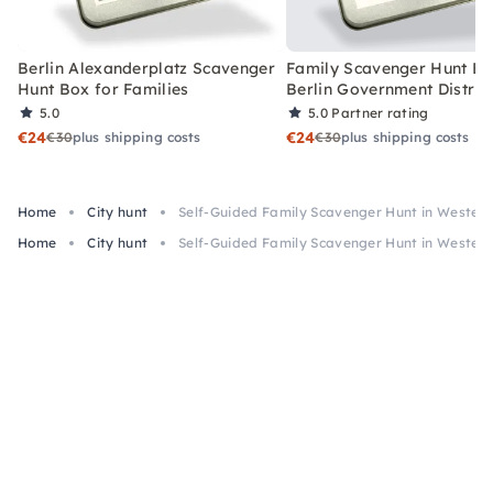
Berlin Alexanderplatz Scavenger
Family Scavenger Hunt Bo
Hunt Box for Families
Berlin Government Distric
5.0
5.0
Partner rating
€24
€24
€30
plus shipping costs
€30
plus shipping costs
Home
City hunt
Self-Guided Family Scavenger Hunt in Wester
Home
City hunt
Self-Guided Family Scavenger Hunt in Wester