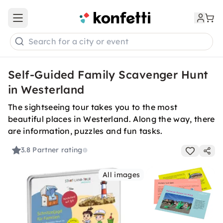
Open main menu
Search for a city or event
Self-Guided Family Scavenger Hunt
in Westerland
The sightseeing tour takes you to the most
beautiful places in Westerland. Along the way, there
are information, puzzles and fun tasks.
3.8
Partner rating
All images