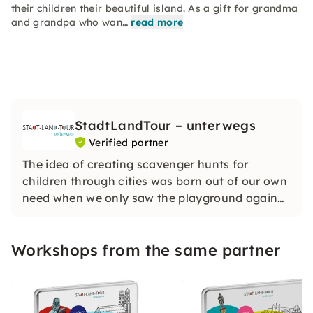
their children their beautiful island. As a gift for grandma
and grandpa who wan…
read more
StadtLandTour – unterwegs
Verified partner
The idea of creating scavenger hunts for
children through cities was born out of our own
need when we only saw the playground again
on the city trip with the children. The scavenger
hunts give you information about the sights
Workshops from the same partner
and motivate the children to go along.