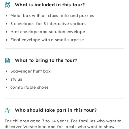
What is included in this tour?
Metal box with all clues, info and puzzles
8 envelopes for 8 interactive stations
Hint envelope and solution envelope
Final envelope with a small surprise
What to bring to the tour?
Scavenger hunt box
stylus
comfortable shoes
Who should take part in this tour?
For children aged 7 to 14 years. For families who want to
discover Westerland and for locals who want to show