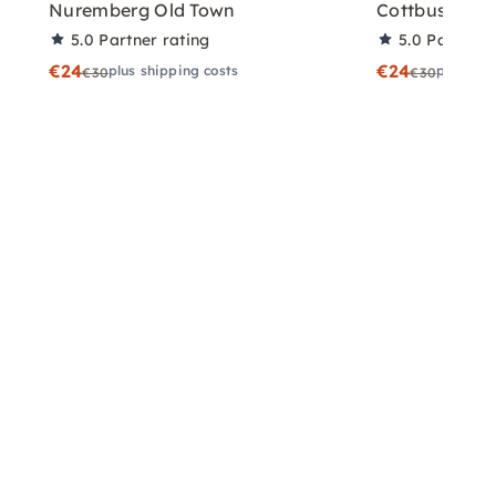
Nuremberg Old Town
Cottbus
5.0
Partner rating
5.0
Partner 
€24
€24
plus shipping costs
plus shi
€30
€30