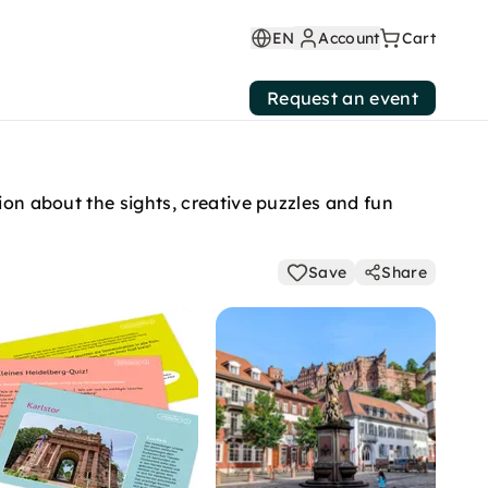
EN
Account
Cart
Request an event
ion about the sights, creative puzzles and fun
Save
Share