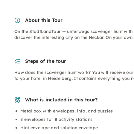
About this Tour
On the StadtLandTour — unterwegs scavenger hunt with L
discover the interesting city on the Neckar. On your own
Steps of the tour
How does the scavenger hunt work? You will receive our
to your hotel in Heidelberg. It contains everything you 
What is included in this tour?
Metal box with envelopes, info, and puzzles
8 envelopes for 8 activity stations
Hint envelope and solution envelope