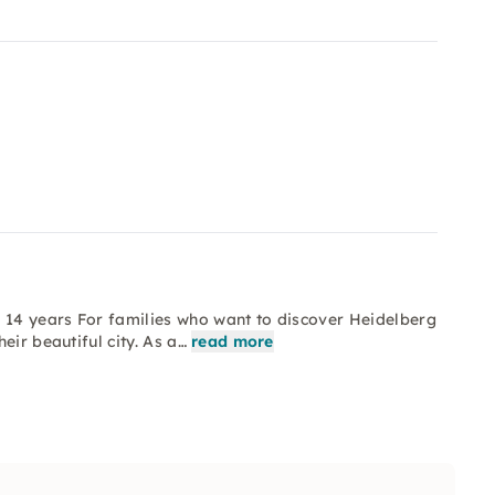
o 14 years For families who want to discover Heidelberg
eir beautiful city. As a…
read more