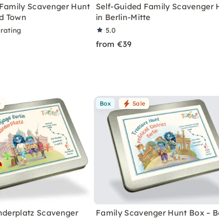
 Family Scavenger Hunt
Self-Guided Family Scavenger 
ld Town
in Berlin-Mitte
 rating
5.0
from €39
e
Box
Sale
anderplatz Scavenger
Family Scavenger Hunt Box – Be