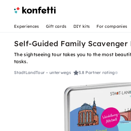
Experiences
Gift cards
DIY kits
For companies
Self-Guided Family Scavenger 
The sightseeing tour takes you to the most beautif
tasks.
StadtLandTour – unterwegs
3.8
Partner rating