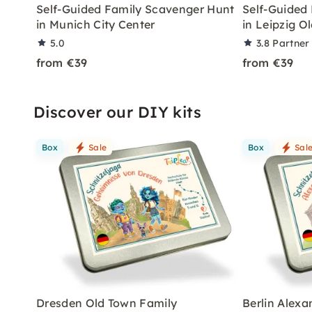
Self-Guided Family Scavenger Hunt
Self-Guided
in Munich City Center
in Leipzig O
5.0
3.8
Partner
from €39
from €39
Discover our DIY kits
Box
Sale
Box
Sal
Dresden Old Town Family
Berlin Alex