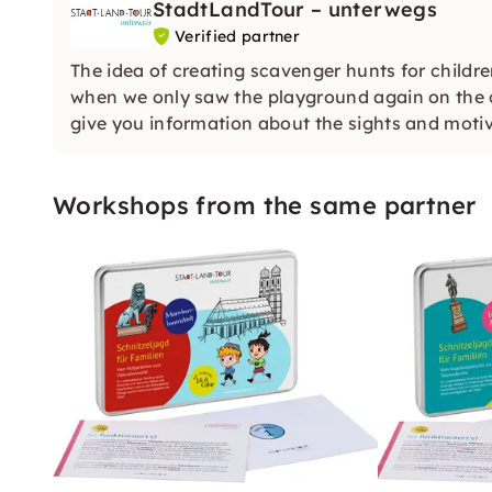
StadtLandTour – unterwegs
Verified partner
The idea of creating scavenger hunts for childr
when we only saw the playground again on the ci
give you information about the sights and motiv
Workshops from the same partner