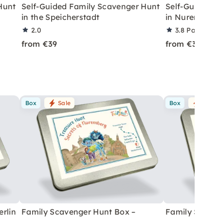
Hunt
Self-Guided Family Scavenger Hunt
Self-Guided 
in the Speicherstadt
in Nuremberg
2.0
3.8
Partner r
from €39
from €39
Box
Sale
Box
Sale
rlin
Family Scavenger Hunt Box –
Family Scave