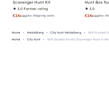
Scavenger Hunt Kit
Hunt Box for
5.0
Partner rating
5.0
€24
€24
plus shipping costs
plus sh
€30
€30
Home
Heidelberg
City hunt Heidelberg
Self-Guided F
Home
City hunt
Self-Guided Family Scavenger Hunt in He