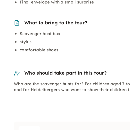
Final envelope with a small surprise
What to bring to the tour?
Scavenger hunt box
stylus
comfortable shoes
Who should take part in this tour?
Who are the scavenger hunts for? For children aged 7 t
and for Heidelbergers who want to show their children th