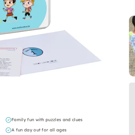
Family fun with puzzles and clues
A fun day out for all ages