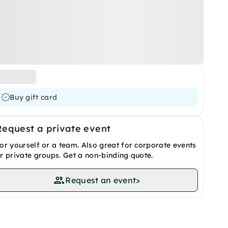
Buy gift card
Request a private event
or yourself or a team. Also great for corporate events
r private groups. Get a non-binding quote.
Request an event
>