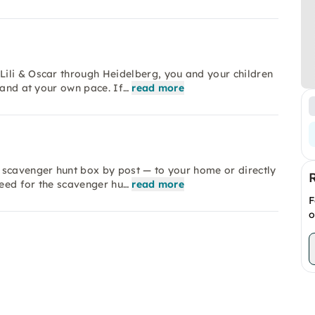
ili & Oscar through Heidelberg, you and your children
 and at your own pace. If…
read more
 scavenger hunt box by post — to your home or directly
need for the scavenger hu…
read more
F
o