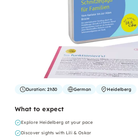
Duration:
2h30
German
Heidelberg
What to expect
Explore Heidelberg at your pace
Discover sights with Lili & Oskar