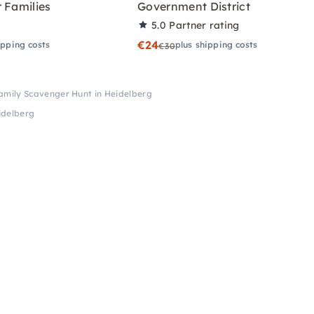
 Families
Government District
5.0
Partner rating
€24
ipping costs
plus shipping costs
€30
amily Scavenger Hunt in Heidelberg
idelberg