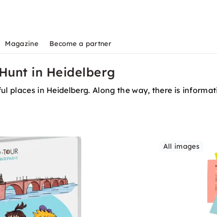
Magazine
Become a partner
Hunt in Heidelberg
ul places in Heidelberg. Along the way, there is informat
All images