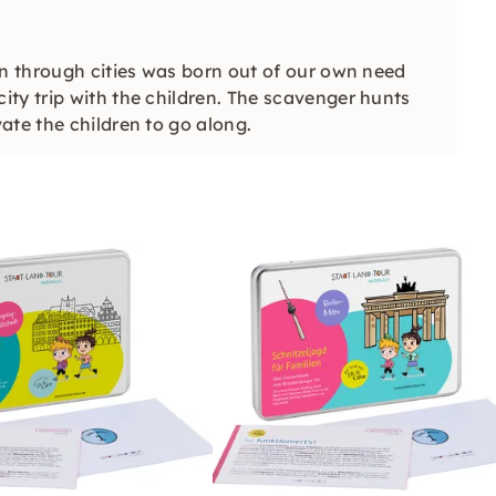
en through cities was born out of our own need
ty trip with the children. The scavenger hunts
ate the children to go along.