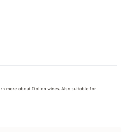
arn more about Italian wines. Also suitable for