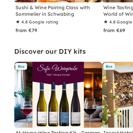
Sushi & Wine Pairing Class with
Wine Tasting
Sommelier in Schwabing
World of Wi
4.8
Google rating
4.8
Google 
from €79
from €69
Discover our DIY kits
Box
Box
At-Home Wine Tasting Kit – German
Insect Hotel 