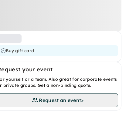
Buy gift card
Request your event
or yourself or a team. Also great for corporate events
r private groups. Get a non-binding quote.
Request an event
>