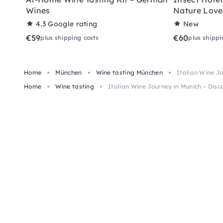
Wines
Nature Love
4.3
Google rating
New
€59
€60
plus shipping costs
plus shippi
Home
München
Wine tasting München
Italian Wine J
Home
Wine tasting
Italian Wine Journey in Munich – Dis