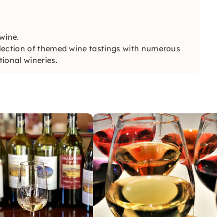
wine.
lection of themed wine tastings with numerous
ional wineries.