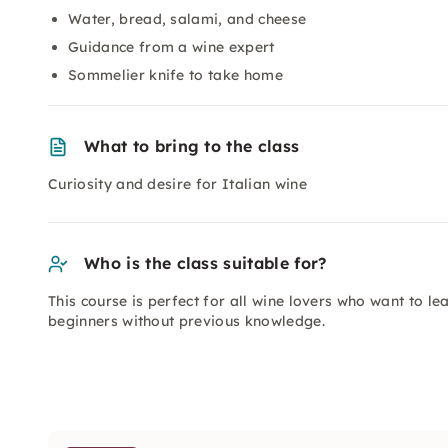
Water, bread, salami, and cheese
Guidance from a wine expert
Sommelier knife to take home
What to bring to the class
Curiosity and desire for Italian wine
Who is the class suitable for?
This course is perfect for all wine lovers who want to le
beginners without previous knowledge.