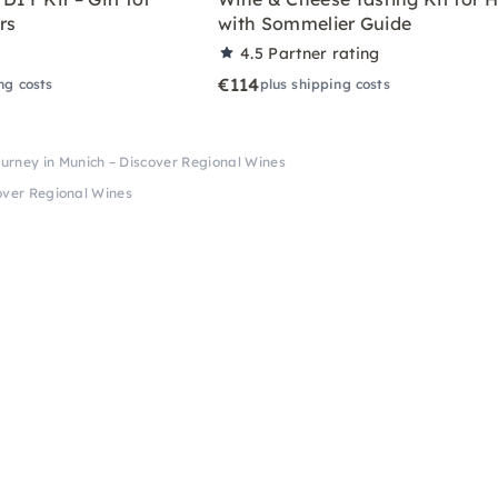
rs
with Sommelier Guide
4.5
Partner rating
€114
ng costs
plus shipping costs
ourney in Munich – Discover Regional Wines
cover Regional Wines