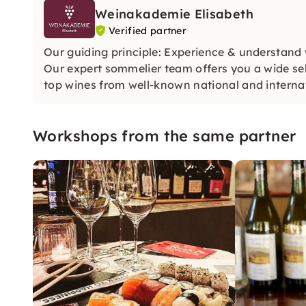
Weinakademie Elisabeth
Verified partner
Our guiding principle: Experience & understand 
Our expert sommelier team offers you a wide se
top wines from well-known national and internat
Workshops from the same partner