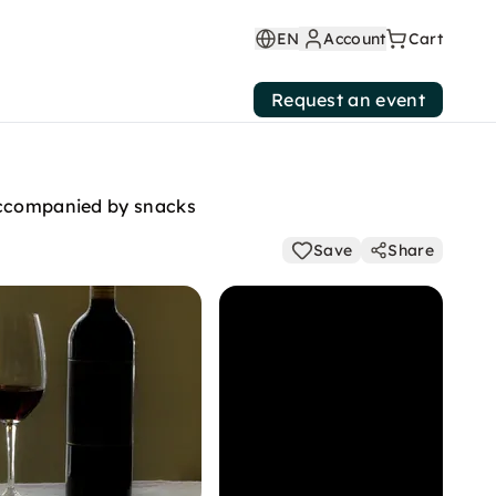
EN
Account
Cart
Request an event
 accompanied by snacks
Save
Share