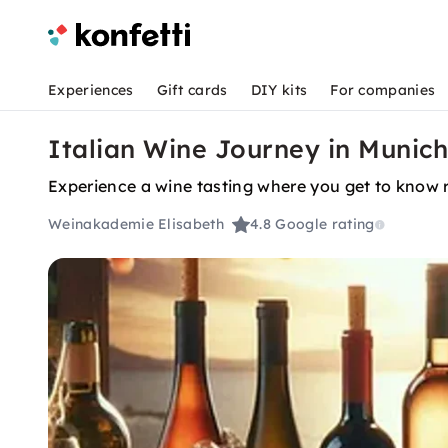
Experiences
Gift cards
DIY kits
For companies
Italian Wine Journey in Munich
Experience a wine tasting where you get to know 
Weinakademie Elisabeth
4.8
Google rating