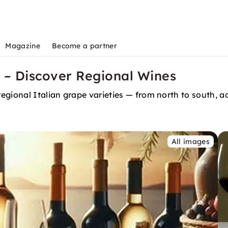
Magazine
Become a partner
 – Discover Regional Wines
regional Italian grape varieties — from north to south,
All images