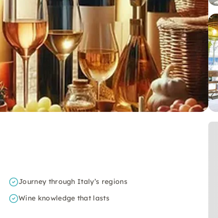
Journey through Italy’s regions
Wine knowledge that lasts