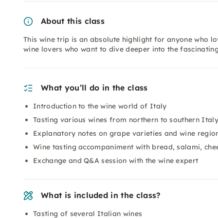
About this class
This wine trip is an absolute highlight for anyone who lo
wine lovers who want to dive deeper into the fascinatin
What you’ll do in the class
Introduction to the wine world of Italy
Tasting various wines from northern to southern Ital
Explanatory notes on grape varieties and wine regio
Wine tasting accompaniment with bread, salami, che
Exchange and Q&A session with the wine expert
What is included in the class?
Tasting of several Italian wines