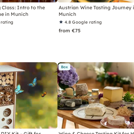
 Class: Intro to the
Austrian Wine Tasting Journey 
ne in Munich
Munich
rating
4.8
Google rating
from €75
Box
DIY Kit – Gift for
Wine & Cheese Tasting Kit for