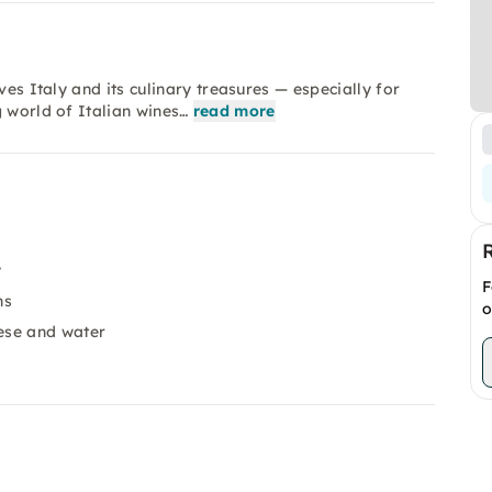
ves Italy and its culinary treasures — especially for
g world of Italian wines…
read more
y
F
ns
o
ese and water