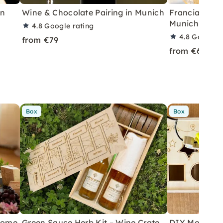
in
Wine & Chocolate Pairing in Munich
Franciacorta 
Munich-Schw
4.8
Google rating
4.8
Google r
from €79
from €69
Box
Box
 Home
Green Sauce Herb Kit – Wine Crate
DIY Motor Ski