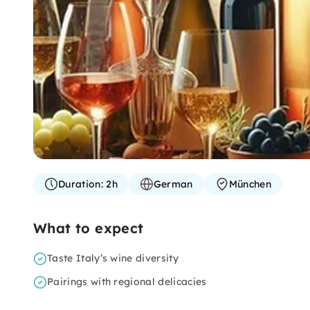
Duration:
2h
German
München
What to expect
Taste Italy’s wine diversity
Pairings with regional delicacies