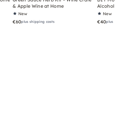
& Apple Wine at Home
Alcoholic Wi
New
New
€60
€40
plus shipping costs
plus shippin