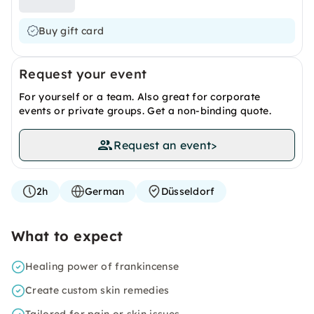
Buy gift card
Request your event
For yourself or a team. Also great for corporate
events or private groups. Get a non-binding quote.
Request an event
>
2h
German
Düsseldorf
What to expect
Healing power of frankincense
Create custom skin remedies