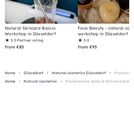
Natural Skincare Basics
Face Beauty - natural cos
Workshop in Düsseldorf
workshop in Düsseldorf
5.0
Partner rating
5.0
from €85
from €95
Home
Düsseldorf
Natural cosmetics Düsseldorf
Frankincen
Home
Natural cosmetics
Frankincense Salve & Skincare Works