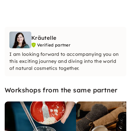
Kräutelle
Verified partner
I am looking forward to accompanying you on
this exciting journey and diving into the world
of natural cosmetics together.
Workshops from the same partner