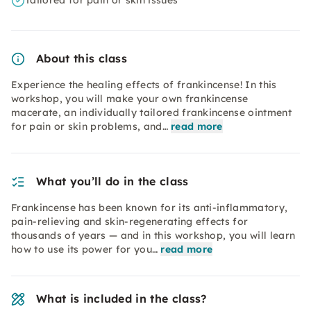
Tailored for pain or skin issues
About this class
Experience the healing effects of frankincense! In this
workshop, you will make your own frankincense
macerate, an individually tailored frankincense ointment
for pain or skin problems, and…
read more
What you’ll do in the class
Frankincense has been known for its anti-inflammatory,
pain-relieving and skin-regenerating effects for
thousands of years — and in this workshop, you will learn
how to use its power for you…
read more
What is included in the class?