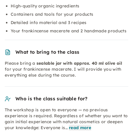
High-quality organic ingredients
Containers and tools for your products
Detailed info material and 3 recipes
Your frankincense macerate and 2 handmade products
What to bring to the class
Please bring a
sealable jar with approx. 40 ml olive oil
for your frankincense macerate. I will provide you with
everything else during the course.
Who is the class suitable for?
The workshop is open to everyone — no previous
experience is required. Regardless of whether you want to
gain initial experience with natural cosmetics or deepen
your knowledge: Everyone is…
read more