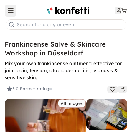
Open main menu
Search for a city or event
Frankincense Salve & Skincare
Workshop in Düsseldorf
Mix your own frankincense ointment: effective for
joint pain, tension, atopic dermatitis, psoriasis &
sensitive skin.
5.0
Partner rating
All images