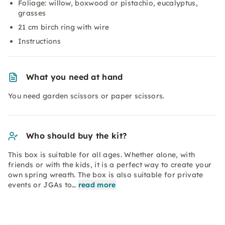
Foliage: willow, boxwood or pistachio, eucalyptus,
grasses
21 cm birch ring with wire
Instructions
What you need at hand
You need garden scissors or paper scissors.
Who should buy the kit?
This box is suitable for all ages. Whether alone, with
friends or with the kids, it is a perfect way to create your
own spring wreath. The box is also suitable for private
events or JGAs to…
read more