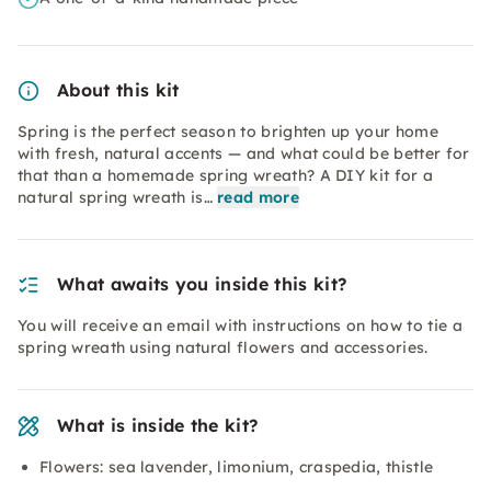
About this kit
Spring is the perfect season to brighten up your home
with fresh, natural accents — and what could be better for
that than a homemade spring wreath? A DIY kit for a
natural spring wreath is…
read more
What awaits you inside this kit?
You will receive an email with instructions on how to tie a
spring wreath using natural flowers and accessories.
What is inside the kit?
Flowers: sea lavender, limonium, craspedia, thistle