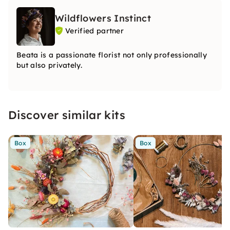
Wildflowers Instinct
Verified partner
Beata is a passionate florist not only professionally
but also privately.
Discover similar kits
Box
Box