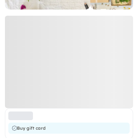
Buy gift card