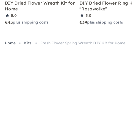
DIY Dried Flower Wreath Kit for
DIY Dried Flower Ring Kit
Home
"Rosawolke"
5.0
5.0
€45
€39
plus shipping costs
plus shipping costs
Home
Kits
Fresh Flower Spring Wreath DIY Kit for Home