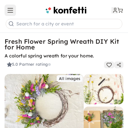
Open main menu
Search for a city or event
Fresh Flower Spring Wreath DIY Kit
for Home
A colorful spring wreath for your home.
5.0
Partner rating
All images