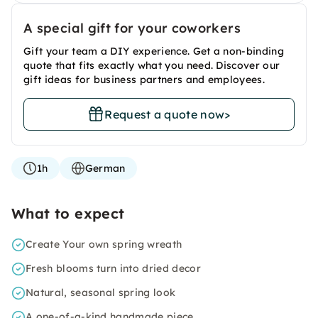
A special gift for your coworkers
Gift your team a DIY experience. Get a non-binding
quote that fits exactly what you need. Discover our
gift ideas for business partners and employees.
Request a quote now
>
1h
German
What to expect
Create Your own spring wreath
Fresh blooms turn into dried decor
Natural, seasonal spring look
A one-of-a-kind handmade piece