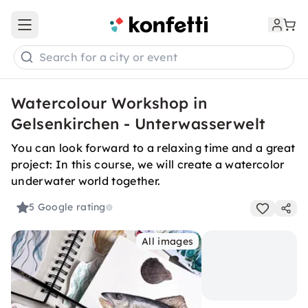
Open main menu
Search for a city or event
Watercolour Workshop in
Gelsenkirchen - Unterwasserwelt
You can look forward to a relaxing time and a great
project: In this course, we will create a watercolor
underwater world together.
5
Google rating
All images