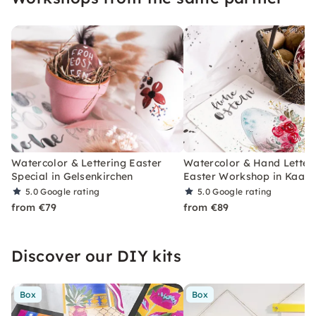
Watercolor & Lettering Easter
Watercolor & Hand Letter
Special in Gelsenkirchen
Easter Workshop in Kaars
5.0
Google rating
5.0
Google rating
from €79
from €89
Discover our DIY kits
Box
Box