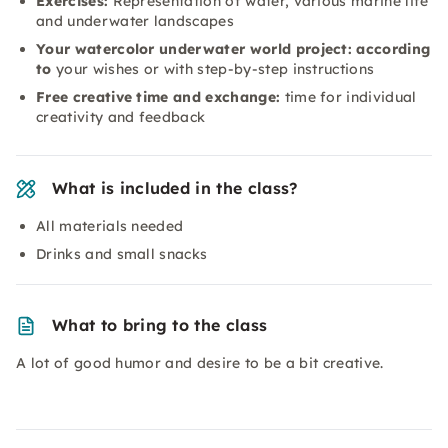
Exercises:
Representation of water, various marine life
and underwater landscapes
Your watercolor underwater world project: according
to
your wishes or with step-by-step instructions
Free creative time and exchange:
time for individual
creativity and feedback
What is included in the class?
All materials needed
Drinks and small snacks
What to bring to the class
A lot of good humor and desire to be a bit creative.