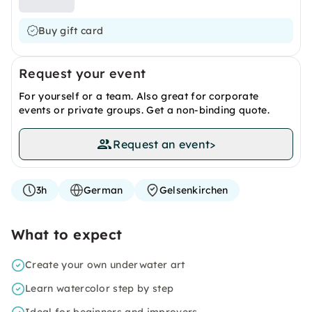
Buy gift card
Request your event
For yourself or a team. Also great for corporate
events or private groups. Get a non-binding quote.
Request an event
>
3h
German
Gelsenkirchen
What to expect
Create your own underwater art
Learn watercolor step by step