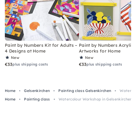
Paint by Numbers Kit for Adults –
Paint by Numbers Acrylic K
4 Designs at Home
Artworks for Home
New
New
€33
€33
plus shipping costs
plus shipping costs
Home
Gelsenkirchen
Painting class Gelsenkirchen
Watercol
Home
Painting class
Watercolour Workshop in Gelsenkirchen 