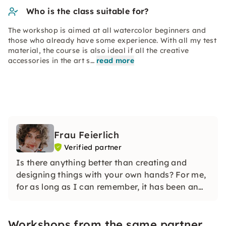
Who is the class suitable for?
The workshop is aimed at all watercolor beginners and
those who already have some experience. With all my test
material, the course is also ideal if all the creative
accessories in the art s…
read more
Frau Feierlich
Verified partner
Is there anything better than creating and
designing things with your own hands? For me,
for as long as I can remember, it has been an
integral part of my life that is deeply rooted in
me — needlework.
Workshops from the same partner