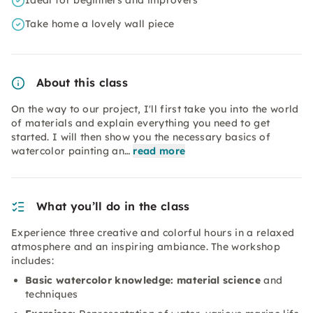
Ideal for beginners and improvers
Take home a lovely wall piece
About this class
On the way to our project, I'll first take you into the world
of materials and explain everything you need to get
started. I will then show you the necessary basics of
watercolor painting an…
read more
What you’ll do in the class
Experience three creative and colorful hours in a relaxed
atmosphere and an inspiring ambiance. The workshop
includes:
Basic watercolor knowledge: material science
and
techniques