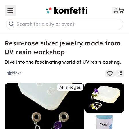
Open main menu
Search for a city or event
Resin-rose silver jewelry made from
UV resin workshop
Dive into the fascinating world of UV resin casting.
New
All images