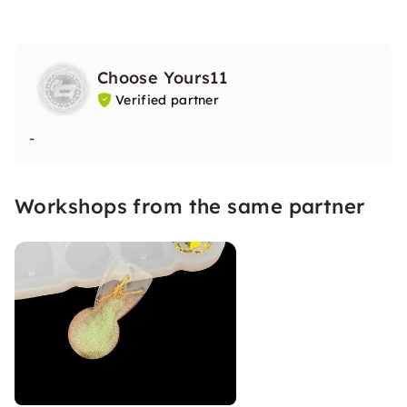
Choose Yours11
Verified partner
-
Workshops from the same partner