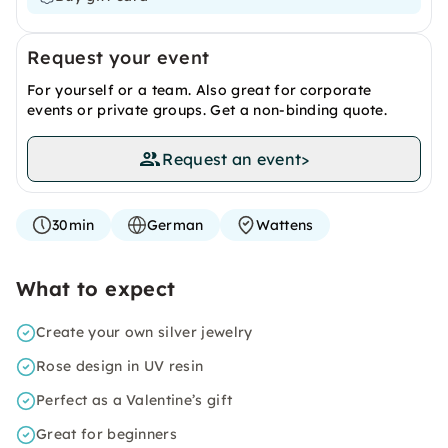
Request your event
For yourself or a team. Also great for corporate
events or private groups. Get a non-binding quote.
Request an event
>
30min
German
Wattens
What to expect
Create your own silver jewelry
Rose design in UV resin
Perfect as a Valentine’s gift
Great for beginners