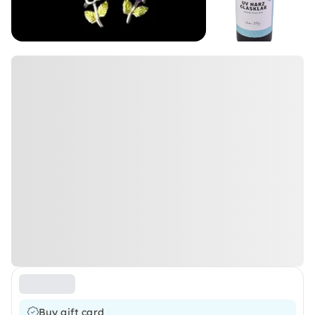
Buy gift card