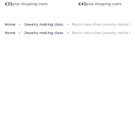
€33
€45
plus shipping costs
plus shipping costs
Home
Jewelry making class
Resin-rose silver jewelry made f
Home
Jewelry making class
Resin-rose silver jewelry made f