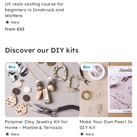
UV resin casting course for
beginners in Innsbruck and
Wattens
New
from €65
Discover our DIY kits
Box
Box
Polymer Clay Jewelry Kit for
Make Your Own Pearl Jewe
Home – Marble & Terrazzo
DIY Kit
New
New