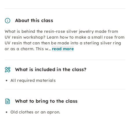
About this class
What is behind the resin-rose silver jewelry made from
UV resin workshop? Learn how to make a small rose from
UV resin that can then be made into a sterling silver ring
or as a charm. This w…
read more
What is included in the class?
All required materials
What to bring to the class
Old clothes or an apron.