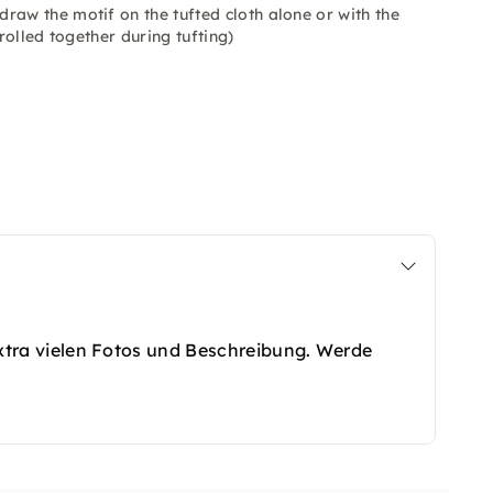
raw the motif on the tufted cloth alone or with the
rolled together during tufting)
t extra vielen Fotos und Beschreibung. Werde