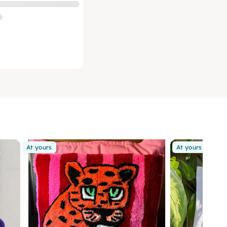
At yours
At yours