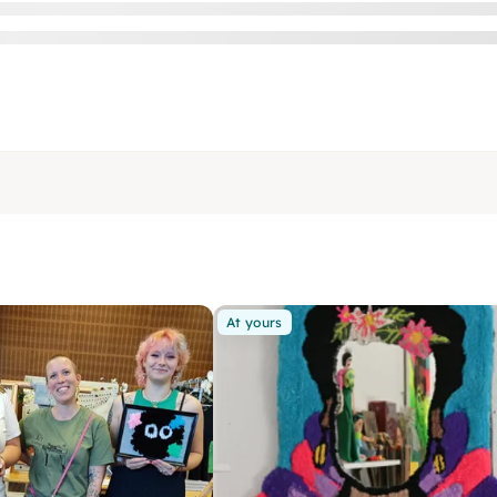
At yours