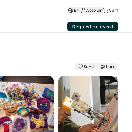
EN
Account
Cart
Request an event
Save
Share