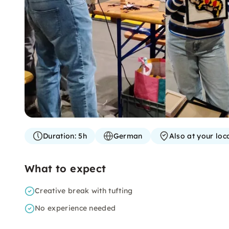
Duration:
5h
German
Also at your loc
What to expect
Creative break with tufting
No experience needed