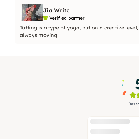
Jia Write
Verified partner
Tufting is a type of yoga, but on a creative leve
always moving
Based