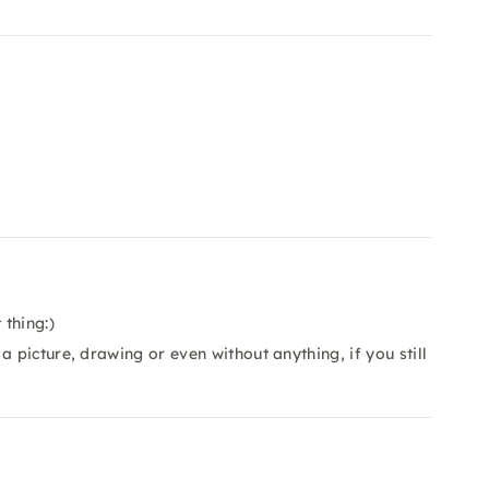
thing:)
 picture, drawing or even without anything, if you still