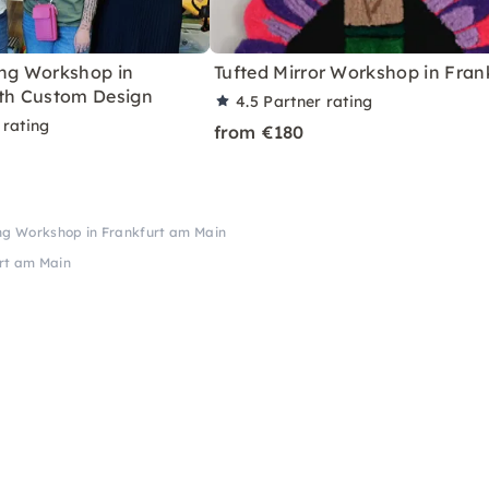
ing Workshop in
Tufted Mirror Workshop in Fran
ith Custom Design
4.5
Partner rating
 rating
from €180
ing Workshop in Frankfurt am Main
urt am Main