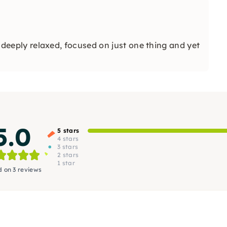
l, deeply relaxed, focused on just one thing and yet
5.0
5 stars
4 stars
3 stars
2 stars
1 star
 on 3 reviews