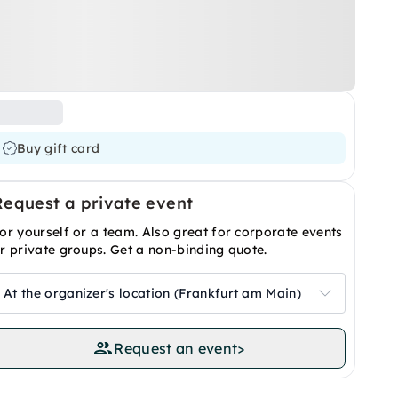
Buy gift card
Request a private event
or yourself or a team. Also great for corporate events
r private groups. Get a non-binding quote.
At the organizer's location (Frankfurt am Main)
Request an event
>