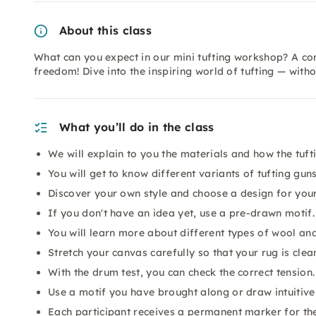
About this class
What can you expect in our mini tufting workshop? A com
freedom! Dive into the inspiring world of tufting — wit
What you’ll do in the class
We will explain to you the materials and how the tuft
You will get to know different variants of tufting guns
Discover your own style and choose a design for your
If you don't have an idea yet, use a pre-drawn motif.
You will learn more about different types of wool and
Stretch your canvas carefully so that your rug is clea
With the drum test, you can check the correct tension.
Use a motif you have brought along or draw intuitivel
Each participant receives a permanent marker for the