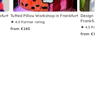
kfurt
Tufted Pillow Workshop in Frankfurt
Design Your 
Frankfurt
4.5
Partner rating
4.5
Partner 
from €140
from €140