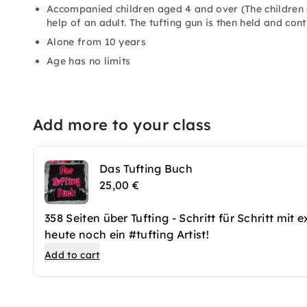
Accompanied children aged 4 and over (The children d
help of an adult. The tufting gun is then held and cont
Alone from 10 years
Age has no limits
Add more to your class
Das Tufting Buch
25,00 €
358 Seiten über Tufting - Schritt für Schritt mi
heute noch ein #tufting Artist!
Add to cart