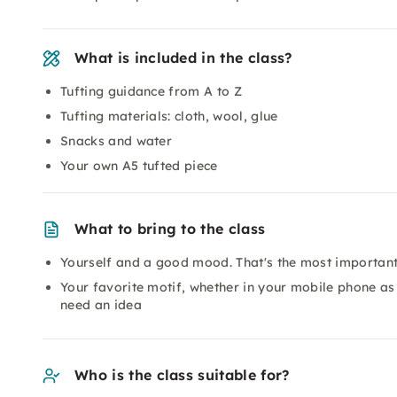
What is included in the class?
Tufting guidance from A to Z
Tufting materials: cloth, wool, glue
Snacks and water
Your own A5 tufted piece
What to bring to the class
Yourself and a good mood. That's the most important 
Your favorite motif, whether in your mobile phone as a
need an idea
Who is the class suitable for?