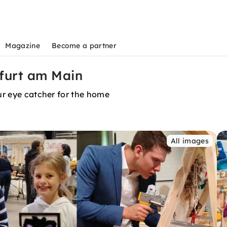
Magazine
Become a partner
kfurt am Main
our eye catcher for the home
All images