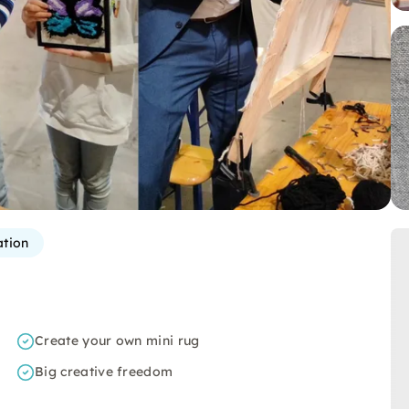
ation
Create your own mini rug
Big creative freedom