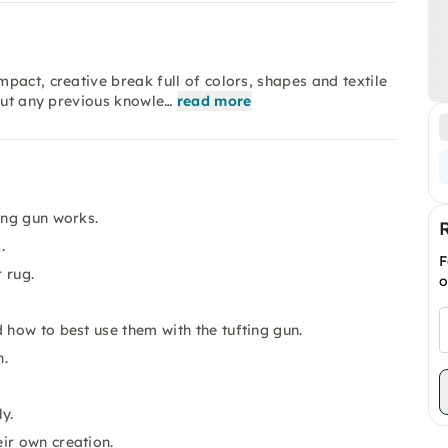
pact, creative break full of colors, shapes and textile
hout any previous knowle…
read more
ing gun works.
.
F
 rug.
o
 how to best use them with the tufting gun.
n.
y.
ir own creation.