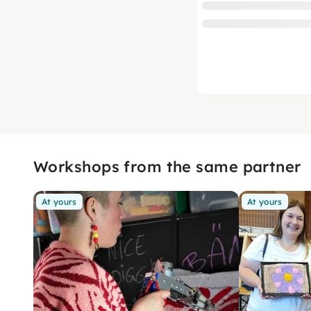
Workshops from the same partner
At yours
At yours