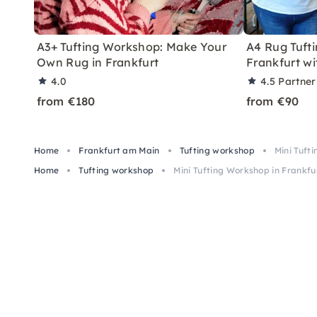
A3+ Tufting Workshop: Make Your
A4 Rug Tuft
Own Rug in Frankfurt
Frankfurt w
4.0
4.5
Partner
from €180
from €90
Home
Frankfurt am Main
Tufting workshop
Mini Tuft
Home
Tufting workshop
Mini Tufting Workshop in Frankf