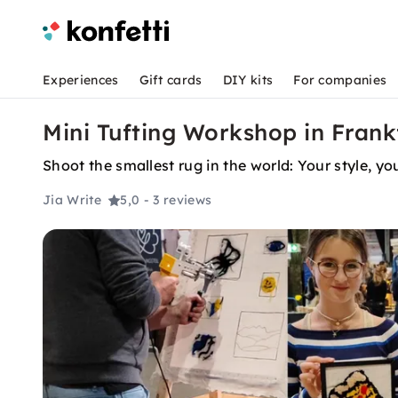
Experiences
Gift cards
DIY kits
For companies
Mini Tufting Workshop in Fran
Shoot the smallest rug in the world: Your style, y
Jia Write
5,0
- 3 reviews