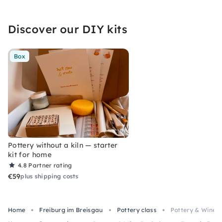
Discover our DIY kits
Box
Pottery without a kiln — starter
kit for home
4.8
Partner rating
€59
plus shipping costs
Home
Freiburg im Breisgau
Pottery class
Pottery & Wine B