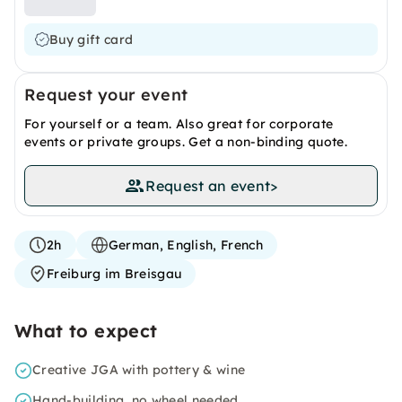
Buy gift card
Request your event
For yourself or a team. Also great for corporate
events or private groups. Get a non-binding quote.
Request an event
>
2h
German, English, French
Freiburg im Breisgau
What to expect
Creative JGA with pottery & wine
Hand-building, no wheel needed