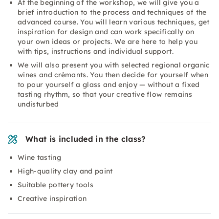
At the beginning of the workshop, we will give you a
brief introduction to the process and techniques of the
advanced course. You will learn various techniques, get
inspiration for design and can work specifically on
your own ideas or projects. We are here to help you
with tips, instructions and individual support.
We will also present you with selected regional organic
wines and crémants. You then decide for yourself when
to pour yourself a glass and enjoy — without a fixed
tasting rhythm, so that your creative flow remains
undisturbed
What is included in the class?
Wine tasting
High-quality clay and paint
Suitable pottery tools
Creative inspiration