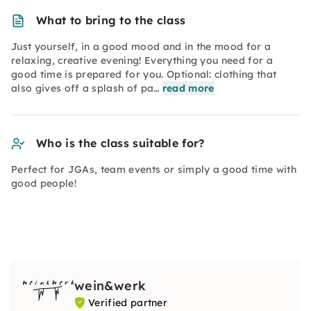
What to bring to the class
Just yourself, in a good mood and in the mood for a
relaxing, creative evening! Everything you need for a
good time is prepared for you. Optional: clothing that
also gives off a splash of pa…
read more
Who is the class suitable for?
Perfect for JGAs, team events or simply a good time with
good people!
wein&werk
Verified partner