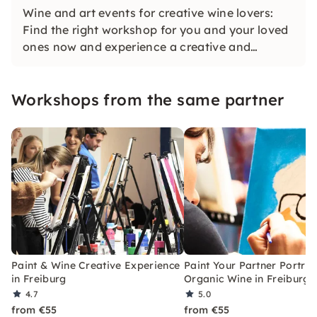
Wine and art events for creative wine lovers:
Find the right workshop for you and your loved
ones now and experience a creative and
inspiring experience together!
Workshops from the same partner
Paint & Wine Creative Experience
Paint Your Partner Portrai
in Freiburg
Organic Wine in Freiburg
4.7
5.0
from €55
from €55