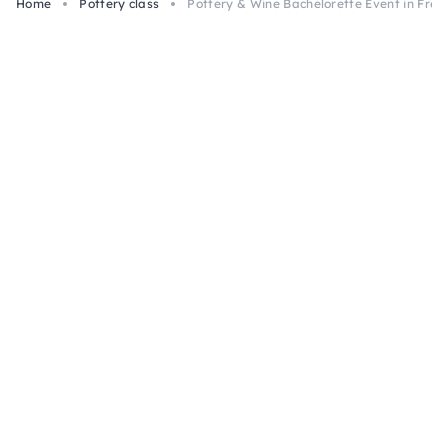
Home
Pottery class
Pottery & Wine Bachelorette Event in Frei