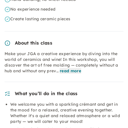
No experience needed
Create lasting ceramic pieces
About this class
Make your JGA a creative experience by diving into the
world of ceramics and wine! In this workshop, you will
discover the art of free molding — completely without a
hub and without any prev…
read more
What you’ll do in the class
We welcome you with a sparkling crémant and get in
the mood for a relaxed, creative evening together.
Whether it's a quiet and relaxed atmosphere or a wild
party — we will cater to your mood!