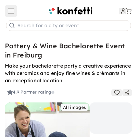
Open main menu
Search for a city or event
Pottery & Wine Bachelorette Event
in Freiburg
Make your bachelorette party a creative experience
with ceramics and enjoy fine wines & crémants in
an exceptional location!
4.9
Partner rating
All images