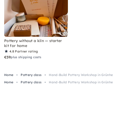
Pottery without a kiln — starter
kit for home
4.8
Partner rating
€59
plus shipping costs
Home
Pottery class
Hand-Build Pottery Workshop in Grünheid
Home
Pottery class
Hand-Build Pottery Workshop in Grünheid