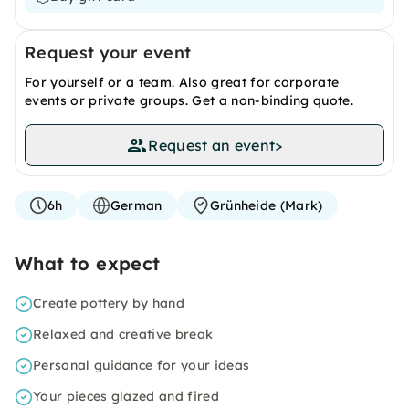
Request your event
For yourself or a team. Also great for corporate
events or private groups. Get a non-binding quote.
Request an event
>
6h
German
Grünheide (Mark)
What to expect
Create pottery by hand
Relaxed and creative break
Personal guidance for your ideas
Your pieces glazed and fired