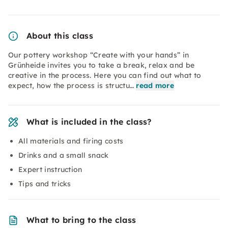
About this class
Our pottery workshop “Create with your hands” in
Grünheide invites you to take a break, relax and be
creative in the process. Here you can find out what to
expect, how the process is structu…
read more
What is included in the class?
All materials and firing costs
Drinks and a small snack
Expert instruction
Tips and tricks
What to bring to the class