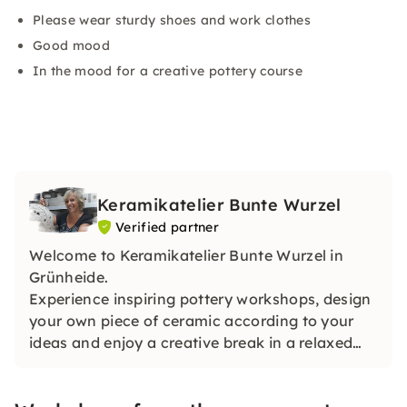
Please wear sturdy shoes and work clothes
Good mood
In the mood for a creative pottery course
Keramikatelier Bunte Wurzel
Verified partner
Welcome to Keramikatelier Bunte Wurzel in
Grünheide.
Experience inspiring pottery workshops, design
your own piece of ceramic according to your
ideas and enjoy a creative break in a relaxed
atmosphere. Can also be booked for teams,
groups and as a voucher.