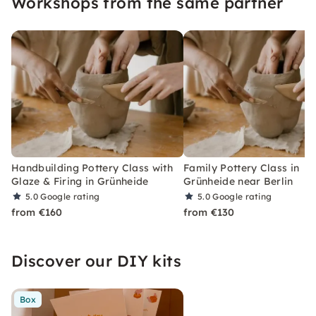
Workshops from the same partner
Handbuilding Pottery Class with
Family Pottery Class in
Glaze & Firing in Grünheide
Grünheide near Berlin
5.0
Google rating
5.0
Google rating
from €160
from €130
Discover our DIY kits
Box