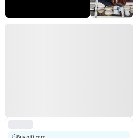
Buy gift card