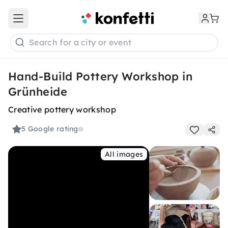
Open main menu
Search for a city or event
Hand-Build Pottery Workshop in
Grünheide
Creative pottery workshop
5
Google rating
All images