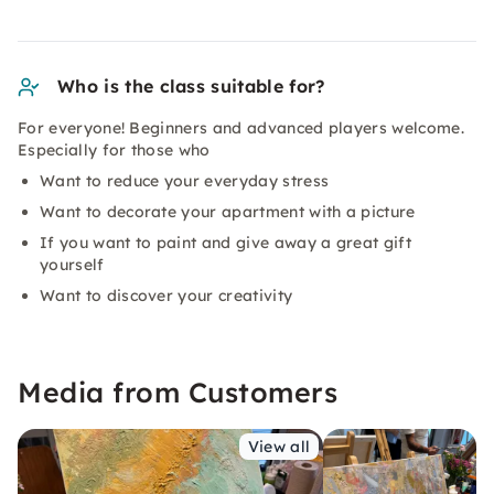
Who is the class suitable for?
For everyone! Beginners and advanced players welcome.
Especially for those who
Want to reduce your everyday stress
Want to decorate your apartment with a picture
If you want to paint and give away a great gift
yourself
Want to discover your creativity
Media from Customers
View all