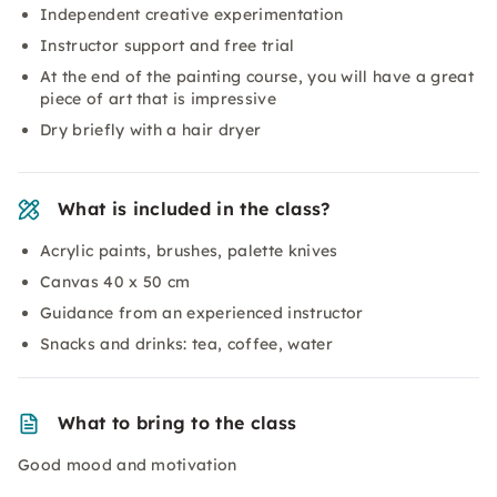
Independent creative experimentation
Instructor support and free trial
At the end of the painting course, you will have a great
piece of art that is impressive
Dry briefly with a hair dryer
What is included in the class?
Acrylic paints, brushes, palette knives
Canvas 40 x 50 cm
Guidance from an experienced instructor
Snacks and drinks: tea, coffee, water
What to bring to the class
Good mood and motivation