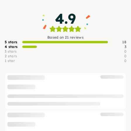
4.9
Based on 21 reviews
5 stars
18
4 stars
3
3 stars
0
2 stars
0
1 star
0