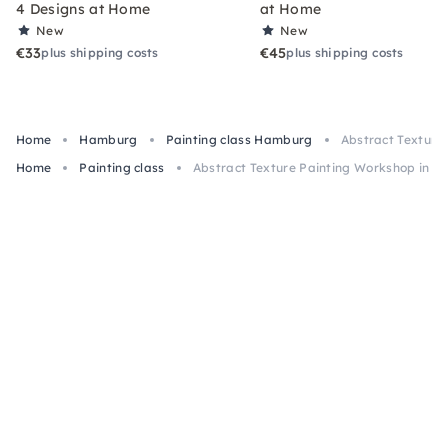
4 Designs at Home
at Home
New
New
€33
€45
plus shipping costs
plus shipping costs
Home
Hamburg
Painting class Hamburg
Abstract Texture
Home
Painting class
Abstract Texture Painting Workshop in H