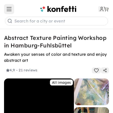
Open main menu
Search for a city or event
Abstract Texture Painting Workshop
in Hamburg-Fuhlsbüttel
Awaken your senses of color and texture and enjoy
abstract art
4,9
- 21 reviews
All images