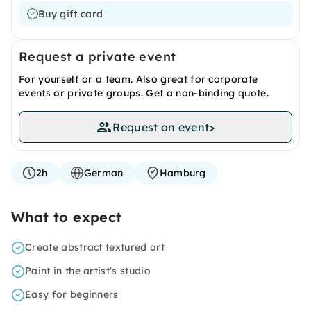
Buy gift card
Request a private event
For yourself or a team. Also great for corporate
events or private groups. Get a non-binding quote.
Request an event
>
2h
German
Hamburg
What to expect
Create abstract textured art
Paint in the artist's studio
Easy for beginners