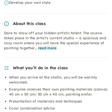
Develop your own style
About this class
Dare to show off your hidden artistic talent. The course
takes place in the artist's current studio — a spacious and
cozy room where you will have the special experience of
painting together…
read more
What you’ll do in the class
When you arrive at the studio, you will be warmly
welcomed.
Everyone receives their own painting materials (canvas
40 cm x 50 cm/ 30 cm x 40 cm, painting knife)
Presentation of materials and techniques
Color combination advice