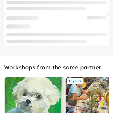
Workshops from the same partner
At yours