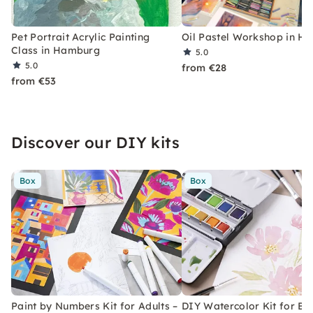
Pet Portrait Acrylic Painting
Oil Pastel Workshop in H
Class in Hamburg
5.0
5.0
from €28
from €53
Discover our DIY kits
Box
Box
Paint by Numbers Kit for Adults –
DIY Watercolor Kit for Be