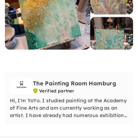
The Painting Room Hamburg
Verified partner
Hi, I'm YoYo. I studied painting at the Academy
of Fine Arts and am currently working as an
artist. I have already had numerous exhibitions
and am still actively working as an artist.
Welcome to my studio!