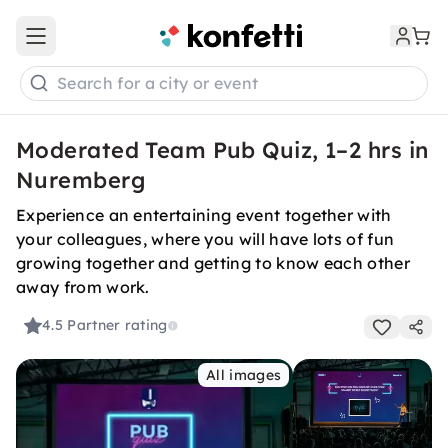
Open main menu
Search for a city or event
Moderated Team Pub Quiz, 1–2 hrs in
Nuremberg
Experience an entertaining event together with
your colleagues, where you will have lots of fun
growing together and getting to know each other
away from work.
4.5
Partner rating
All images