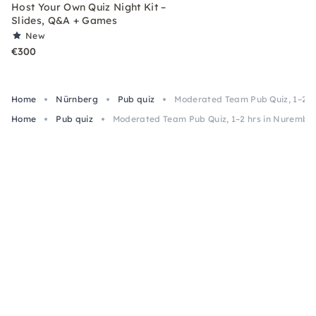
Host Your Own Quiz Night Kit –
Slides, Q&A + Games
New
€300
Home
Nürnberg
Pub quiz
Moderated Team Pub Quiz, 1–2 h
Home
Pub quiz
Moderated Team Pub Quiz, 1–2 hrs in Nurembe