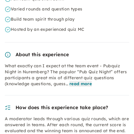
Varied rounds and question types
Build team spirit through play
Hosted by an experienced quiz MC
About this experience
What exactly can I expect at the team event - Pubquiz
Night in Nuremberg? The popular “Pub Quiz Night” offers
participants a great mix of different quiz questions
(knowledge questions, guess…
read more
How does this experience take place?
A moderator leads through various quiz rounds, which are
answered in teams. After each round, the current score is
evaluated and the winning team is announced at the end.