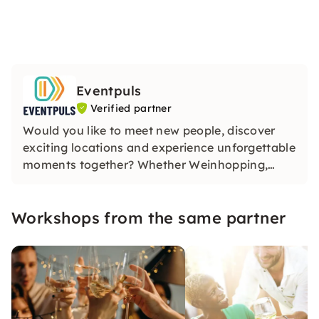
Eventpuls
Verified partner
Would you like to meet new people, discover
exciting locations and experience unforgettable
moments together? Whether Weinhopping,
singalong, pub quiz or CityTasting —
Eventpuls
offers events that inspire, connect and will be
Workshops from the same partner
remembered for a long time.