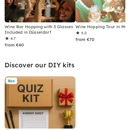
Wine Bar Hopping with 3 Glasses
Wine Hopping Tour in Mun
Included in Düsseldorf
5.0
4.7
from €70
from €40
Discover our DIY kits
Box