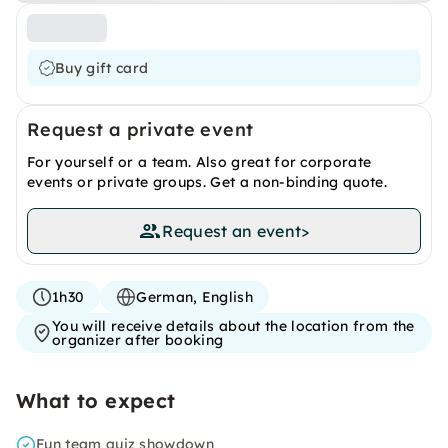
Buy gift card
Request a private event
For yourself or a team. Also great for corporate
events or private groups. Get a non-binding quote.
Request an event
>
1h30
German, English
You will receive details about the location from the
organizer after booking
What to expect
Fun team quiz showdown