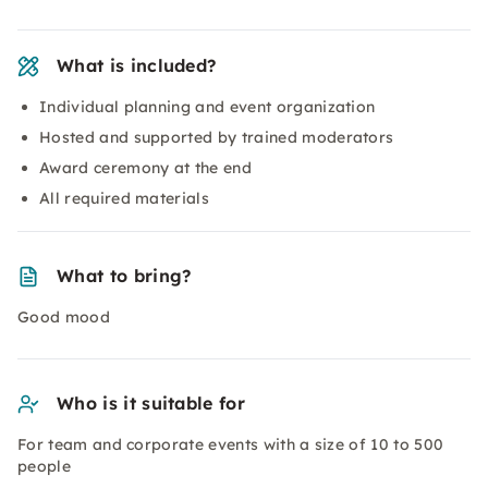
What is included?
Individual planning and event organization
Hosted and supported by trained moderators
Award ceremony at the end
All required materials
What to bring?
Good mood
Who is it suitable for
For team and corporate events with a size of 10 to 500
people