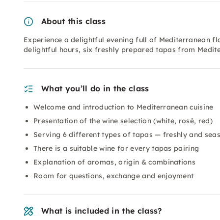
About this class
Experience a delightful evening full of Mediterranean fl
delightful hours, six freshly prepared tapas from Medit
What you’ll do in the class
Welcome and introduction to Mediterranean cuisine
Presentation of the wine selection (white, rosé, red)
Serving 6 different types of tapas — freshly and sea
There is a suitable wine for every tapas pairing
Explanation of aromas, origin & combinations
Room for questions, exchange and enjoyment
What is included in the class?