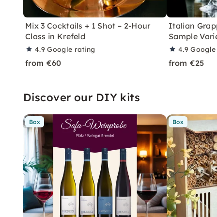
Mix 3 Cocktails + 1 Shot – 2-Hour
Italian Grap
Class in Krefeld
Sample Varie
4.9
Google rating
4.9
Google 
from €60
from €25
Discover our DIY kits
Box
Box