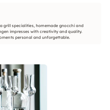
a grill specialities, homemade gnocchi and
gen impresses with creativity and quality.
oments personal and unforgettable.