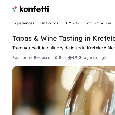
Experiences
Gift cards
DIY kits
For companies
Tapas & Wine Tasting in Krefel
Treat yourself to culinary delights in Krefeld: 6
Rosmarin - Restaurant & Bar
4.9
Google rating