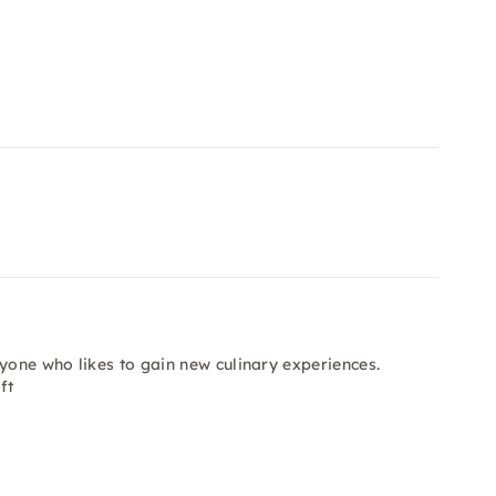
nyone who likes to gain new culinary experiences.
ft