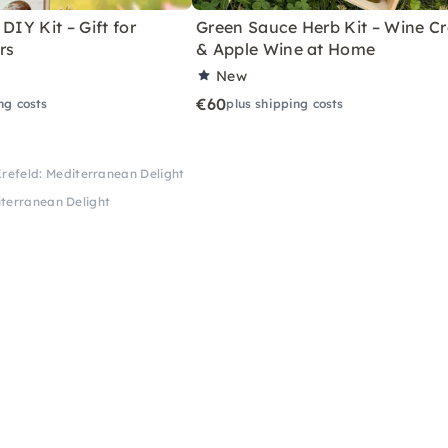
DIY Kit – Gift for
Green Sauce Herb Kit – Wine Cr
rs
& Apple Wine at Home
New
€60
ng costs
plus shipping costs
Krefeld: Mediterranean Delight
iterranean Delight