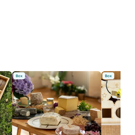
Box
Box