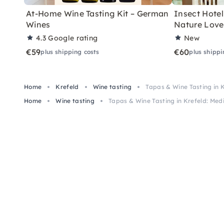
At-Home Wine Tasting Kit – German
Insect Hotel 
Wines
Nature Love
4.3
Google rating
New
€59
€60
plus shipping costs
plus shippi
Home
Krefeld
Wine tasting
Tapas & Wine Tasting in 
Home
Wine tasting
Tapas & Wine Tasting in Krefeld: Med