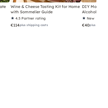
ate
Wine & Cheese Tasting Kit for Home
DIY Motor Ski
with Sommelier Guide
Alcoholic Wi
4.5
Partner rating
New
€114
€40
plus shipping costs
plus shippin