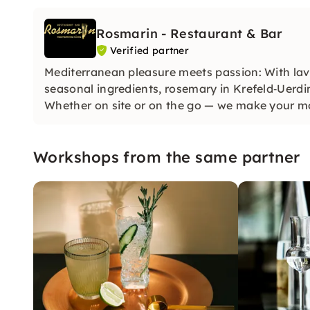
Rosmarin - Restaurant & Bar
Verified partner
Mediterranean pleasure meets passion: With lav
seasonal ingredients, rosemary in Krefeld‑Uerdin
Whether on site or on the go — we make your m
Workshops from the same partner