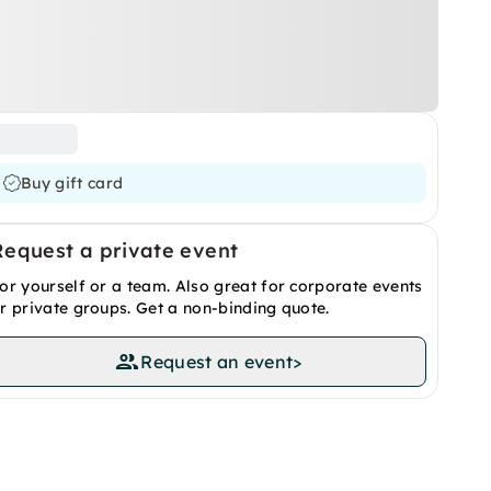
Buy gift card
Request a private event
or yourself or a team. Also great for corporate events
r private groups. Get a non-binding quote.
Request an event
>