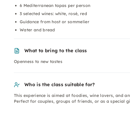
6 Mediterranean tapas per person
3 selected wines: white, rosé, red
Guidance from host or sommelier
Water and bread
What to bring to the class
Openness to new tastes
Who is the class suitable for?
This experience is aimed at foodies, wine lovers, and a
Perfect for couples, groups of friends, or as a special gi