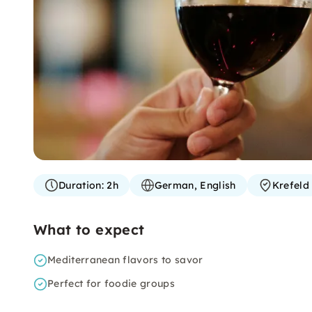
Duration:
2h
German, English
Krefeld
What to expect
Mediterranean flavors to savor
Perfect for foodie groups