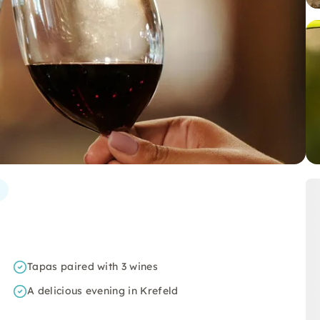
Tapas paired with 3 wines
A delicious evening in Krefeld