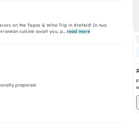
avors on the Tapas & Wine Trip in Krefeld! In two
erranean cuisine await you, p…
read more
F
sonally prepared
o