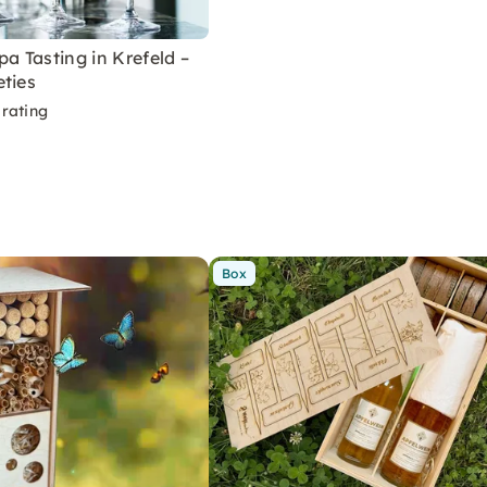
pa Tasting in Krefeld –
ties
rating
Box