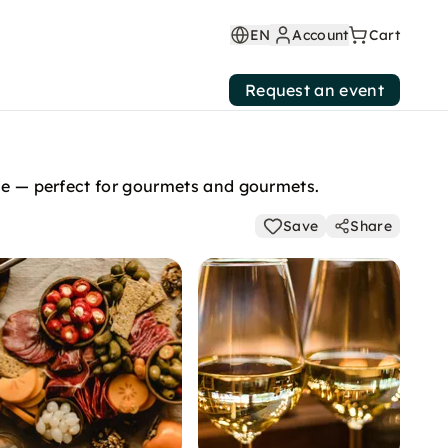
EN
Account
Cart
Request an event
ine — perfect for gourmets and gourmets.
Save
Share