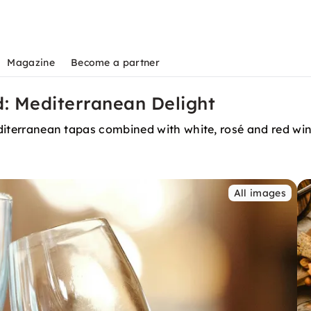
Magazine
Become a partner
d: Mediterranean Delight
 Mediterranean tapas combined with white, rosé and red w
All images