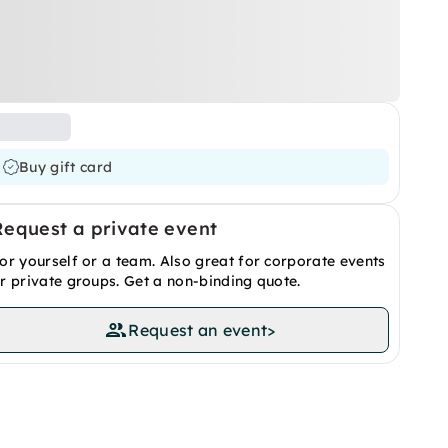
Buy gift card
Request a private event
or yourself or a team. Also great for corporate events
r private groups. Get a non-binding quote.
Request an event
>