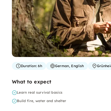
Duration:
6h
German, English
Grünhei
What to expect
Learn real survival basics
Build fire, water and shelter