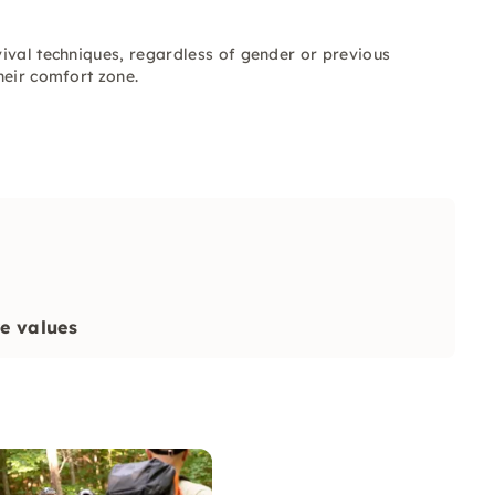
ival techniques, regardless of gender or previous
heir comfort zone.
re values