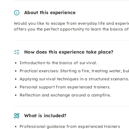
About this experience
Would you like to escape from everyday life and experi
offers you the perfect opportunity to learn the basics of
How does this experience take place?
Introduction to the basics of survival.
Practical exercises: Starting a fire, treating water, bui
Applying survival techniques in a structured scenario
Personal support from experienced trainers.
Reflection and exchange around a campfire.
What is included?
Professional guidance from experienced trainers