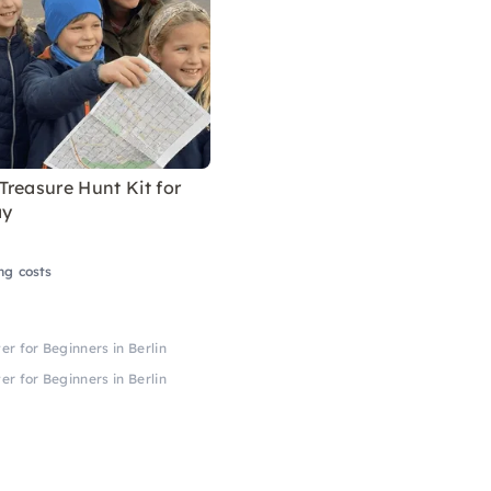
reasure Hunt Kit for
ay
ng costs
er for Beginners in Berlin
er for Beginners in Berlin