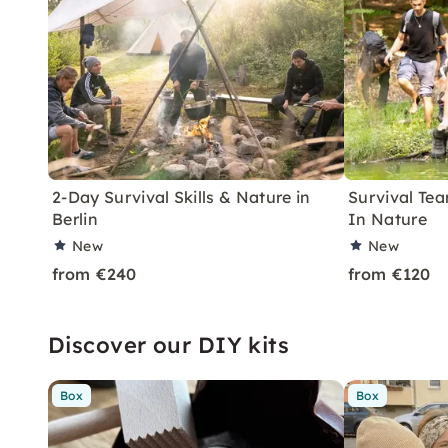
2-Day Survival Skills & Nature in
Survival Tea
Berlin
In Nature
New
New
from €240
from €120
Discover our DIY kits
Box
Box