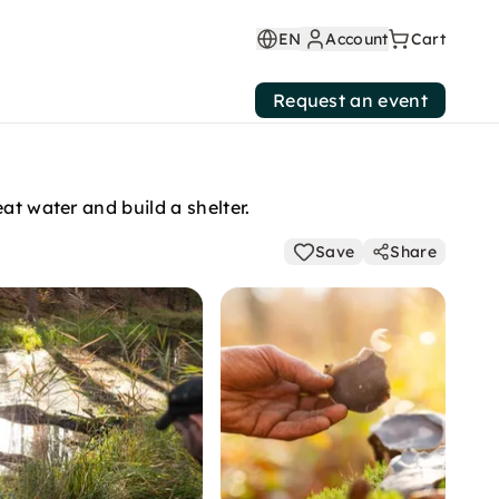
EN
Account
Cart
Request an event
at water and build a shelter.
Save
Share