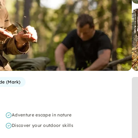
de (Mark)
Adventure escape in nature
Discover your outdoor skills