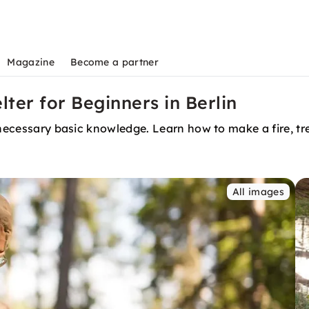
Magazine
Become a partner
lter for Beginners in Berlin
 necessary basic knowledge. Learn how to make a fire, tre
All images