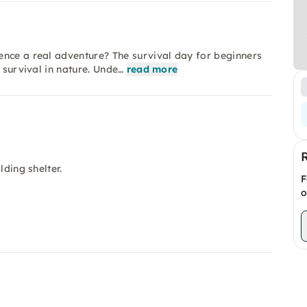
ence a real adventure? The survival day for beginners
 survival in nature. Unde…
read more
lding shelter.
F
.
o