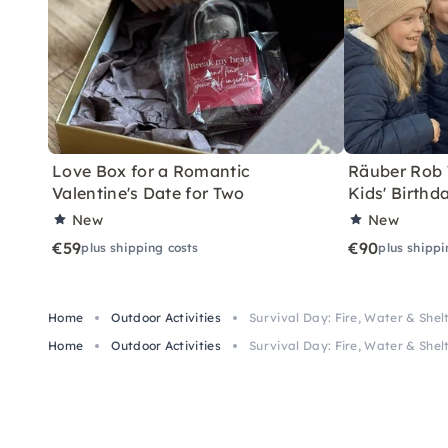
Love Box for a Romantic
Räuber Rob T
Valentine's Date for Two
Kids' Birthd
New
New
€59
€90
plus shipping costs
plus shippi
Home
Outdoor Activities
Survival Day: Fire, Water & Shelt
Home
Outdoor Activities
Survival Day: Fire, Water & Shelt