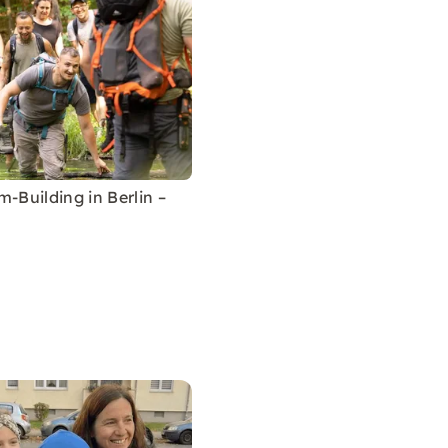
m-Building in Berlin –