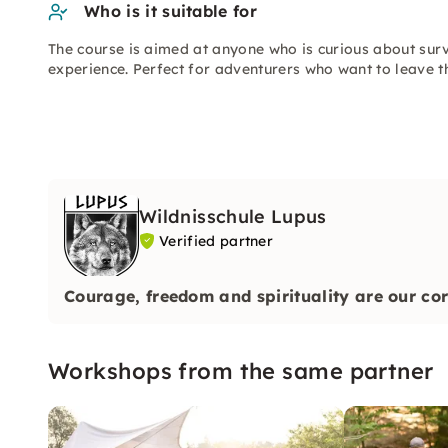
Who is it suitable for
The course is aimed at anyone who is curious about surv
experience. Perfect for adventurers who want to leave t
Wildnisschule Lupus
Verified partner
Courage, freedom and spirituality are our co
Workshops from the same partner