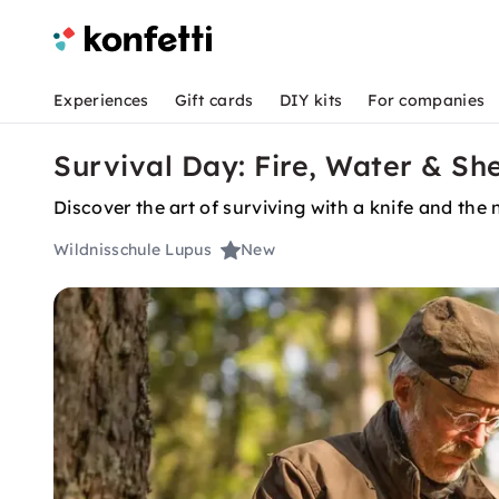
Experiences
Gift cards
DIY kits
For companies
Survival Day: Fire, Water & She
Discover the art of surviving with a knife and the
Wildnisschule Lupus
New