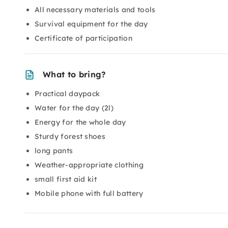
All necessary materials and tools
Survival equipment for the day
Certificate of participation
What to bring?
Practical daypack
Water for the day (2l)
Energy for the whole day
Sturdy forest shoes
long pants
Weather-appropriate clothing
small first aid kit
Mobile phone with full battery