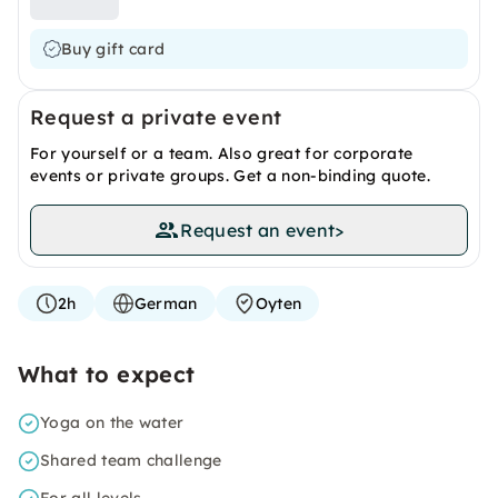
Buy gift card
Request a private event
For yourself or a team. Also great for corporate
events or private groups. Get a non-binding quote.
Request an event
>
2h
German
Oyten
What to expect
Yoga on the water
Shared team challenge