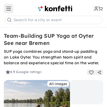
Open main menu
Search for a city or event
Team-Building SUP Yoga at Oyter
See near Bremen
SUP yoga combines yoga and stand-up paddling
on Lake Oyter. You strengthen team spirit and
balance and experience special time on the water.
4.9
Google rating
All images