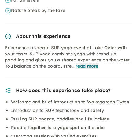
For all levels
Nature break by the lake
About this experience
Experience a special SUP yoga event at Lake Oyter with
your team. SUP yoga combines yoga with stand-up
paddling and gives you a shared experience on the water.
You balance on the board, stre…
read more
How does this experience take place?
Welcome and brief introduction to Wakegarden Oyten
Introduction to SUP technology and safety
Issuing SUP boards, paddles and life jackets
Paddle together to a yoga spot on the lake
SUP yoga session with varied exercises