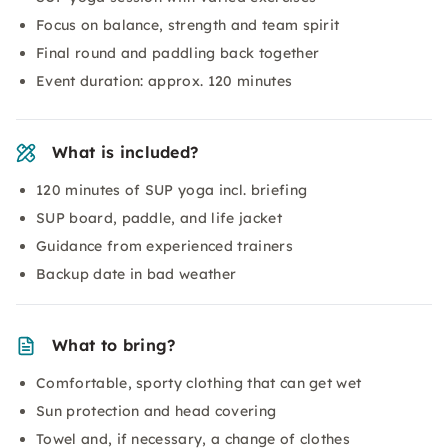
Focus on balance, strength and team spirit
Final round and paddling back together
Event duration: approx. 120 minutes
What is included?
120 minutes of SUP yoga incl. briefing
SUP board, paddle, and life jacket
Guidance from experienced trainers
Backup date in bad weather
What to bring?
Comfortable, sporty clothing that can get wet
Sun protection and head covering
Towel and, if necessary, a change of clothes