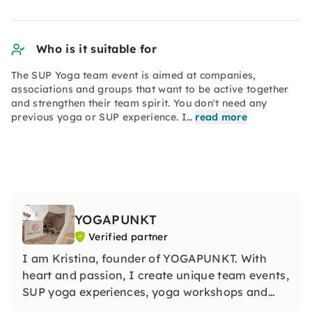
Who is it suitable for
The SUP Yoga team event is aimed at companies,
associations and groups that want to be active together
and strengthen their team spirit. You don't need any
previous yoga or SUP experience. I…
read more
YOGAPUNKT
Verified partner
I am Kristina, founder of YOGAPUNKT. With
heart and passion, I create unique team events,
SUP yoga experiences, yoga workshops and
hen parties. Together, we create special