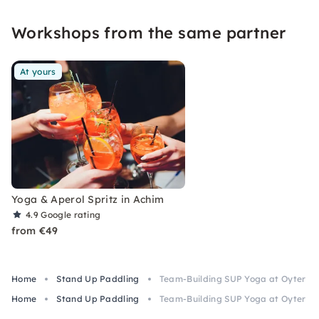
moments full of movement, nature, connection,
Workshops from the same partner
relaxation and joy.
At yours
Yoga & Aperol Spritz in Achim
4.9
Google rating
from €49
Home
Stand Up Paddling
Team-Building SUP Yoga at Oyter S
Home
Stand Up Paddling
Team-Building SUP Yoga at Oyter S