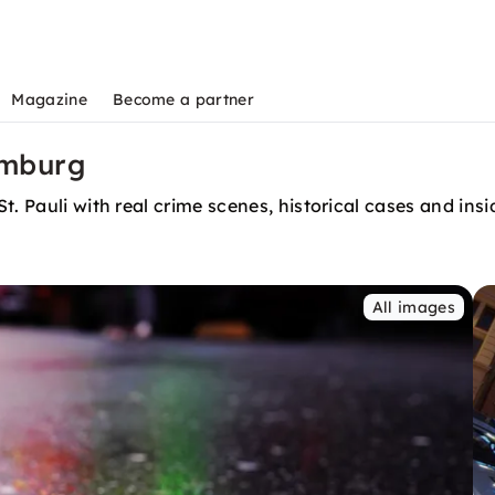
Magazine
Become a partner
amburg
. Pauli with real crime scenes, historical cases and insi
All images