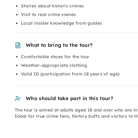
Stories about historic crimes
Visit to real crime scenes
Local insider knowledge from guides
What to bring to the tour?
Comfortable shoes for the tour
Weather-appropriate clothing
Valid ID (participation from 18 years of age)
Who should take part in this tour?
The tour is aimed at adults aged 18 and over who are inte
Ideal for true crime fans, history buffs and visitors to