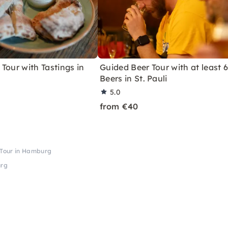
Tour with Tastings in
Guided Beer Tour with at least 
Beers in St. Pauli
5.0
from €40
e Tour in Hamburg
urg