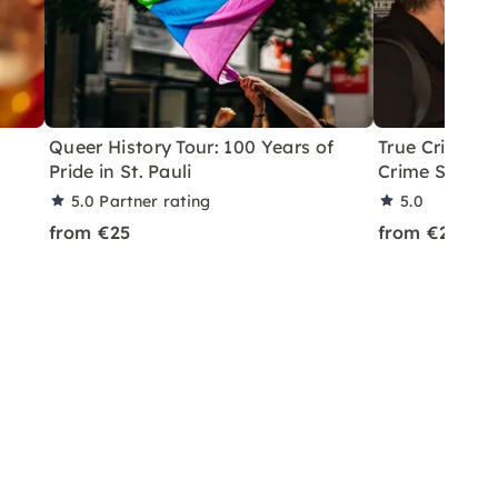
6
Queer History Tour: 100 Years of
True Crime Q
Pride in St. Pauli
Crime Scenes
5.0
Partner rating
5.0
from €25
from €25