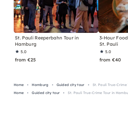
St. Pauli Reeperbahn Tour in
3-Hour Food 
Hamburg
St. Pauli
5.0
5.0
from €25
from €40
Home
Hamburg
Guided city tour
St. Pauli True-Crim
Home
Guided city tour
St. Pauli True-Crime Tour in Hamb