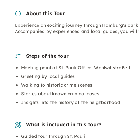
About this Tour
Experience an exciting journey through Hamburg's dark h
Accompanied by experienced and local guides, you will fo
Steps of the tour
Meeting point at St. Pauli Office, Wohlwillstraße 1
Greeting by local guides
Walking to historic crime scenes
Stories about known criminal cases
Insights into the history of the neighborhood
What is included in this tour?
Guided tour through St. Pauli