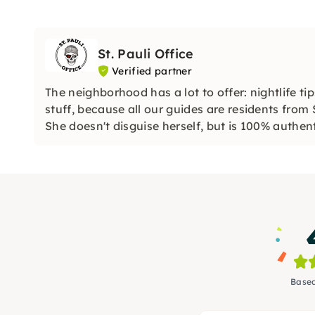
St. Pauli Office
Verified partner
The neighborhood has a lot to offer: nightlife t
stuff, because all our guides are residents from 
She doesn't disguise herself, but is 100% authent
Based