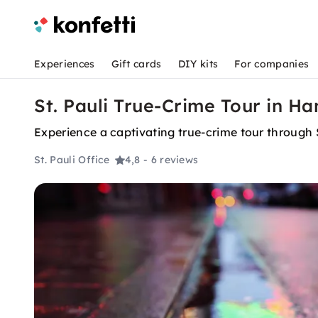
Experiences
Gift cards
DIY kits
For companies
St. Pauli True-Crime Tour in H
Experience a captivating true-crime tour through St
St. Pauli Office
4,8
- 6 reviews