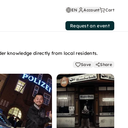
EN
Account
Cart
Request an event
der knowledge directly from local residents.
Save
Share