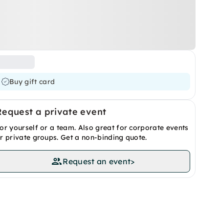
Buy gift card
Request a private event
or yourself or a team. Also great for corporate events
r private groups. Get a non-binding quote.
Request an event
>