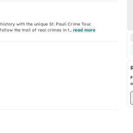
istory with the unique St. Pauli Crime Tour.
llow the trail of real crimes in t…
read more
F
o