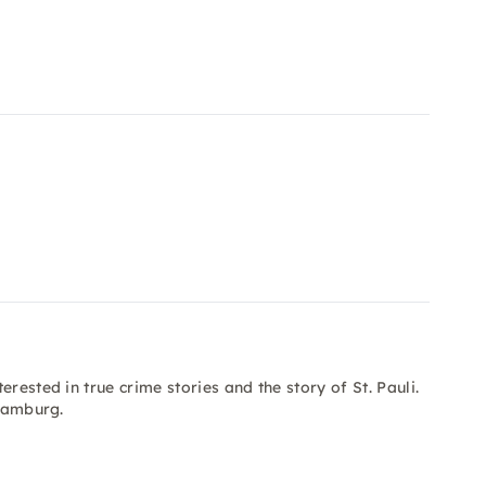
rested in true crime stories and the story of St. Pauli.
 Hamburg.