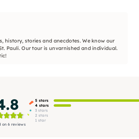
ips, history, stories and anecdotes. We know our
St. Pauli. Our tour is unvarnished and individual.
ic!
4.8
5 stars
4 stars
3 stars
2 stars
1 star
 on 6 reviews