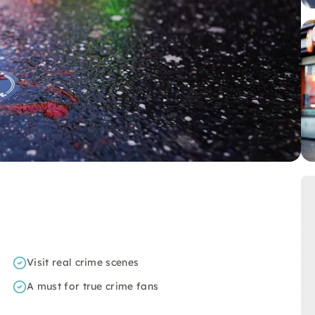
Visit real crime scenes
A must for true crime fans