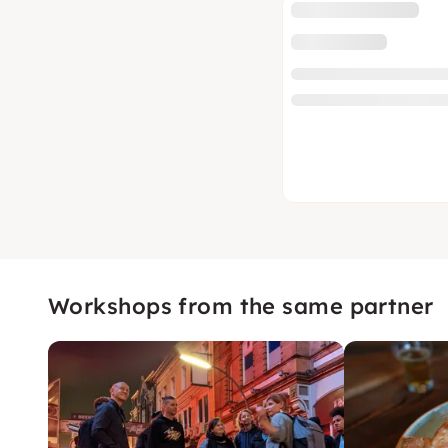
Workshops from the same partner