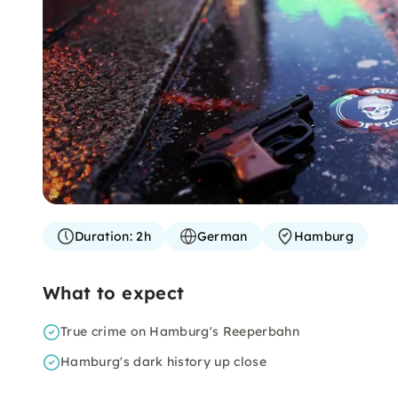
Duration:
2h
German
Hamburg
What to expect
True crime on Hamburg's Reeperbahn
Hamburg's dark history up close