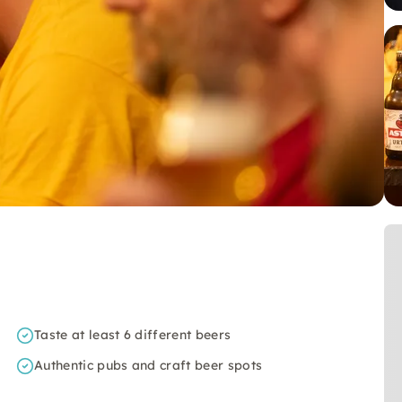
Taste at least 6 different beers
Authentic pubs and craft beer spots