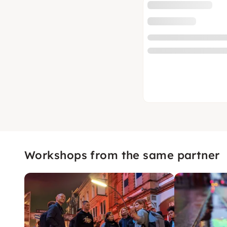
Workshops from the same partner