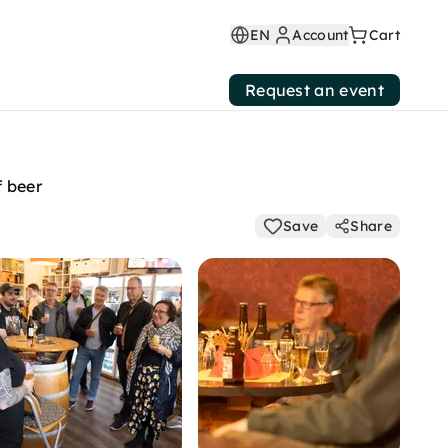
EN
Account
Cart
Request an event
f beer
Save
Share