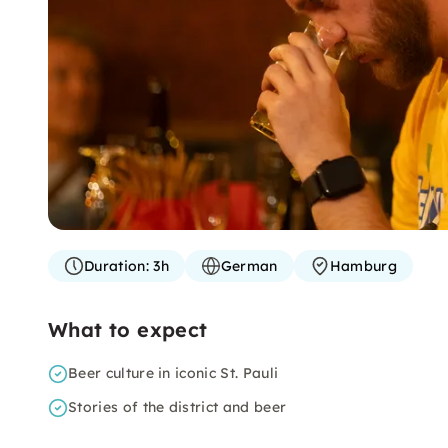
Duration:
3h
German
Hamburg
What to expect
Beer culture in iconic St. Pauli
Stories of the district and beer