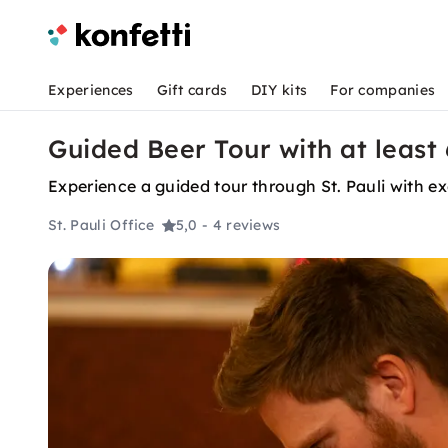
Experiences
Gift cards
DIY kits
For companies
Guided Beer Tour with at least 6
Experience a guided tour through St. Pauli with exci
St. Pauli Office
5,0
- 4 reviews