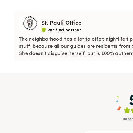
St. Pauli Office
Verified partner
The neighborhood has a lot to offer: nightlife t
stuff, because all our guides are residents from 
She doesn't disguise herself, but is 100% authent
Based