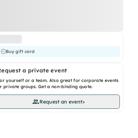
Buy gift card
Request a private event
or yourself or a team. Also great for corporate events
r private groups. Get a non-binding quote.
Request an event
>