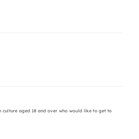
n culture aged 18 and over who would like to get to