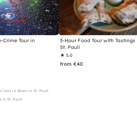
e-Crime Tour in
3-Hour Food Tour with Tastings 
St. Pauli
5.0
from €40
 least 6 Beers in St. Pauli
 in St. Pauli