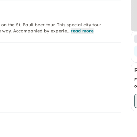
 the St. Pauli beer tour. This special city tour
ue way. Accompanied by experie…
read more
F
o