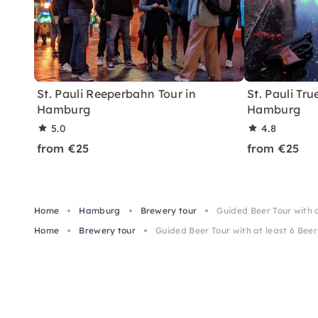
St. Pauli Reeperbahn Tour in
St. Pauli Tru
Hamburg
Hamburg
5.0
4.8
from €25
from €25
Home
Hamburg
Brewery tour
Guided Beer Tour with at
Home
Brewery tour
Guided Beer Tour with at least 6 Beers