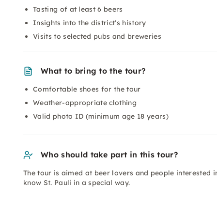
Tasting of at least 6 beers
Insights into the district's history
Visits to selected pubs and breweries
What to bring to the tour?
Comfortable shoes for the tour
Weather-appropriate clothing
Valid photo ID (minimum age 18 years)
Who should take part in this tour?
The tour is aimed at beer lovers and people interested i
know St. Pauli in a special way.