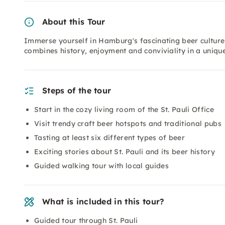
About this Tour
Immerse yourself in Hamburg's fascinating beer culture on
combines history, enjoyment and conviviality in a uniq
Steps of the tour
Start in the cozy living room of the St. Pauli Office
Visit trendy craft beer hotspots and traditional pubs
Tasting at least six different types of beer
Exciting stories about St. Pauli and its beer history
Guided walking tour with local guides
What is included in this tour?
Guided tour through St. Pauli