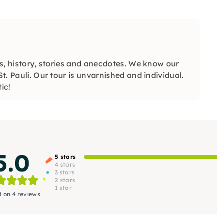
ips, history, stories and anecdotes. We know our
St. Pauli. Our tour is unvarnished and individual.
ic!
5.0
5 stars
4 stars
3 stars
2 stars
1 star
 on 4 reviews