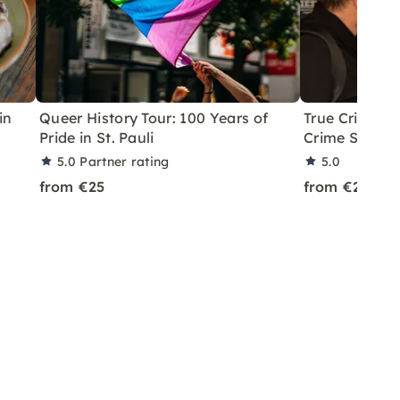
in
Queer History Tour: 100 Years of
True Crime Q
Pride in St. Pauli
Crime Scenes
5.0
Partner rating
5.0
from €25
from €25