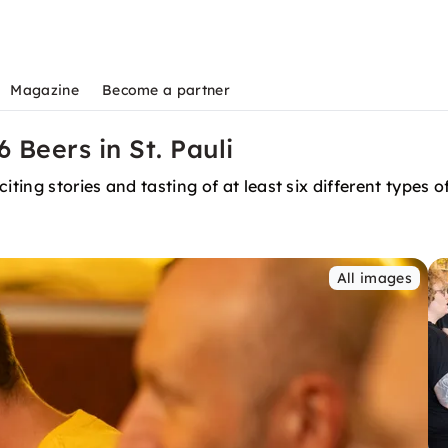
Magazine
Become a partner
 Beers in St. Pauli
ting stories and tasting of at least six different types o
All images