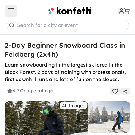
Open main menu
Search for a city or event
2-Day Beginner Snowboard Class in
Feldberg (2x4h)
Learn snowboarding in the largest ski area in the
Black Forest. 2 days of training with professionals,
first downhill runs and lots of fun on the slopes.
4.9
Google rating
All images