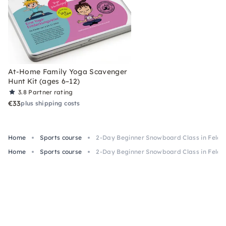
At-Home Family Yoga Scavenger
Hunt Kit (ages 6–12)
3.8
Partner rating
€33
plus shipping costs
Home
Sports course
2-Day Beginner Snowboard Class in Feldb
Home
Sports course
2-Day Beginner Snowboard Class in Feldb