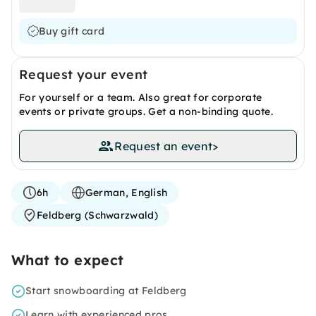
Buy gift card
Request your event
For yourself or a team. Also great for corporate
events or private groups. Get a non-binding quote.
Request an event
>
6h
German, English
Feldberg (Schwarzwald)
What to expect
Start snowboarding at Feldberg
Learn with experienced pros