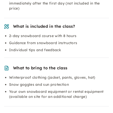
immediately after the first day (not included in the
price)
What is included in the class?
2-day snowboard course with 8 hours
Guidance from snowboard instructors
Individual tips and feedback
What to bring to the class
Winterproof clothing (jacket, pants, gloves, hat)
Snow goggles and sun protection
Your own snowboard equipment or rental equipment
(available on site for an additional charge)