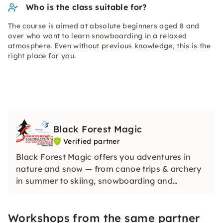
Who is the class suitable for?
The course is aimed at absolute beginners aged 8 and
over who want to learn snowboarding in a relaxed
atmosphere. Even without previous knowledge, this is the
right place for you.
Black Forest Magic
Verified partner
Black Forest Magic offers you adventures in
nature and snow — from canoe trips & archery
in summer to skiing, snowboarding and
snowshoe courses in winter. Experienced
service, personal attention and fair prices make
Workshops from the same partner
every experience authentic and memorable.