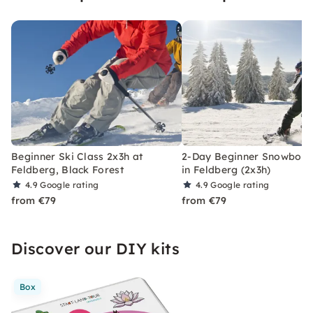
Beginner Ski Class 2x3h at
2-Day Beginner Snowboar
Feldberg, Black Forest
in Feldberg (2x3h)
4.9
Google rating
4.9
Google rating
from €79
from €79
Discover our DIY kits
Box