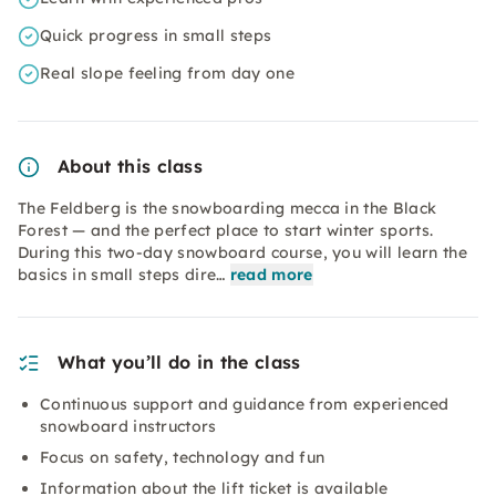
Quick progress in small steps
Real slope feeling from day one
About this class
The Feldberg is the snowboarding mecca in the Black
Forest — and the perfect place to start winter sports.
During this two-day snowboard course, you will learn the
basics in small steps dire…
read more
What you’ll do in the class
Continuous support and guidance from experienced
snowboard instructors
Focus on safety, technology and fun
Information about the lift ticket is available