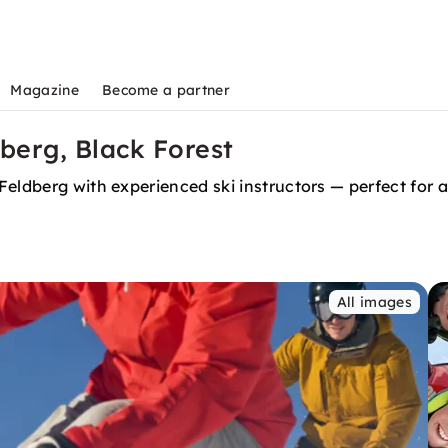
Magazine
Become a partner
dberg, Black Forest
Feldberg with experienced ski instructors — perfect for
All images