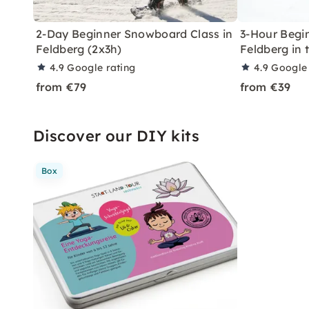
2-Day Beginner Snowboard Class in
3-Hour Begin
Feldberg (2x3h)
Feldberg in 
4.9
Google rating
4.9
Google 
from €79
from €39
Discover our DIY kits
Box