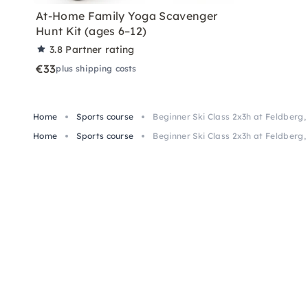
At-Home Family Yoga Scavenger
Hunt Kit (ages 6–12)
3.8
Partner rating
€33
plus shipping costs
Home
Sports course
Beginner Ski Class 2x3h at Feldberg,
Home
Sports course
Beginner Ski Class 2x3h at Feldberg,