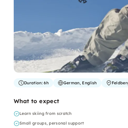
Duration:
6h
German, English
Feldber
What to expect
Learn skiing from scratch
Small groups, personal support