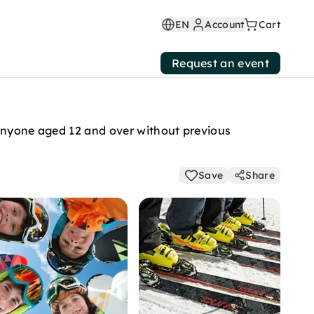
EN
Account
Cart
Request an event
 anyone aged 12 and over without previous
Save
Share