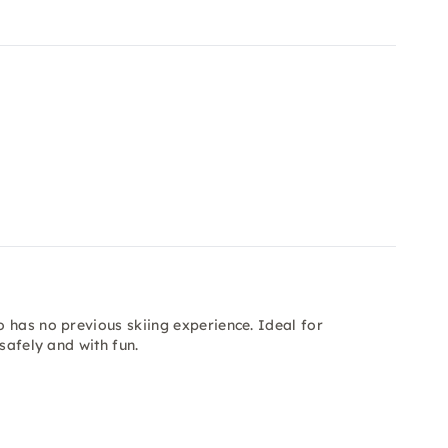
 has no previous skiing experience. Ideal for
safely and with fun.