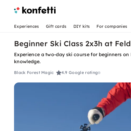
Experiences
Gift cards
DIY kits
For companies
Beginner Ski Class 2x3h at Fel
Experience a two-day ski course for beginners on 
knowledge.
Black Forest Magic
4.9
Google rating