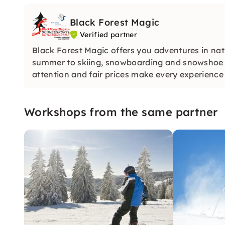
Black Forest Magic
Verified partner
Black Forest Magic offers you adventures in na
summer to skiing, snowboarding and snowshoe co
attention and fair prices make every experienc
Workshops from the same partner