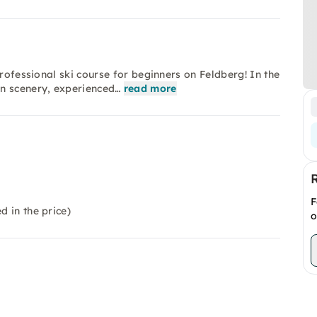
professional ski course for beginners on Feldberg! In the
in scenery, experienced…
read more
F
d in the price)
o