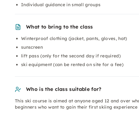
Individual guidance in small groups
What to bring to the class
Winterproof clothing (jacket, pants, gloves, hat)
sunscreen
lift pass (only for the second day if required)
ski equipment (can be rented on site for a fee)
Who is the class suitable for?
This ski course is aimed at anyone aged 12 and over who
beginners who want to gain their first skiing experience 