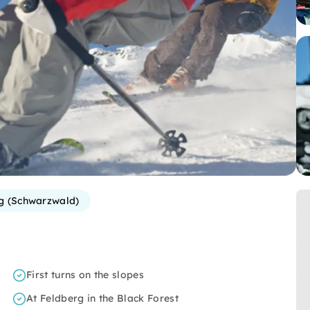
g (Schwarzwald)
First turns on the slopes
At Feldberg in the Black Forest