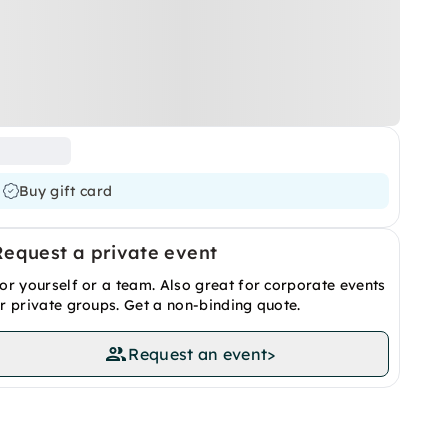
Buy gift card
Request a private event
or yourself or a team. Also great for corporate events
r private groups. Get a non-binding quote.
Request an event
>