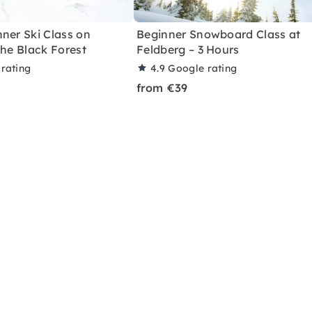
ner Ski Class on
Beginner Snowboard Class at
the Black Forest
Feldberg – 3 Hours
rating
4.9
Google rating
from €39