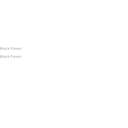
 Black Forest
 Black Forest