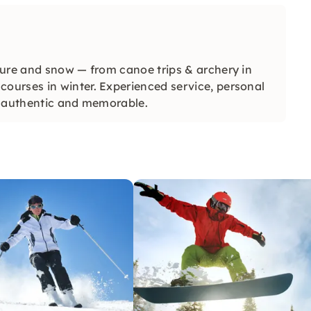
ture and snow — from canoe trips & archery in
urses in winter. Experienced service, personal
e authentic and memorable.