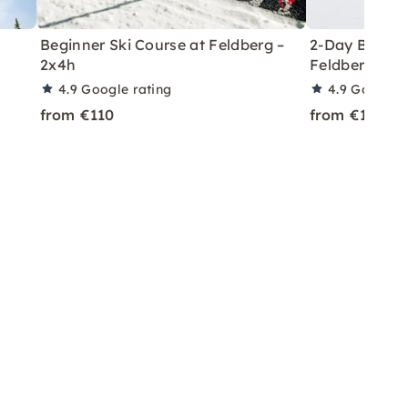
Beginner Ski Course at Feldberg –
2-Day Beginn
2x4h
Feldberg (2x
4.9
Google rating
4.9
Google r
from €110
from €110