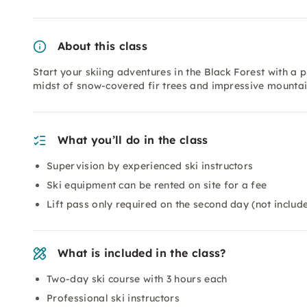
About this class
Start your skiing adventures in the Black Forest with a 
midst of snow-covered fir trees and impressive mounta
What you’ll do in the class
Supervision by experienced ski instructors
Ski equipment can be rented on site for a fee
Lift pass only required on the second day (not include
What is included in the class?
Two-day ski course with 3 hours each
Professional ski instructors