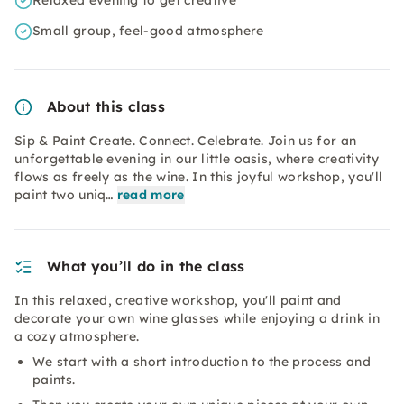
Relaxed evening to get creative
Small group, feel-good atmosphere
About this class
Sip & Paint Create. Connect. Celebrate. Join us for an
unforgettable evening in our little oasis, where creativity
flows as freely as the wine. In this joyful workshop, you'll
paint two uniq…
read more
What you’ll do in the class
In this relaxed, creative workshop, you'll paint and
decorate your own wine glasses while enjoying a drink in
a cozy atmosphere.
We start with a short introduction to the process and
paints.