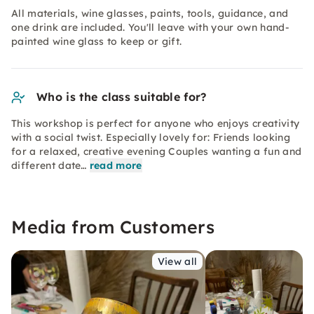
All materials, wine glasses, paints, tools, guidance, and
one drink are included. You'll leave with your own hand-
painted wine glass to keep or gift.
Who is the class suitable for?
This workshop is perfect for anyone who enjoys creativity
with a social twist. Especially lovely for: Friends looking
for a relaxed, creative evening Couples wanting a fun and
different date…
read more
Media from Customers
View all