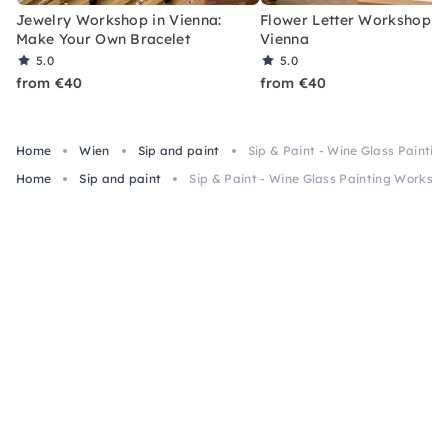
Jewelry Workshop in Vienna:
Flower Letter Workshop i
Make Your Own Bracelet
Vienna
5.0
5.0
from €40
from €40
Home
Wien
Sip and paint
Sip & Paint - Wine Glass Painti
Home
Sip and paint
Sip & Paint - Wine Glass Painting Worksho