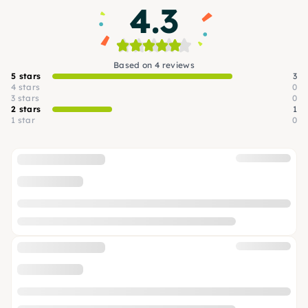
4.3
Based on 4 reviews
5 stars
3
4 stars
0
3 stars
0
2 stars
1
1 star
0