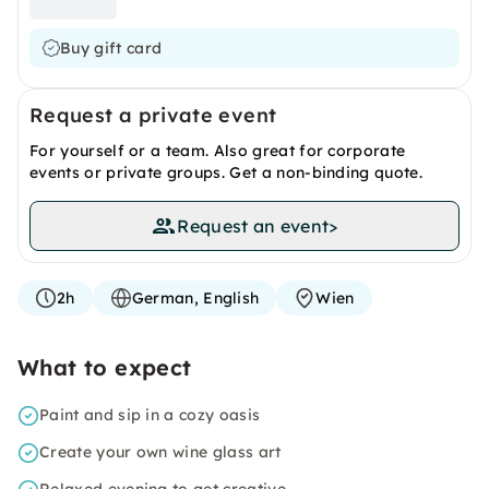
Buy gift card
Request a private event
For yourself or a team. Also great for corporate
events or private groups. Get a non-binding quote.
Request an event
>
2h
German, English
Wien
What to expect
Paint and sip in a cozy oasis
Create your own wine glass art