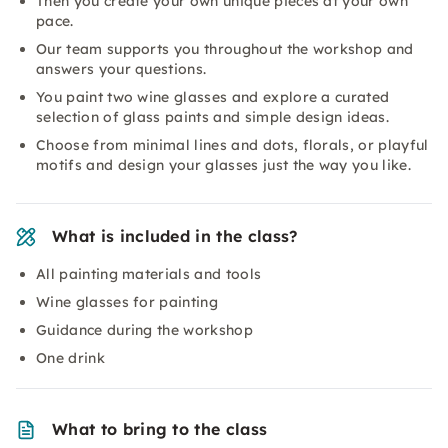
Then you create your own unique pieces at your own
pace.
Our team supports you throughout the workshop and
answers your questions.
You paint two wine glasses and explore a curated
selection of glass paints and simple design ideas.
Choose from minimal lines and dots, florals, or playful
motifs and design your glasses just the way you like.
What is included in the class?
All painting materials and tools
Wine glasses for painting
Guidance during the workshop
One drink
What to bring to the class