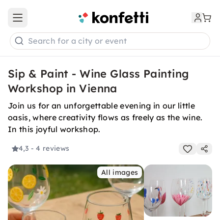
Open main menu
Search for a city or event
Sip & Paint - Wine Glass Painting
Workshop in Vienna
Join us for an unforgettable evening in our little
oasis, where creativity flows as freely as the wine.
In this joyful workshop.
4,3
- 4 reviews
All images