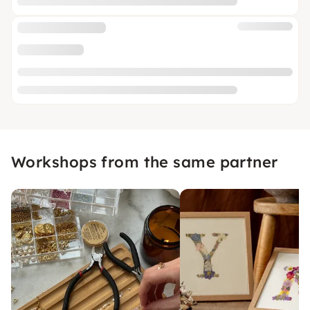
Workshops from the same partner