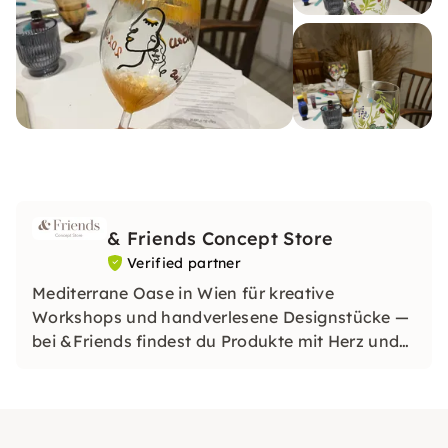
& Friends Concept Store
Verified partner
Mediterrane Oase in Wien für kreative
Workshops und handverlesene Designstücke —
bei &Friends findest du Produkte mit Herz und
inspirierende Erlebnisse mit Freunden.