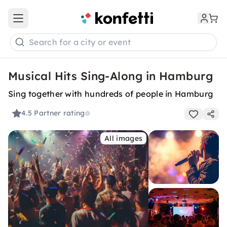
Open main menu
Search for a city or event
Musical Hits Sing-Along in Hamburg
Sing together with hundreds of people in Hamburg
4.5
Partner rating
All images