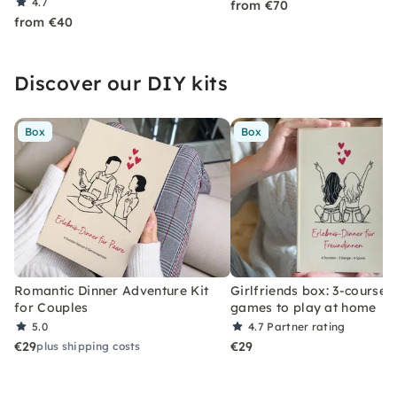
4.7
from €70
from €40
Discover our DIY kits
Box
Box
Romantic Dinner Adventure Kit
Girlfriends box: 3-course 
for Couples
games to play at home
5.0
4.7
Partner rating
€29
€29
plus shipping costs