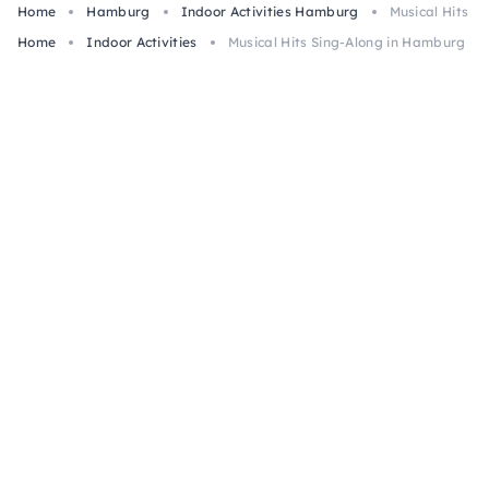
Home
Hamburg
Indoor Activities Hamburg
Musical Hits S
Home
Indoor Activities
Musical Hits Sing-Along in Hamburg