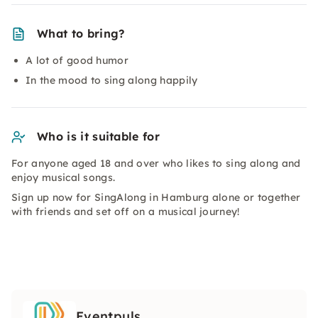
What to bring?
A lot of good humor
In the mood to sing along happily
Who is it suitable for
For anyone aged 18 and over who likes to sing along and
enjoy musical songs.
Sign up now for SingAlong in Hamburg alone or together
with friends and set off on a musical journey!
Eventpuls