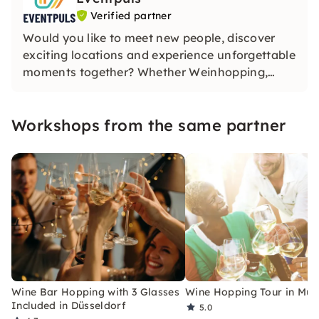
Verified partner
Would you like to meet new people, discover
exciting locations and experience unforgettable
moments together? Whether Weinhopping,
singalong, pub quiz or CityTasting —
Eventpuls
offers events that inspire, connect and will be
Workshops from the same partner
remembered for a long time.
Wine Bar Hopping with 3 Glasses
Wine Hopping Tour in Mun
Included in Düsseldorf
5.0