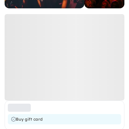
Buy gift card