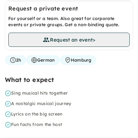
Request a private event
For yourself or a team. Also great for corporate
events or private groups. Get a non-binding quote.
Request an event
>
2h
German
Hamburg
What to expect
Sing musical hits together
A nostalgic musical journey
Lyrics on the big screen
Fun facts from the host