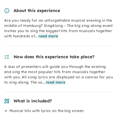
About this experience
Are you ready for an unforgettable musical evening in the
middle of Hamburg? SingAlong - The big sing-along event
invites you to sing the biggest hits from musicals together
with hundreds of…
read more
How does this experience take place?
A duo of presenters will guide you through the evening
and sing the most popular hits from musicals together
with you. All song lyrics are displayed on a canvas for you
to sing along. The so…
read more
What is included?
Musical hits with lyrics on the big screen