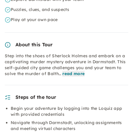
Puzzles, clues, and suspects
Play at your own pace
About this Tour
Step into the shoes of Sherlock Holmes and embark on a
captivating murder mystery adventure in Darmstadt. This
self-guided city game challenges you and your team to
solve the murder of Balth…
read more
Steps of the tour
Begin your adventure by logging into the Loquiz app
with provided credentials
Navigate through Darmstadt, unlocking assignments
and meeting virtual characters