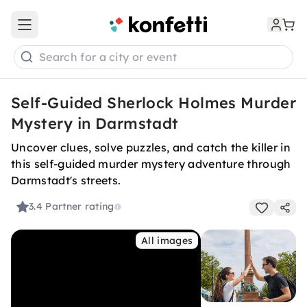
Open main menu
Search for a city or event
Self-Guided Sherlock Holmes Murder
Mystery in Darmstadt
Uncover clues, solve puzzles, and catch the killer in
this self-guided murder mystery adventure through
Darmstadt's streets.
3.4
Partner rating
All images