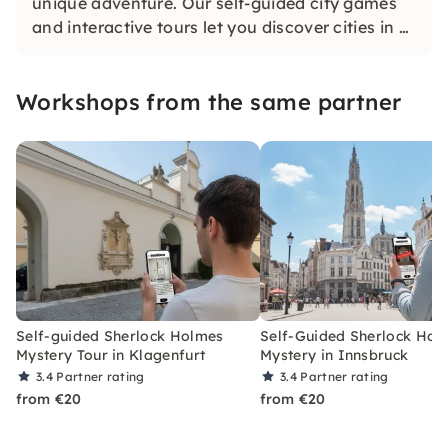
unique adventure. Our self-guided city games
and interactive tours let you discover cities in a
whole new way. Solve challenging puzzles,
discover hidden gems and learn something new
Workshops from the same partner
as you explore the city.
Self-guided Sherlock Holmes
Self-Guided Sherlock Hol
Mystery Tour in Klagenfurt
Mystery in Innsbruck
3.4
Partner rating
3.4
Partner rating
from €20
from €20