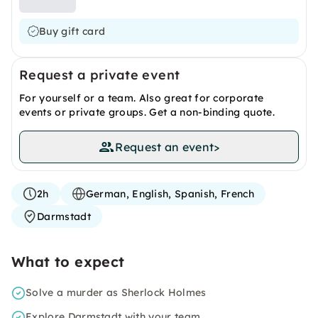
Buy gift card
Request a private event
For yourself or a team. Also great for corporate
events or private groups. Get a non-binding quote.
Request an event
>
2h
German, English, Spanish, French
Darmstadt
What to expect
Solve a murder as Sherlock Holmes
Explore Darmstadt with your team