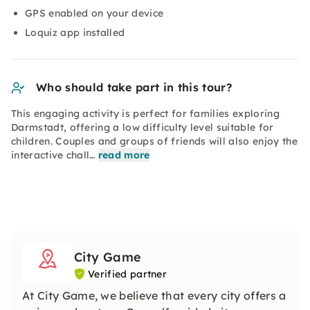
GPS enabled on your device
Loquiz app installed
Who should take part in this tour?
This engaging activity is perfect for families exploring
Darmstadt, offering a low difficulty level suitable for
children. Couples and groups of friends will also enjoy the
interactive chall…
read more
City Game
Verified partner
At City Game, we believe that every city offers a