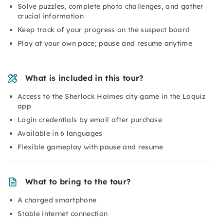
Solve puzzles, complete photo challenges, and gather
crucial information
Keep track of your progress on the suspect board
Play at your own pace; pause and resume anytime
What is included in this tour?
Access to the Sherlock Holmes city game in the Loquiz
app
Login credentials by email after purchase
Available in 6 languages
Flexible gameplay with pause and resume
What to bring to the tour?
A charged smartphone
Stable internet connection