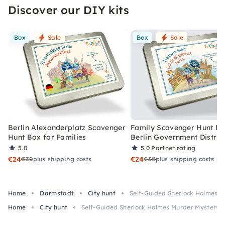
Discover our DIY kits
Box
Sale
Box
Sale
Berlin Alexanderplatz Scavenger
Family Scavenger Hunt Bo
Hunt Box for Families
Berlin Government Distric
5.0
5.0
Partner rating
€24
€24
€30
plus shipping costs
€30
plus shipping costs
Home
Darmstadt
City hunt
Self-Guided Sherlock Holmes 
Home
City hunt
Self-Guided Sherlock Holmes Murder Mystery 