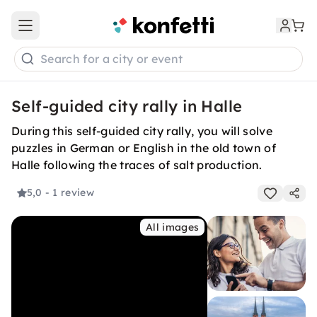
Open main menu
Search for a city or event
Self-guided city rally in Halle
During this self-guided city rally, you will solve
puzzles in German or English in the old town of
Halle following the traces of salt production.
5,0
- 1 review
All images