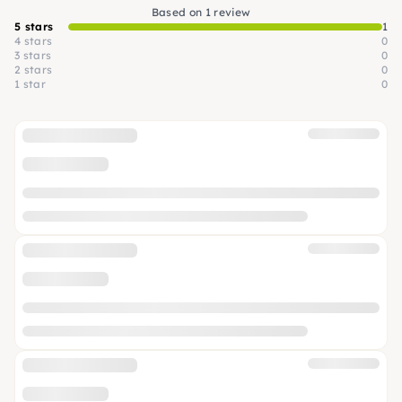
Based on 1 review
5 stars
1
4 stars
0
3 stars
0
2 stars
0
1 star
0