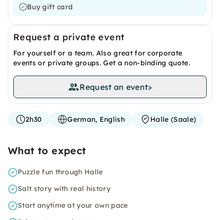
Buy gift card
Request a private event
For yourself or a team. Also great for corporate
events or private groups. Get a non-binding quote.
Request an event
>
2h30
German, English
Halle (Saale)
What to expect
Puzzle fun through Halle
Salt story with real history
Start anytime at your own pace