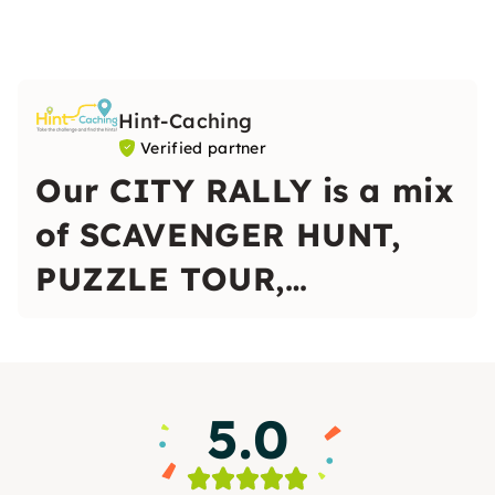
Hint-Caching
Verified partner
Our CITY RALLY is a mix
of SCAVENGER HUNT,
PUZZLE TOUR,
OUTDOOR ESCAPE
GAME and CITY TOUR.
5.0