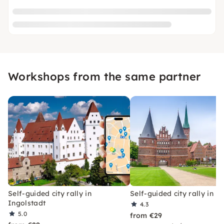
Workshops from the same partner
Self-guided city rally in
Self-guided city rally in L
Ingolstadt
4.3
5.0
from €29