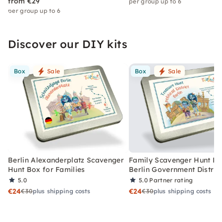
from €29
per group up to 6
per group up to 6
Discover our DIY kits
Box
Sale
Box
Sale
Berlin Alexanderplatz Scavenger
Family Scavenger Hunt Bo
Hunt Box for Families
Berlin Government Distric
5.0
5.0
Partner rating
€24
€24
€30
plus shipping costs
€30
plus shipping costs