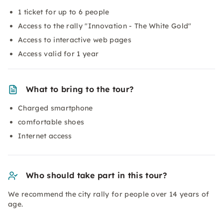
1 ticket for up to 6 people
Access to the rally "Innovation - The White Gold"
Access to interactive web pages
Access valid for 1 year
What to bring to the tour?
Charged smartphone
comfortable shoes
Internet access
Who should take part in this tour?
We recommend the city rally for people over 14 years of
age.