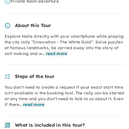
Private team adventure
About this Tour
Explore Halle directly with your smartphone while playing
the city rally “Innovation - The White Gold”. Solve puzzles
at famous landmarks, be carried away into the story of
salt making and w…
read more
Steps of the tour
You don't need to create a request if your exact start time
isn't available in the booking tool. The rally can be started
at any time and you don't need to talk to us about it. Even
if there…
read more
What is included in this tour?