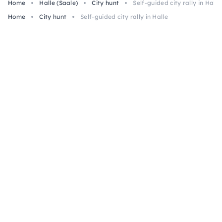
Home
Halle (Saale)
City hunt
Self-guided city rally in Halle
Home
City hunt
Self-guided city rally in Halle