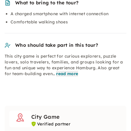
What to bring to the tour?
A charged smartphone with internet connection
Comfortable walking shoes
Who should take part in this tour?
This city game is perfect for curious explorers, puzzle
lovers, solo travelers, families, and groups looking for a
fun and unique way to experience Hamburg. Also great
for team-building even…
read more
City Game
Verified partner