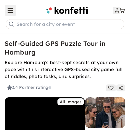
Open main menu
Search for a city or event
Self-Guided GPS Puzzle Tour in
Hamburg
Explore Hamburg's best-kept secrets at your own
pace with this interactive GPS-based city game full
of riddles, photo tasks, and surprises.
3.4
Partner rating
All images