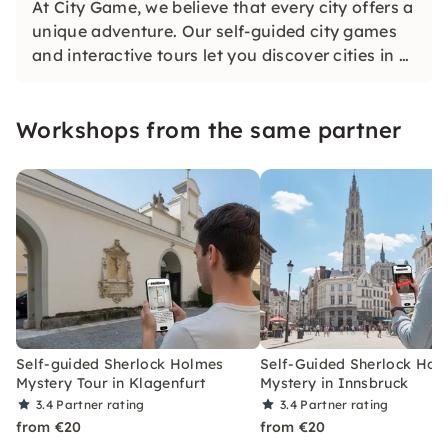
At City Game, we believe that every city offers a
unique adventure. Our self-guided city games
and interactive tours let you discover cities in a
whole new way. Solve challenging puzzles,
discover hidden gems and learn something new
Workshops from the same partner
as you explore the city.
Self-guided Sherlock Holmes
Self-Guided Sherlock Hol
Mystery Tour in Klagenfurt
Mystery in Innsbruck
3.4
Partner rating
3.4
Partner rating
from €20
from €20