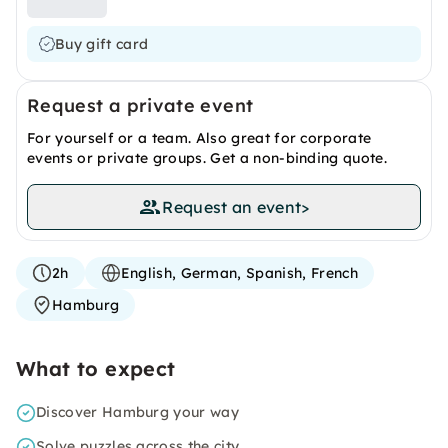
Buy gift card
Request a private event
For yourself or a team. Also great for corporate
events or private groups. Get a non-binding quote.
Request an event
>
2h
English, German, Spanish, French
Hamburg
What to expect
Discover Hamburg your way
Solve puzzles across the city