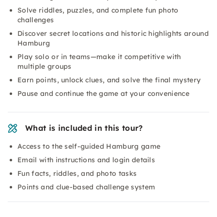
Solve riddles, puzzles, and complete fun photo
challenges
Discover secret locations and historic highlights around
Hamburg
Play solo or in teams—make it competitive with
multiple groups
Earn points, unlock clues, and solve the final mystery
Pause and continue the game at your convenience
What is included in this tour?
Access to the self-guided Hamburg game
Email with instructions and login details
Fun facts, riddles, and photo tasks
Points and clue-based challenge system