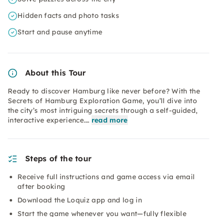
Hidden facts and photo tasks
Start and pause anytime
About this Tour
Ready to discover Hamburg like never before? With the
Secrets of Hamburg Exploration Game, you’ll dive into
the city’s most intriguing secrets through a self-guided,
interactive experience.…
read more
Steps of the tour
Receive full instructions and game access via email
after booking
Download the Loquiz app and log in
Start the game whenever you want—fully flexible