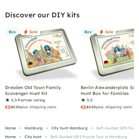
Discover our DIY kits
Box
Sale
Box
Sale
Dresden Old Town Family
Berlin Alexanderplatz Sc
Scavenger Hunt Kit
Hunt Box for Families
5.0
Partner rating
5.0
€24
€24
€30
plus shipping costs
€30
plus shipping costs
Home
Hamburg
City hunt Hamburg
Self-Guided GPS Puzzl
Home
City hunt
Self-Guided GPS Puzzle Tour in Hamburg