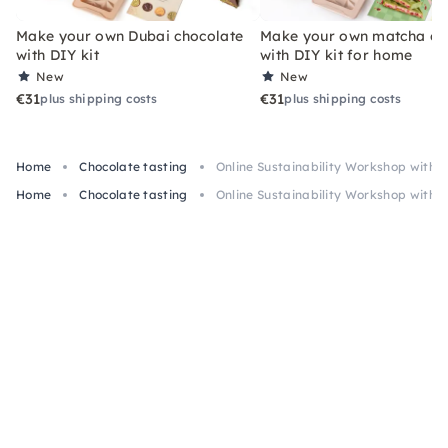
Make your own Dubai chocolate
Make your own matcha ch
with DIY kit
with DIY kit for home
New
New
€31
€31
plus shipping costs
plus shipping costs
Home
Chocolate tasting
Online Sustainability Workshop with 
Home
Chocolate tasting
Online Sustainability Workshop with 