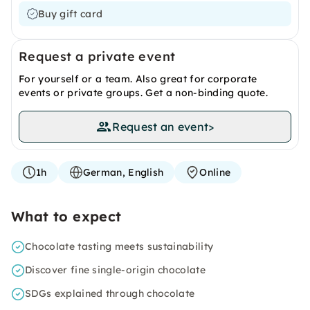
Buy gift card
Request a private event
For yourself or a team. Also great for corporate
events or private groups. Get a non-binding quote.
Request an event
>
1h
German, English
Online
What to expect
Chocolate tasting meets sustainability
Discover fine single-origin chocolate
SDGs explained through chocolate