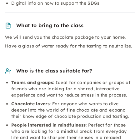
Digital info on how to support the SDGs
What to bring to the class
We will send you the chocolate package to your home.
Have a glass of water ready for the tasting to neutralize.
Who is the class suitable for?
Teams and groups
: Ideal for companies or groups of
friends who are looking for a shared, interactive
experience and want to reduce stress in the process.
Chocolate lovers
: For anyone who wants to dive
deeper into the world of fine chocolate and expand
their knowledge of chocolate production and tasting.
People interested in mindfulness
: Perfect for those
who are looking for a mindful break from everyday
life and want to sharpen their senses in a relaxed