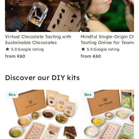
Virtual Chocolate Tasting with
Mindful Single-Origin Cho
Sustainable Chocolates
Tasting Online for Teams
5.0
Google rating
5.0
Google rating
from €60
from €60
Discover our DIY kits
Box
Box