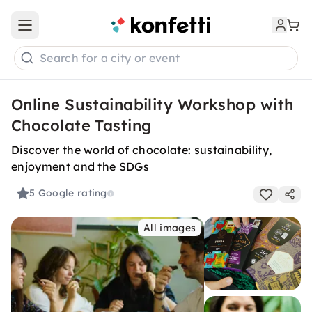
Open main menu
Search for a city or event
Online Sustainability Workshop with
Chocolate Tasting
Discover the world of chocolate: sustainability,
enjoyment and the SDGs
5
Google rating
All images