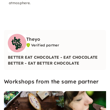
atmosphere.
Theyo
Verified partner
BETTER EAT CHOCOLATE - EAT CHOCOLATE
BETTER - EAT BETTER CHOCOLATE
Workshops from the same partner