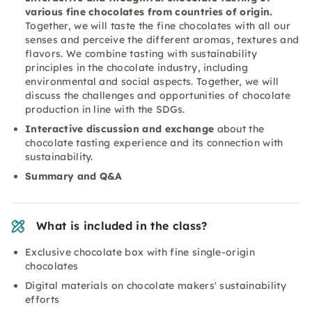
various fine chocolates from countries of origin.
Together, we will taste the fine chocolates with all our
senses and perceive the different aromas, textures and
flavors. We combine tasting with sustainability
principles in the chocolate industry, including
environmental and social aspects. Together, we will
discuss the challenges and opportunities of chocolate
production in line with the SDGs.
Interactive discussion and exchange
about the
chocolate tasting experience and its connection with
sustainability.
Summary and Q&A
What is included in the class?
Exclusive chocolate box with fine single-origin
chocolates
Digital materials on chocolate makers' sustainability
efforts