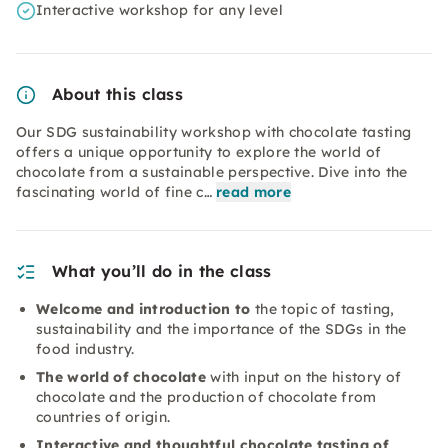
Interactive workshop for any level
About this class
Our SDG sustainability workshop with chocolate tasting
offers a unique opportunity to explore the world of
chocolate from a sustainable perspective. Dive into the
fascinating world of fine c…
read more
What you’ll do in the class
Welcome and introduction to
the topic of tasting,
sustainability and the importance of the SDGs in the
food industry.
The world of chocolate
with input on the history of
chocolate and the production of chocolate from
countries of origin.
Interactive and thoughtful chocolate tasting of