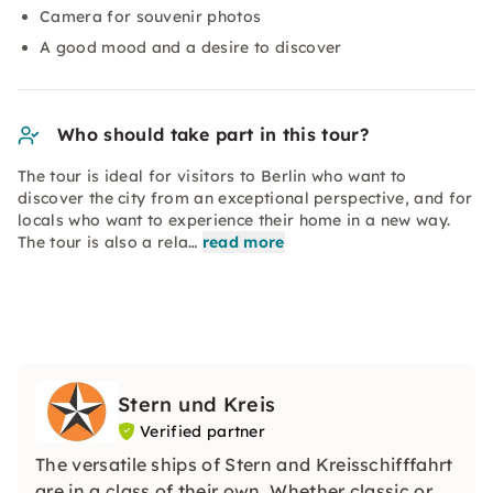
Camera for souvenir photos
A good mood and a desire to discover
Who should take part in this tour?
The tour is ideal for visitors to Berlin who want to
discover the city from an exceptional perspective, and for
locals who want to experience their home in a new way.
The tour is also a rela…
read more
Stern und Kreis
Verified partner
The versatile ships of Stern and Kreisschifffahrt
are in a class of their own. Whether classic or