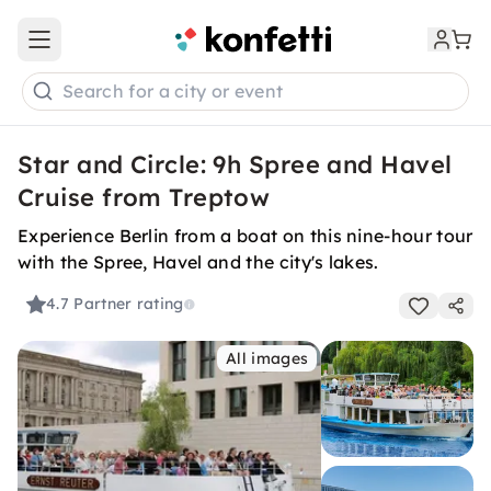
Open main menu
Search for a city or event
Star and Circle: 9h Spree and Havel
Cruise from Treptow
Experience Berlin from a boat on this nine-hour tour
with the Spree, Havel and the city's lakes.
4.7
Partner rating
All images