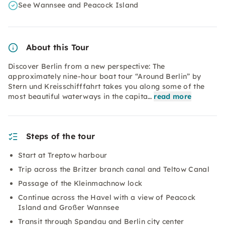
See Wannsee and Peacock Island
About this Tour
Discover Berlin from a new perspective: The
approximately nine-hour boat tour “Around Berlin” by
Stern und Kreisschifffahrt takes you along some of the
most beautiful waterways in the capita…
read more
Steps of the tour
Start at Treptow harbour
Trip across the Britzer branch canal and Teltow Canal
Passage of the Kleinmachnow lock
Continue across the Havel with a view of Peacock
Island and Großer Wannsee
Transit through Spandau and Berlin city center