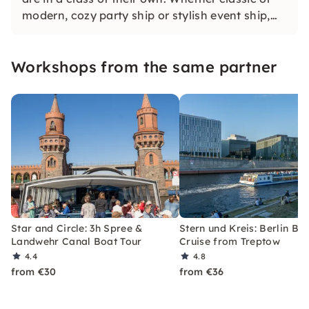
modern, cozy party ship or stylish event ship,
first-class comfort is always part of it. See for
yourself what awaits you on Berlin's
Workshops from the same partner
waterways.
Star and Circle: 3h Spree &
Stern und Kreis: Berlin Br
Landwehr Canal Boat Tour
Cruise from Treptow
4.4
4.8
from €30
from €36