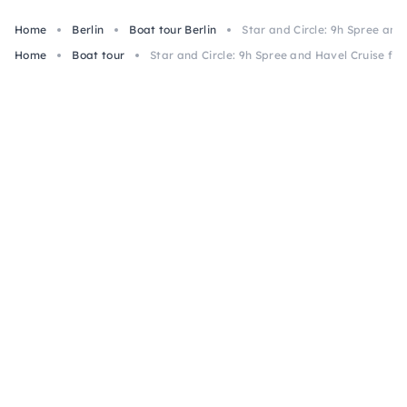
Home
Berlin
Boat tour Berlin
Star and Circle: 9h Spree an
Home
Boat tour
Star and Circle: 9h Spree and Havel Cruise fr