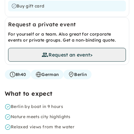
Buy gift card
Request a private event
For yourself or a team. Also great for corporate
events or private groups. Get a non-binding quote.
Request an event
>
8h40
German
Berlin
What to expect
Berlin by boat in 9 hours
Nature meets city highlights
Relaxed views from the water