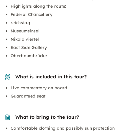
Highlights along the route:
Federal Chancellery
reichstag
Museumsinsel
Nikolaiviertel
East Side Gallery
Oberbaumbrücke
What is included in this tour?
Live commentary on board
Guaranteed seat
What to bring to the tour?
Comfortable clothing and possibly sun protection