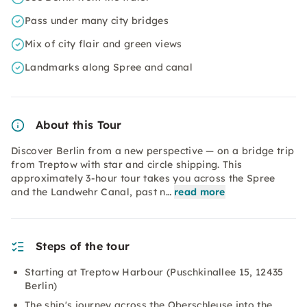
Pass under many city bridges
Mix of city flair and green views
Landmarks along Spree and canal
About this Tour
Discover Berlin from a new perspective — on a bridge trip
from Treptow with star and circle shipping. This
approximately 3-hour tour takes you across the Spree
and the Landwehr Canal, past n…
read more
Steps of the tour
Starting at Treptow Harbour (Puschkinallee 15, 12435
Berlin)
The ship's journey across the Oberschleuse into the