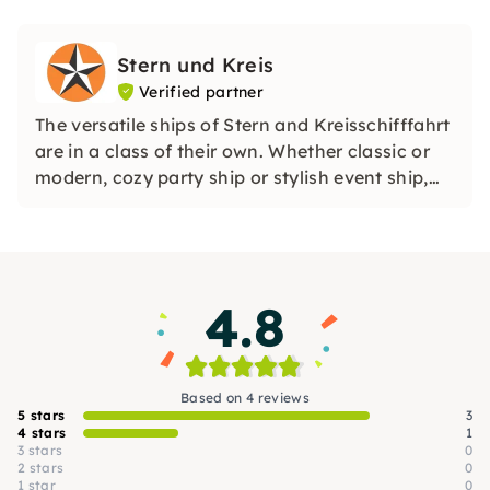
Stern und Kreis
Verified partner
The versatile ships of Stern and Kreisschifffahrt
are in a class of their own. Whether classic or
modern, cozy party ship or stylish event ship,
first-class comfort is always part of it. See for
yourself what awaits you on Berlin's
waterways.
4.8
Based on 4 reviews
5 stars
3
4 stars
1
3 stars
0
2 stars
0
1 star
0