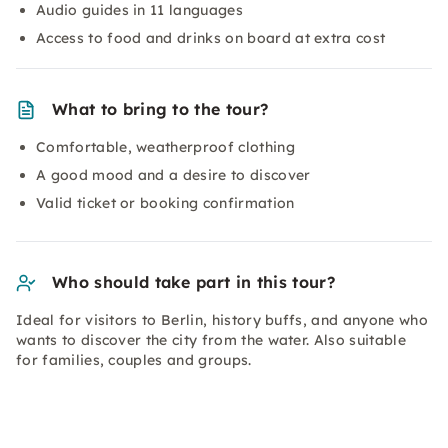
Audio guides in 11 languages
Access to food and drinks on board at extra cost
What to bring to the tour?
Comfortable, weatherproof clothing
A good mood and a desire to discover
Valid ticket or booking confirmation
Who should take part in this tour?
Ideal for visitors to Berlin, history buffs, and anyone who
wants to discover the city from the water. Also suitable
for families, couples and groups.