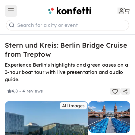
Open main menu
Search for a city or event
Stern und Kreis: Berlin Bridge Cruise
from Treptow
Experience Berlin's highlights and green oases on a
3-hour boat tour with live presentation and audio
guide.
4,8
- 4 reviews
All images