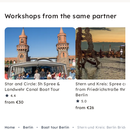
Workshops from the same partner
Star and Circle: 3h Spree &
Stern und Kreis: Spree cru
Landwehr Canal Boat Tour
from Friedrichstraße thro
Berlin
4.4
5.0
from €30
from €26
Home
Berlin
Boat tour Berlin
Stern und Kreis: Berlin Bridg