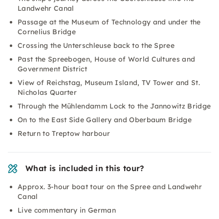
Landwehr Canal
Passage at the Museum of Technology and under the
Cornelius Bridge
Crossing the Unterschleuse back to the Spree
Past the Spreebogen, House of World Cultures and
Government District
View of Reichstag, Museum Island, TV Tower and St.
Nicholas Quarter
Through the Mühlendamm Lock to the Jannowitz Bridge
On to the East Side Gallery and Oberbaum Bridge
Return to Treptow harbour
What is included in this tour?
Approx. 3-hour boat tour on the Spree and Landwehr
Canal
Live commentary in German