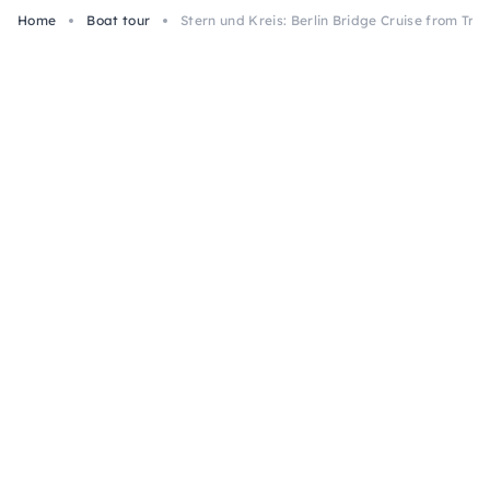
Home
Boat tour
Stern und Kreis: Berlin Bridge Cruise from Tre