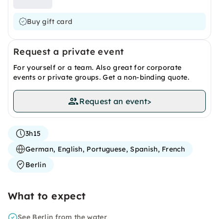
Buy gift card
Request a private event
For yourself or a team. Also great for corporate
events or private groups. Get a non-binding quote.
Request an event
>
3h15
German, English, Portuguese, Spanish, French
Berlin
What to expect
See Berlin from the water