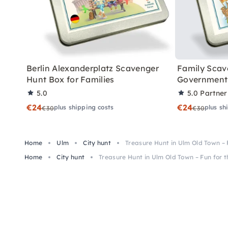
Berlin Alexanderplatz Scavenger
Family Scav
Hunt Box for Families
Government 
5.0
5.0
Partner
€24
€24
plus shipping costs
plus sh
€30
€30
Home
Ulm
City hunt
Treasure Hunt in Ulm Old Town – 
Home
City hunt
Treasure Hunt in Ulm Old Town – Fun for 