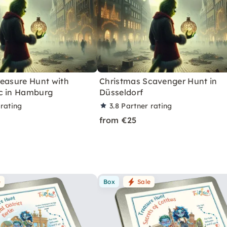
reasure Hunt with
Christmas Scavenger Hunt in
c in Hamburg
Düsseldorf
 rating
3.8
Partner rating
from €25
e
Box
Sale