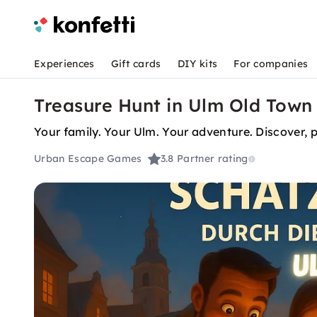
Experiences
Gift cards
DIY kits
For companies
Treasure Hunt in Ulm Old Town 
Your family. You
Urban Escape Games
3.8
Partner rating