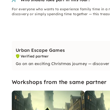
For everyone who wants to experience family time in a n
discovery or simply spending time together — this treas
Urban Escape Games
Verified partner
Go on an exciting Christmas journey — discover 
Workshops from the same partner