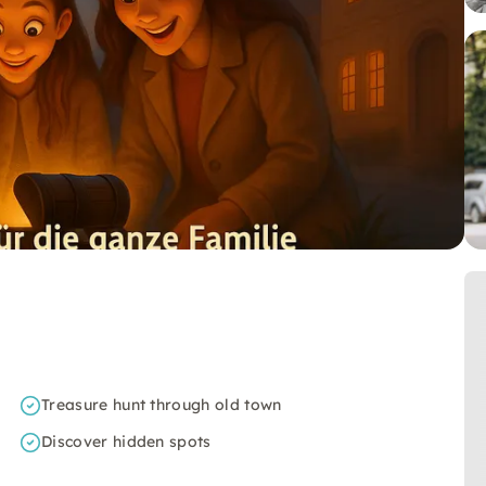
Treasure hunt through old town
Discover hidden spots