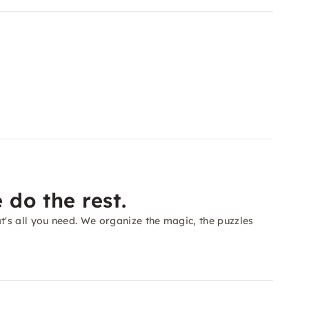
 do the rest.
's all you need. We organize the magic, the puzzles