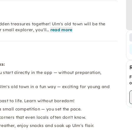
idden treasures together! Ulm's old town will be the
 small explorer, you'll…
read more
ks:
start directly in the app — without preparation,
F
o
Ulm's old town in a fun way — exciting for young and
past to life. Learn without boredom!
a small competition — you set the pace.
orners that even locals often don't know.
reather, enjoy snacks and soak up Ulm's flair.