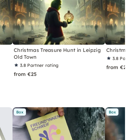
Christmas Treasure Hunt in Leipzig
Christmas Tre
Old Town
3.8
Partner r
3.8
Partner rating
from €25
from €25
Box
Box