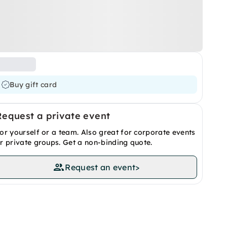
Buy gift card
Request a private event
or yourself or a team. Also great for corporate events
r private groups. Get a non-binding quote.
Request an event
>