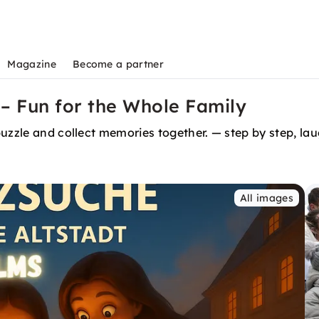
Magazine
Become a partner
– Fun for the Whole Family
r Ulm. Your adventure. Discover, puzzle and collect memories together. — step by st
All images