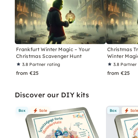
Frankfurt Winter Magic – Your
Christmas T
Christmas Scavenger Hunt
Winter Magi
3.8
Partner rating
3.8
Partner
from €25
from €25
Discover our DIY kits
Box
Sale
Box
Sal