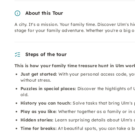
About this Tour
A city. It's a mission. Your family time. Discover Ulm's h
stage for your family adventure. Whether you're a big or
Steps of the tour
This is how your family time treasure hunt in Ulm wor
Just get started:
With your personal access code, you 
without stress.
Puzzles in special places:
Discover the highlights of 
old.
History you can touch:
Solve tasks that bring Ulm's 
Play as you like:
Whether together as a family or in 
Hidden stories:
Learn surprising details about Ulm's c
Time for breaks:
At beautiful spots, you can take a b