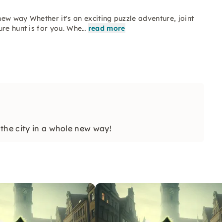
ew way Whether it's an exciting puzzle adventure, joint
ure hunt is for you. Whe…
read more
the city in a whole new way!