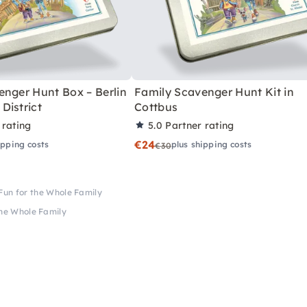
enger Hunt Box – Berlin
Family Scavenger Hunt Kit in
District
Cottbus
 rating
5.0
Partner rating
€24
ipping costs
plus shipping costs
€30
Fun for the Whole Family
the Whole Family