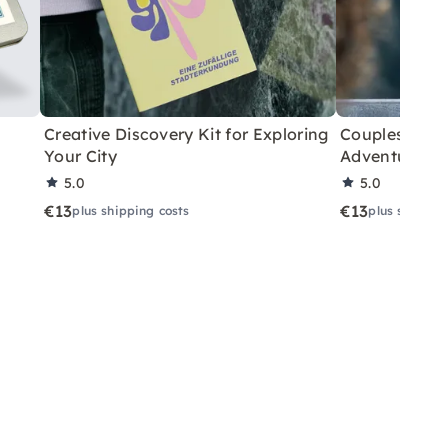
Creative Discovery Kit for Exploring
Couples City 
Your City
Adventure
5.0
5.0
€13
€13
plus shipping costs
plus shippin