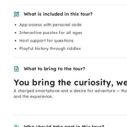
What is included in this tour?
App access with personal code
Interactive puzzles for all ages
Host support for questions
Playful history through riddles
What to bring to the tour?
You bring the curiosity, we
A charged smartphone and a desire for adventure — that
and the experience.
Who should take part in this tour?