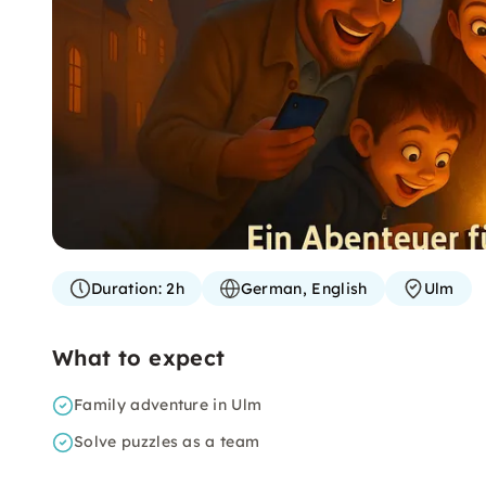
Duration:
2h
German, English
Ulm
What to expect
Family adventure in Ulm
Solve puzzles as a team