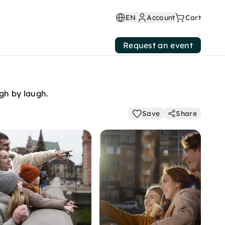
EN
Account
Cart
Request an event
ep, laugh by laugh.
Save
Share