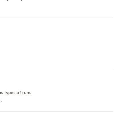
s types of rum.
.