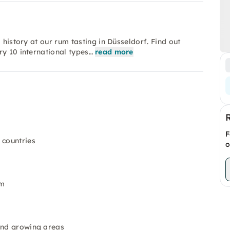
 history at our rum tasting in Düsseldorf. Find out
ry 10 international types…
read more
F
 countries
o
um
 and growing areas