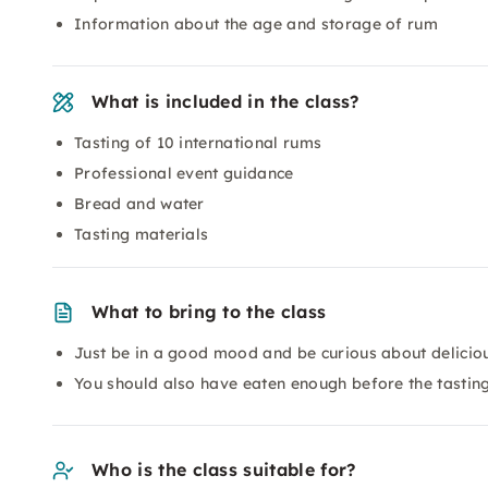
Information about the age and storage of rum
What is included in the class?
Tasting of 10 international rums
Professional event guidance
Bread and water
Tasting materials
What to bring to the class
Just be in a good mood and be curious about deliciou
You should also have eaten enough before the tasting
Who is the class suitable for?