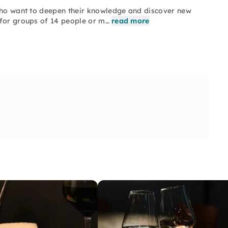
 who want to deepen their knowledge and discover new
 for groups of 14 people or m…
read more