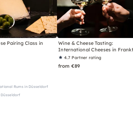
e Pairing Class in
Wine & Cheese Tasting:
International Cheeses in Frank
4.7
Partner rating
from €89
ational Rums in Düsseldorf
 Düsseldorf