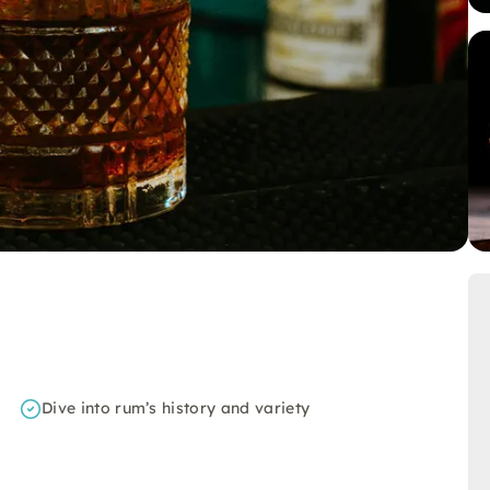
Dive into rum’s history and variety