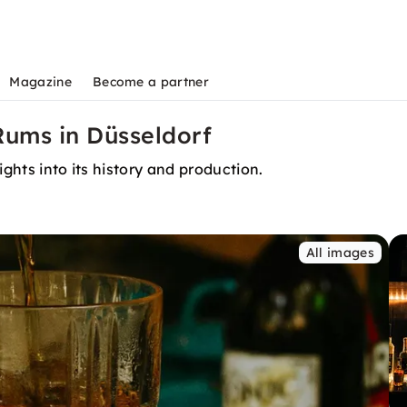
Magazine
Become a partner
Rums in Düsseldorf
ights into its history and production.
All images