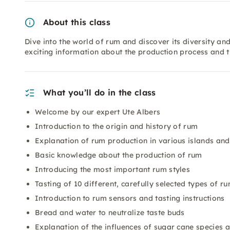
About this class
Dive into the world of rum and discover its diversity and
exciting information about the production process and t
What you’ll do in the class
Welcome by our expert Ute Albers
Introduction to the origin and history of rum
Explanation of rum production in various islands and
Basic knowledge about the production of rum
Introducing the most important rum styles
Tasting of 10 different, carefully selected types of r
Introduction to rum sensors and tasting instructions
Bread and water to neutralize taste buds
Explanation of the influences of sugar cane species