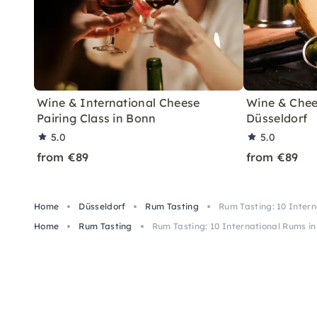
Wine & International Cheese
Wine & Chees
Pairing Class in Bonn
Düsseldorf
5.0
5.0
from €89
from €89
Home
Düsseldorf
Rum Tasting
Rum Tasting: 10 Intern
Home
Rum Tasting
Rum Tasting: 10 International Rums in