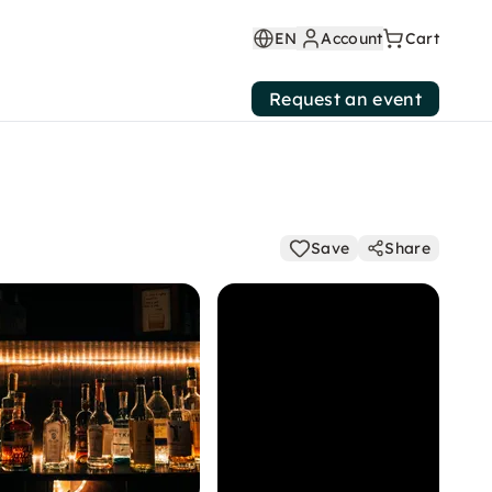
EN
Account
Cart
Request an event
Save
Share