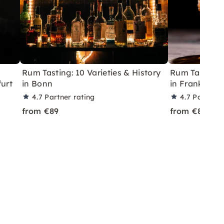
Rum Tasting: 10 Varieties & History
Rum Tasting:
furt
in Bonn
in Frankfurt
4.7
Partner rating
4.7
Partner 
from €89
from €89