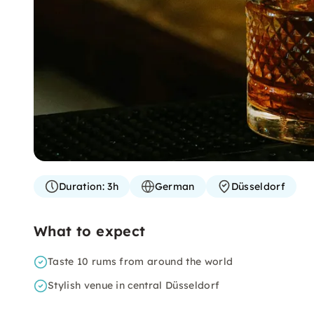
Duration:
3h
German
Düsseldorf
What to expect
Taste 10 rums from around the world
Stylish venue in central Düsseldorf