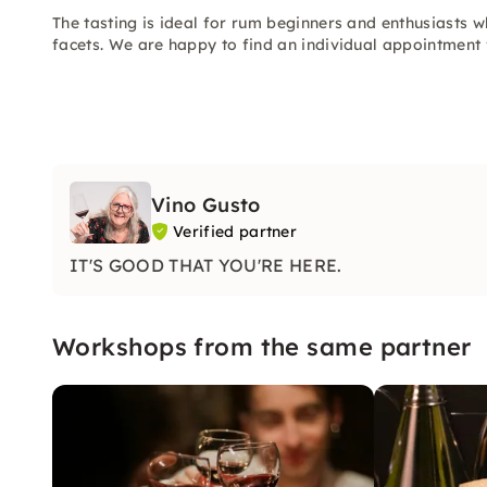
The tasting is ideal for rum beginners and enthusiasts
facets. We are happy to find an individual appointment
Vino Gusto
Verified partner
IT'S GOOD THAT YOU'RE HERE.
Workshops from the same partner