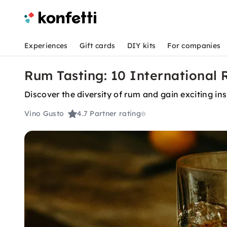
Experiences
Gift cards
DIY kits
For companies
Rum Tasting: 10 International 
Discover the diversity of rum and gain exciting ins
Vino Gusto
4.7
Partner rating