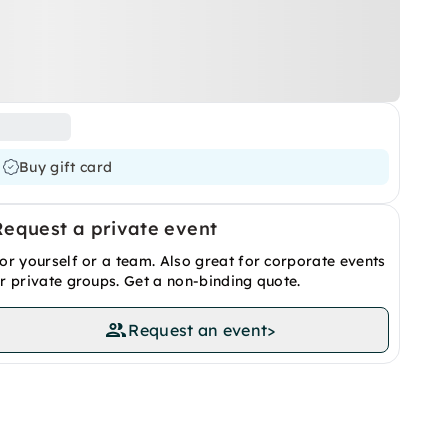
Buy gift card
Request a private event
or yourself or a team. Also great for corporate events
r private groups. Get a non-binding quote.
Request an event
>