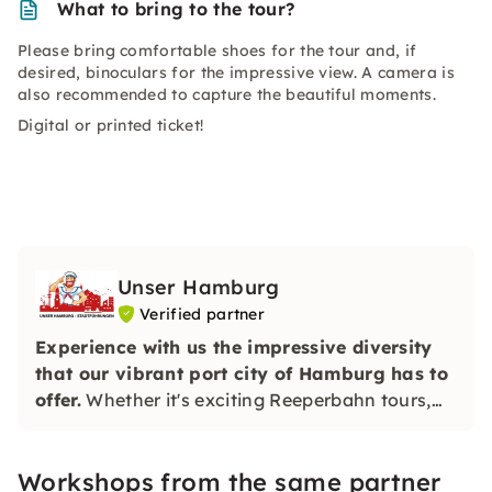
What to bring to the tour?
Please bring comfortable shoes for the tour and, if
desired, binoculars for the impressive view. A camera is
also recommended to capture the beautiful moments.
Digital or printed ticket!
Unser Hamburg
Verified partner
Experience with us the impressive diversity
that our vibrant port city of Hamburg has to
offer.
Whether it's exciting Reeperbahn tours,
Elbphilharmonie tours or informative tours
through the most beautiful corners of Hamburg
Workshops from the same partner
— we offer the right experience for everyone.