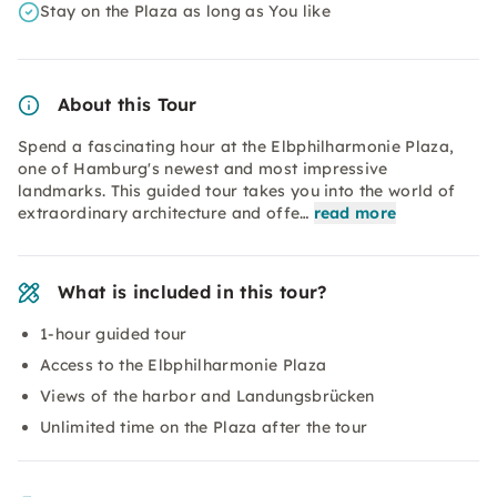
Stay on the Plaza as long as You like
About this Tour
Spend a fascinating hour at the Elbphilharmonie Plaza,
one of Hamburg's newest and most impressive
landmarks. This guided tour takes you into the world of
extraordinary architecture and offe…
read more
What is included in this tour?
1-hour guided tour
Access to the Elbphilharmonie Plaza
Views of the harbor and Landungsbrücken
Unlimited time on the Plaza after the tour