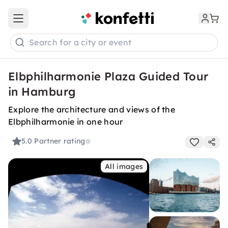
Open main menu
Search for a city or event
Elbphilharmonie Plaza Guided Tour
in Hamburg
Explore the architecture and views of the
Elbphilharmonie in one hour
5.0
Partner rating
All images