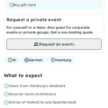
Buy gift card
Request a private event
For yourself or a team. Also great for corporate
events or private groups. Get a non-binding quote.
Request an event
>
1h
German
Hamburg
What to expect
Views from Hamburg's landmark
Discover iconic architecture
Stories of HafenCity and Speicherstadt