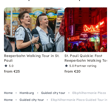
Reeperbahn Walking Tour in St.
St. Pauli Quickie: Fast
Pauli
Reeperbahn Walking Tour
5.0
5.0
Partner rating
from €25
from €20
Home
Hamburg
Guided city tour
Elbphilharmonie Plaza G
Home
Guided city tour
Elbphilharmonie Plaza Guided Tour in