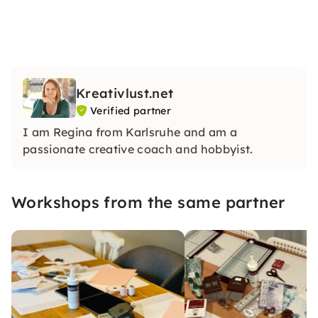
Kreativlust.net
Verified partner
I am Regina from Karlsruhe and am a
passionate creative coach and hobbyist.
Workshops from the same partner