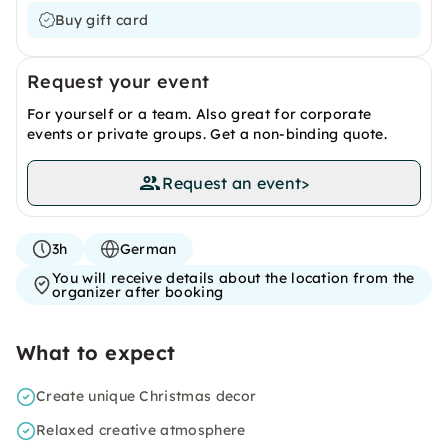
Buy gift card
Request your event
For yourself or a team. Also great for corporate
events or private groups. Get a non-binding quote.
Request an event
>
3h
German
You will receive details about the location from the
organizer after booking
What to expect
Create unique Christmas decor
Relaxed creative atmosphere