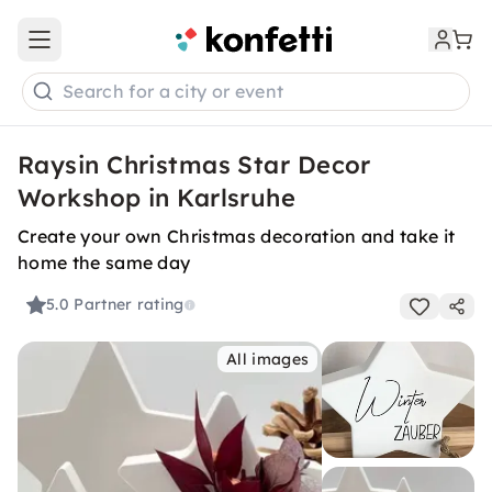
Open main menu
Search for a city or event
Raysin Christmas Star Decor
Workshop in Karlsruhe
Create your own Christmas decoration and take it
home the same day
5.0
Partner rating
All images