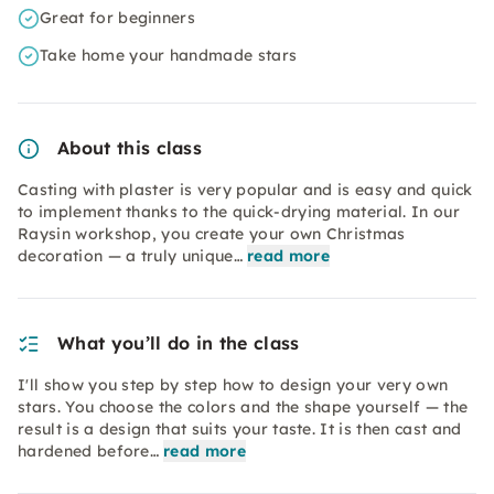
Great for beginners
Take home your handmade stars
About this class
Casting with plaster is very popular and is easy and quick
to implement thanks to the quick-drying material. In our
Raysin workshop, you create your own Christmas
decoration — a truly unique…
read more
What you’ll do in the class
I'll show you step by step how to design your very own
stars. You choose the colors and the shape yourself — the
result is a design that suits your taste. It is then cast and
hardened before…
read more