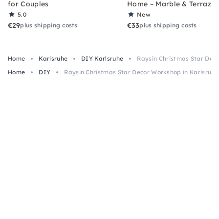
for Couples
Home – Marble & Terrazz
5.0
New
€29
€33
plus shipping costs
plus shipping costs
Home
Karlsruhe
DIY Karlsruhe
Raysin Christmas Star Deco
Home
DIY
Raysin Christmas Star Decor Workshop in Karlsruhe