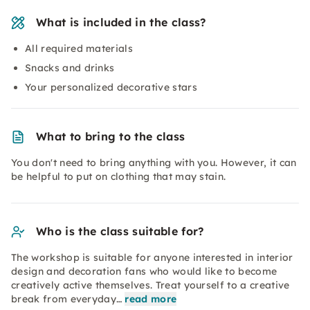
What is included in the class?
All required materials
Snacks and drinks
Your personalized decorative stars
What to bring to the class
You don't need to bring anything with you. However, it can
be helpful to put on clothing that may stain.
Who is the class suitable for?
The workshop is suitable for anyone interested in interior
design and decoration fans who would like to become
creatively active themselves. Treat yourself to a creative
break from everyday…
read more