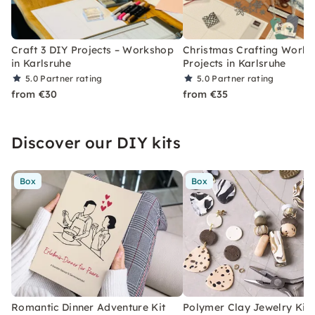
Craft 3 DIY Projects – Workshop
Christmas Crafting Works
in Karlsruhe
Projects in Karlsruhe
5.0
Partner rating
5.0
Partner rating
from €30
from €35
Discover our DIY kits
Box
Box
Romantic Dinner Adventure Kit
Polymer Clay Jewelry Kit 